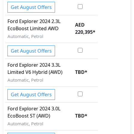
Get August Offers
Ford
Explorer 2024
2.3L
AED
EcoBoost Limited AWD
220,395
*
Automatic, Petrol
Get August Offers
Ford
Explorer 2024
3.3L
Limited V6 Hybrid (AWD)
TBD
*
Automatic, Petrol
Get August Offers
Ford
Explorer 2024
3.0L
EcoBoost ST (AWD)
TBD
*
Automatic, Petrol