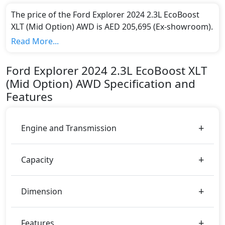
The price of the Ford Explorer 2024 2.3L EcoBoost
XLT (Mid Option) AWD is AED 205,695 (Ex-showroom).
Color:
Read More...
You can choose from 7 different colours for this trim,
including
Black, Silver, Dark Red, Blue Metallic,
Ford
Explorer 2024
2.3L EcoBoost XLT
Dark Green, Blue, Grey
.
(Mid Option) AWD
Specification and
Engine & Transmission Type:
Features
This trim is equipped with a 2.3 liters engine paired
with a Automatic transmission. The engine generates
300 bhp of power and delivers 420 Nm of torque.
Engine and Transmission
Fuel Type:
Ford Explorer 2024 2.3L EcoBoost XLT (Mid Option)
AWD is a 7 Seater seater Petrol car.
Capacity
Explorer 2024 2.3L EcoBoost XLT (Mid Option) AWD
Safety Features:
Dimension
ABS (Anti-lock Brake System)
Active Bonnet
Airbags
Features