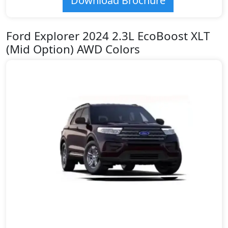
Download Brochure
Ford Explorer 2024 2.3L EcoBoost XLT
(Mid Option) AWD Colors