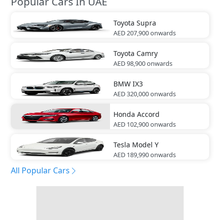
Popular Cars In UAE
Toyota
Supra
AED 207,900
onwards
Toyota
Camry
AED 98,900
onwards
BMW
IX3
AED 320,000
onwards
Honda
Accord
AED 102,900
onwards
Tesla
Model Y
AED 189,990
onwards
All Popular Cars