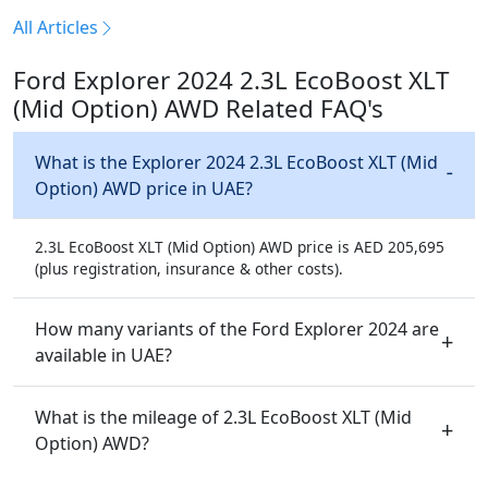
All Articles
Ford Explorer 2024 2.3L EcoBoost XLT
(Mid Option) AWD Related FAQ's
What is the Explorer 2024 2.3L EcoBoost XLT (Mid
Option) AWD price in UAE?
2.3L EcoBoost XLT (Mid Option) AWD price is AED 205,695
(plus registration, insurance & other costs).
How many variants of the Ford Explorer 2024 are
available in UAE?
What is the mileage of 2.3L EcoBoost XLT (Mid
Option) AWD?