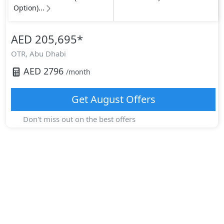
Option)...
AED 205,695
*
OTR,
Abu Dhabi
AED
2796
/month
Get
August
Offers
Don't miss out on the best offers