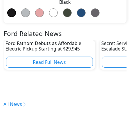
Black
Ford Related News
Ford Fathom Debuts as Affordable
Secret Servic
Electric Pickup Starting at $29,945
Escalade SUV
Fleet
Read Full News
All News