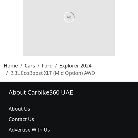
Home
Cars
Ford
Explorer 2024
2.3L EcoBoost XLT (Mid Option) AWD
About Carbike360 UAE
About Us
Contact Us
Advertise With Us