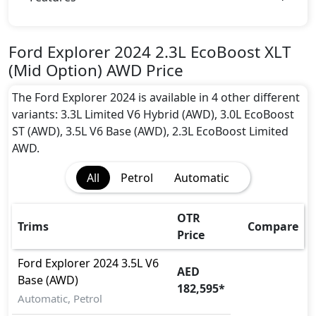
Anti theft alarm
BA (Brake Assist)
Collision Detection
Ford Explorer 2024 2.3L EcoBoost XLT
Dynamic Stability Control
(Mid Option) AWD Price
EBD (Electronic Brakeforce Distribution)
Fire Extinguisher
The Ford Explorer 2024 is available in 4 other different
Gas Shock Absorber
variants: 3.3L Limited V6 Hybrid (AWD), 3.0L EcoBoost
Hill Assist
ST (AWD), 3.5L V6 Base (AWD), 2.3L EcoBoost Limited
ISO Fix Child Seat Anchors
AWD.
Parking Sensors - Front and Rear
All
Petrol
Automatic
Pedestrian airbag
Rollover stability control
Seatbelt pretensioner - Front Only
OTR
Trims
Compare
Tire Pressure Monitoring Display
Price
Traction Control
Ford
Explorer 2024
3.5L V6
AED
Base (AWD)
182,595
*
Automatic, Petrol