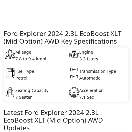
Ford Explorer 2024 2.3L EcoBoost XLT
(Mid Option) AWD Key Specifications
Mileage
Engine
7.8 to 9.4 kmpl
3.3 Liters
Fuel Type
Transmission Type
Petrol
Automatic
Seating Capacity
Acceleration
7 Seater
7.1 Sec
Latest
Ford
Explorer 2024
2.3L
EcoBoost XLT (Mid Option) AWD
Updates