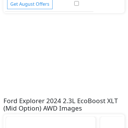
Get August Offers
Ford Explorer 2024 2.3L EcoBoost XLT
(Mid Option) AWD Images