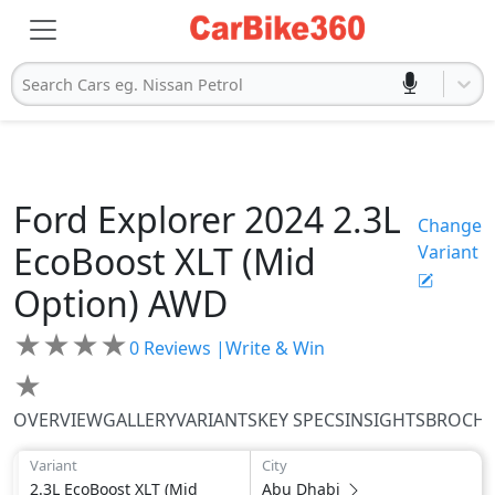
Search Cars eg. Nissan Petrol
Ford
Explorer 2024
2.3L
Change
EcoBoost XLT (Mid
Variant
Option) AWD
★
★
★
★
0
Reviews |
Write & Win
★
OVERVIEW
GALLERY
VARIANTS
KEY SPECS
INSIGHTS
BROCH
Variant
City
2.3L EcoBoost XLT (Mid
Abu Dhabi