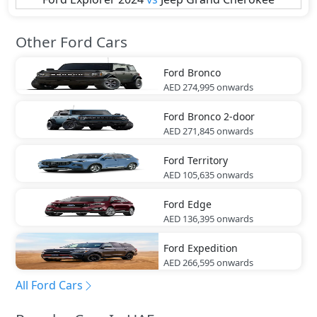
Other Ford Cars
Ford
Bronco
AED 274,995
onwards
Ford
Bronco 2-door
AED 271,845
onwards
Ford
Territory
AED 105,635
onwards
Ford
Edge
AED 136,395
onwards
Ford
Expedition
AED 266,595
onwards
All Ford Cars