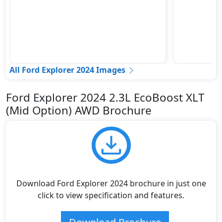
All Ford Explorer 2024 Images
Ford Explorer 2024 2.3L EcoBoost XLT
(Mid Option) AWD Brochure
Download Ford Explorer 2024 brochure in just one
click to view specification and features.