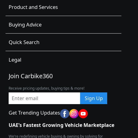
Product and Services
Buying Advice
Quick Search
Legal
Join Carbike360
Receive pricing updates, buying tips & more!
Sign Up
Get Trending Updates
UAE’s Fastest Growing Vehicle Marketplace
We’re redefining vehicle buying & owning by solving for