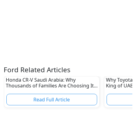
Ford Related Articles
Honda CR-V Saudi Arabia: Why
Why Toyota L
Thousands of Families Are Choosing It
King of UAE 
in 2026
Read Full Article
R