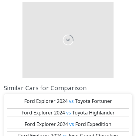
Similar Cars for Comparison
Ford
Explorer 2024
vs
Toyota
Fortuner
Ford
Explorer 2024
vs
Toyota
Highlander
Ford
Explorer 2024
vs
Ford
Expedition
Ford
Explorer 2024
vs
Jeep
Grand Cherokee