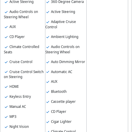
Active Steering
360-Degree Camera
Audio Controls on
Active Steering
Steering Wheel
Adaptive Cruise
AUX
Control
CD Player
Ambient Lighting
Climate Controlled
Audio Controls on
Seats
Steering Wheel
Cruise Control
Auto Dimming Mirror
Cruise Control Switch
Automatic AC
on Steering
AUX
HDMI
Bluetooth
Keyless Entry
Cassette player
Manual AC
CD Player
MP3
Cigar Lighter
Night Vision
Climate Control