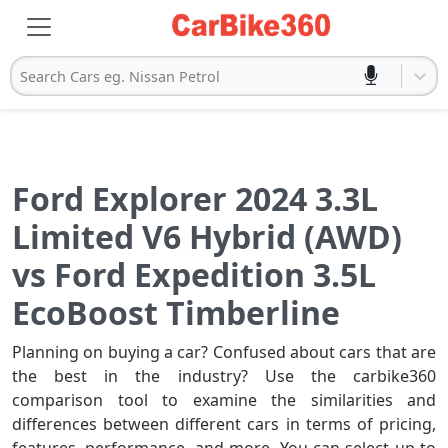
Search Cars eg. Nissan Petrol
Ford Explorer 2024 3.3L
Limited V6 Hybrid (AWD)
vs Ford Expedition 3.5L
EcoBoost Timberline
Planning on buying a car? Confused about cars that are
the best in the industry? Use the carbike360
comparison tool to examine the similarities and
differences between different cars in terms of pricing,