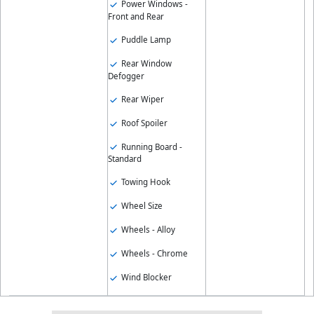
Power Windows -
Front and Rear
Puddle Lamp
Rear Window
Defogger
Rear Wiper
Roof Spoiler
Running Board -
Standard
Towing Hook
Wheel Size
Wheels - Alloy
Wheels - Chrome
Wind Blocker