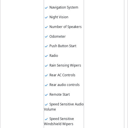
Navigation System
Night Vision
Number of Speakers
Odometer
Push Button Start
Radio
Rain Sensing Wipers
Rear AC Controls
Rear audio controls
Remote Start
Speed Sensitive Audio
Volume
Speed Sensitive
Windshield Wipers