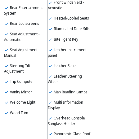
Front windshield -
Rear Entertainment
Acoustic
System
Heated/Cooled Seats
Rear Lcd screens
Illuminated Door Sills
Seat Adjustment -
Intelligent Key
Automatic
Seat Adjustment -
Leather instrument
Manual
panel
Steering Tilt
Leather Seats
Adjustment
Leather Steering
Trip Computer
Wheel
Vanity Mirror
Map Reading Lamps
Welcome Light
Multi Information
Display
Wood Trim
Overhead Console
Sunglass Holder
Panoramic Glass Roof