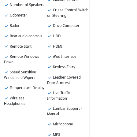
Number of Speakers
Cruise Control Switch
Odometer
on Steering
Radio
Drive Computer
Rear audio controls
HDD
Remote Start
HDMI
Remote Windows
iPod Interface
Down
Keyless Entry
Speed Sensitive
Leather Covered
Windshield Wipers
Door Armrest
Temperature Display
Live Traffic
Wireless
Information
Headphones
Lumbar Support -
Manual
Microphone
MP3