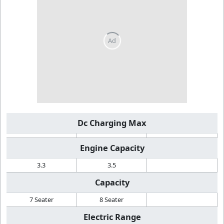
Dc Charging Max
Engine Capacity
3.3
3.5
Capacity
7 Seater
8 Seater
Electric Range