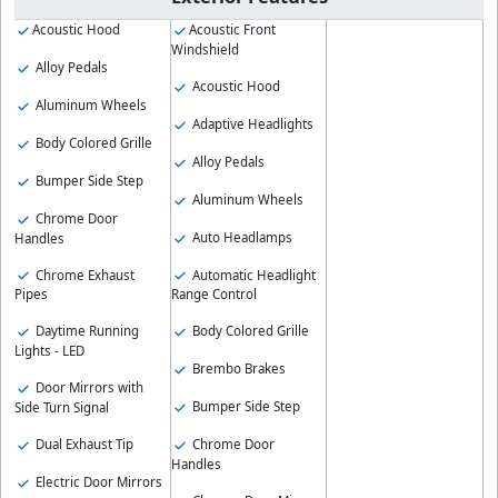
Acoustic Hood
Acoustic Front
Windshield
Alloy Pedals
Acoustic Hood
Aluminum Wheels
Adaptive Headlights
Body Colored Grille
Alloy Pedals
Bumper Side Step
Aluminum Wheels
Chrome Door
Auto Headlamps
Handles
Chrome Exhaust
Automatic Headlight
Pipes
Range Control
Daytime Running
Body Colored Grille
Lights - LED
Brembo Brakes
Door Mirrors with
Bumper Side Step
Side Turn Signal
Chrome Door
Dual Exhaust Tip
Handles
Electric Door Mirrors