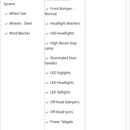
System
Front Bumper -
Wheel Size
Normal
Wheels - Steel
Headlight Washers
Wind Blocker
HID Headlights
High Mount Stop
Lamp
Illuminated Door
handles
LED foglights
LED Headlights
LED Taillights
Off-Road Dampers
Off-Road tyres
Power Tailgate