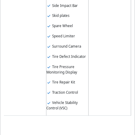
Side Impact Bar
Skid plates
Spare Wheel
Speed Limiter
Surround Camera
Tire Defect Indicator
Tire Pressure
Monitoring Display
Tire Repair Kit
Traction Control
Vehicle Stability
Control (VSC)