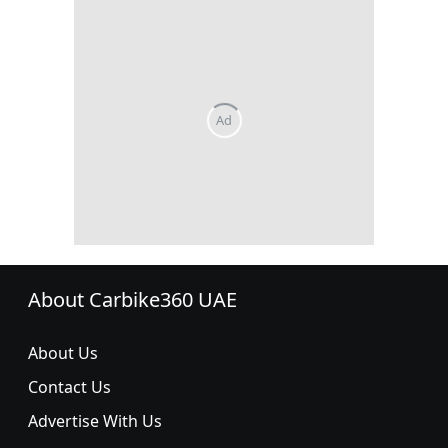
About Carbike360 UAE
About Us
Contact Us
Advertise With Us