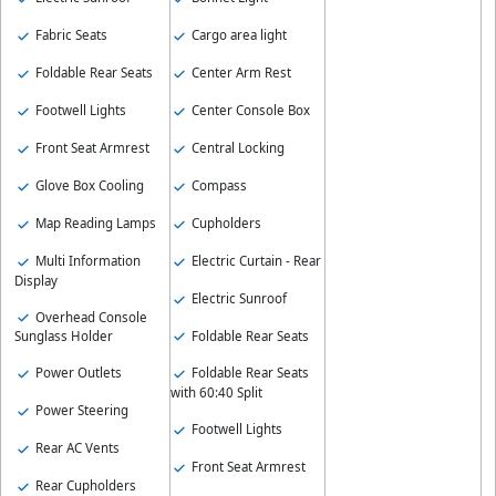
Fabric Seats
Cargo area light
Foldable Rear Seats
Center Arm Rest
Footwell Lights
Center Console Box
Front Seat Armrest
Central Locking
Glove Box Cooling
Compass
Map Reading Lamps
Cupholders
Multi Information
Electric Curtain - Rear
Display
Electric Sunroof
Overhead Console
Foldable Rear Seats
Sunglass Holder
Power Outlets
Foldable Rear Seats
with 60:40 Split
Power Steering
Footwell Lights
Rear AC Vents
Front Seat Armrest
Rear Cupholders