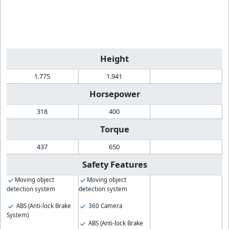
Height
1.775
1.941
Horsepower
318
400
Torque
437
650
Safety Features
Moving object
Moving object
detection system
detection system
ABS (Anti-lock Brake
360 Camera
System)
ABS (Anti-lock Brake