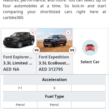
features, performance, and more. You can select up to
four automobiles at a time. So lock-in and start
comparing your shortlisted cars right here at
carbike360.
vs
vs
Ford Explorer
Ford Expedition
Select Car
2024
3.3L Limited V6
3.5L EcoBoost
Hybrid (AWD)
AED NA
Timberline
AED 312795
Acceleration
7.1
6
Fuel Type
Petrol
Petrol