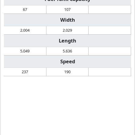
67
107
Width
2.004
2.029
Length
5.049
5.636
Speed
237
190