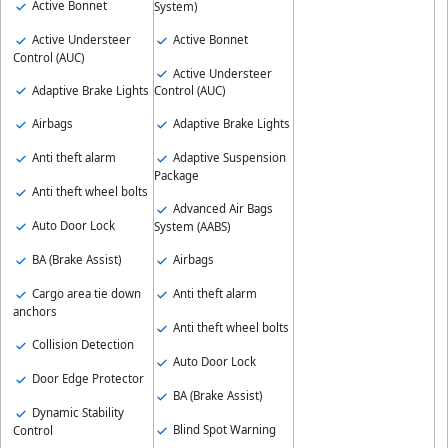
Active Bonnet
System)
Active Understeer
Active Bonnet
Control (AUC)
Active Understeer
Adaptive Brake Lights
Control (AUC)
Airbags
Adaptive Brake Lights
Anti theft alarm
Adaptive Suspension
Package
Anti theft wheel bolts
Advanced Air Bags
Auto Door Lock
System (AABS)
BA (Brake Assist)
Airbags
Cargo area tie down
Anti theft alarm
anchors
Anti theft wheel bolts
Collision Detection
Auto Door Lock
Door Edge Protector
BA (Brake Assist)
Dynamic Stability
Blind Spot Warning
Control