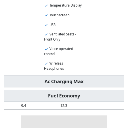
Temperature Display
Touchscreen
USB
Ventilated Seats -
Front Only
Voice operated
control
Wireless
Headphones
Ac Charging Max
Fuel Economy
9.4
12.3