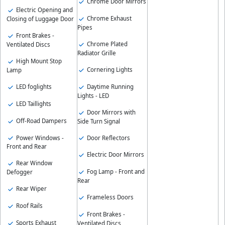
Chrome Door Mirrors
Electric Opening and
Chrome Exhaust
Closing of Luggage Door
Pipes
Front Brakes -
Chrome Plated
Ventilated Discs
Radiator Grille
High Mount Stop
Cornering Lights
Lamp
Daytime Running
LED foglights
Lights - LED
LED Taillights
Door Mirrors with
Off-Road Dampers
Side Turn Signal
Power Windows -
Door Reflectors
Front and Rear
Electric Door Mirrors
Rear Window
Fog Lamp - Front and
Defogger
Rear
Rear Wiper
Frameless Doors
Roof Rails
Front Brakes -
Sports Exhaust
Ventilated Discs