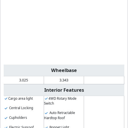
Wheelbase
3.025
3.343
Interior Features
Cargo area light
4WD Rotary Mode
Switch
Central Locking
Auto Retractable
Cupholders
Hardtop Roof
Electric Sunroof
Bonnet Light