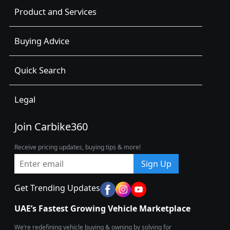
Product and Services
Buying Advice
Quick Search
Legal
Join Carbike360
Receive pricing updates, buying tips & more!
Sign Up
Get Trending Updates
UAE’s Fastest Growing Vehicle Marketplace
We’re redefining vehicle buying & owning by solving for