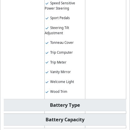
Speed Sensitive
Power Steering
Sport Pedals
Steering Tilt
Adjustment
Tonneau Cover
Trip Computer
Trip Meter
Vanity Mirror
Welcome Light
Wood Trim
Battery Type
Battery Capacity