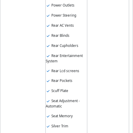
Power Outlets
Power Steering
Rear AC Vents
Rear Blinds
Rear Cupholders
Rear Entertainment
System
Rear Lcd screens
Rear Pockets
Scuff Plate
Seat Adjustment -
Automatic
Seat Memory
Silver Trim