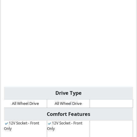
Drive Type
All Wheel Drive
All Wheel Drive
Comfort Features
12V Socket - Front
12V Socket - Front
Only
Only