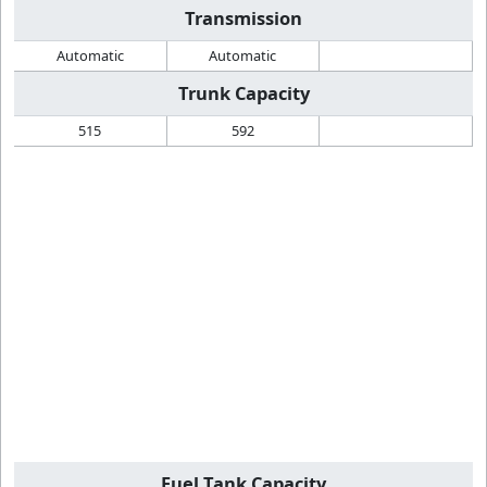
Transmission
Automatic
Automatic
Trunk Capacity
515
592
Fuel Tank Capacity