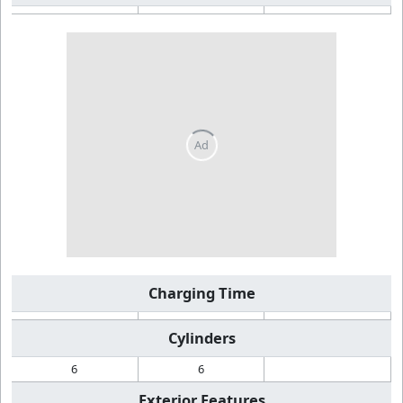
Charging Time
Cylinders
6
6
Exterior Features