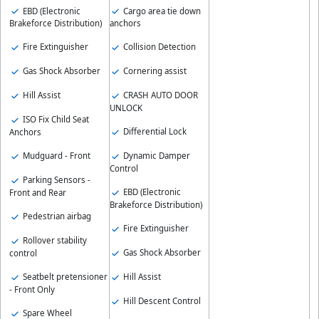
EBD (Electronic
Cargo area tie down
Brakeforce Distribution)
anchors
Fire Extinguisher
Collision Detection
Gas Shock Absorber
Cornering assist
Hill Assist
CRASH AUTO DOOR
UNLOCK
ISO Fix Child Seat
Differential Lock
Anchors
Mudguard - Front
Dynamic Damper
Control
Parking Sensors -
EBD (Electronic
Front and Rear
Brakeforce Distribution)
Pedestrian airbag
Fire Extinguisher
Rollover stability
Gas Shock Absorber
control
Seatbelt pretensioner
Hill Assist
- Front Only
Hill Descent Control
Spare Wheel