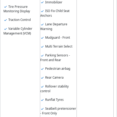
Immobilizer
Tire Pressure
ISO Fix Child Seat
Monitoring Display
Anchors
Traction Control
Lane Departure
Variable Cylinder
Warning
Management (VCM)
Mudguard - Front
Multi Terrain Select
Parking Sensors -
Front and Rear
Pedestrian airbag
Rear Camera
Rollover stability
control
Runflat Tyres
Seatbelt pretensioner
- Front Only