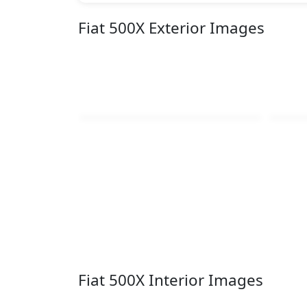
Fiat 500X Exterior Images
Fiat 500X Interior Images