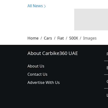
All News
Home
Cars
Fiat
500X
Images
About Carbike360 UAE
About Us
Contact Us
Advertise With Us