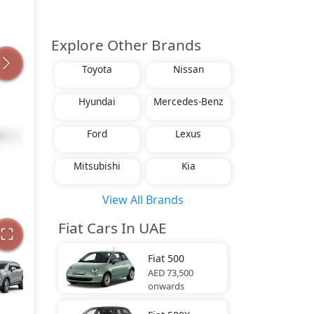
Explore Other Brands
Toyota
Nissan
Hyundai
Mercedes-Benz
Ford
Lexus
Mitsubishi
Kia
View All Brands
Fiat Cars In UAE
Fiat
500
AED 73,500
onwards