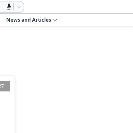
News and Articles
27