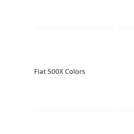
Fiat 500X Colors