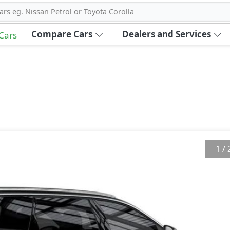
ars eg. Nissan Petrol or Toyota Corolla
Compare Cars
Dealers and Services
 Cars
1
/