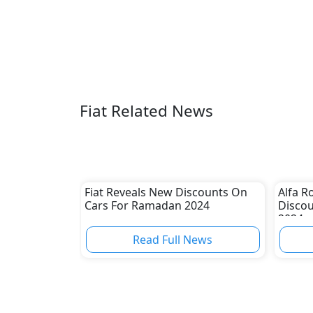
Fiat Related News
Fiat Reveals New Discounts On
Alfa 
Cars For Ramadan 2024
Disco
2024
Read Full News