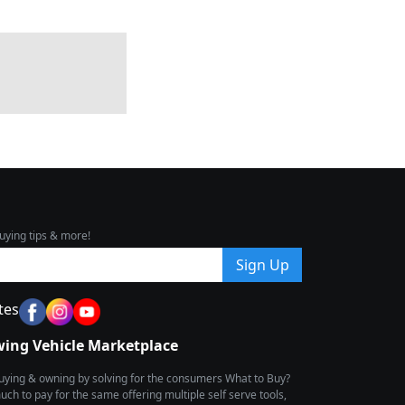
uying tips & more!
Sign Up
tes
wing Vehicle Marketplace
buying & owning by solving for the consumers What to Buy?
h to pay for the same offering multiple self serve tools,