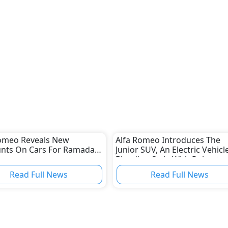
Romeo Reveals New
Alfa Romeo Introduces The
unts On Cars For Ramadan
Junior SUV, An Electric Vehicl
Blending Style With Robust
Power And Performance
Read Full News
Read Full News