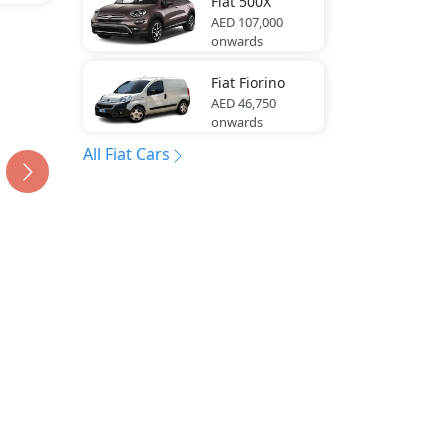
Fiat
500X
AED 107,000
onwards
Fiat
Fiorino
AED 46,750
onwards
All Fiat Cars