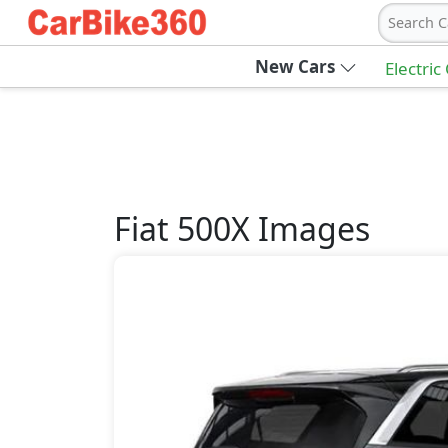
Search C
New Cars
Electric
Fiat
500X
Images