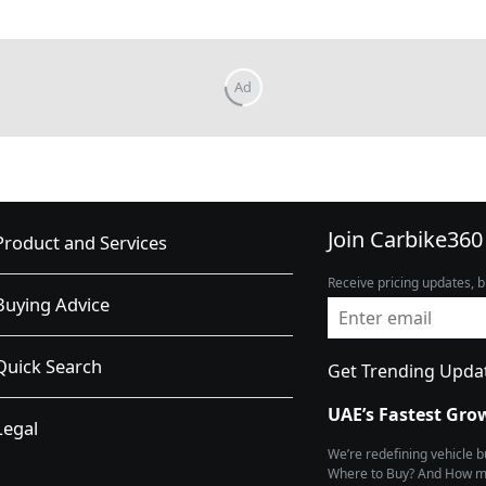
Join Carbike360
Product and Services
Receive pricing updates, b
Buying Advice
Quick Search
Get Trending Upda
UAE’s Fastest Gro
Legal
We’re redefining vehicle 
Where to Buy? And How muc