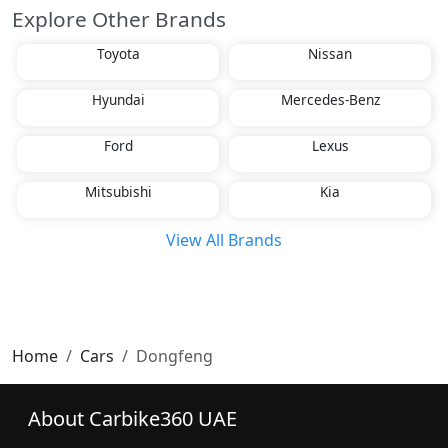
Explore Other Brands
Toyota
Nissan
Hyundai
Mercedes-Benz
Ford
Lexus
Mitsubishi
Kia
View All Brands
Home
Cars
Dongfeng
About Carbike360 UAE