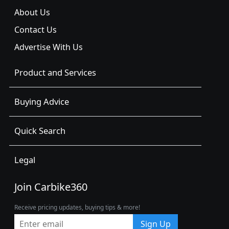
About Us
Contact Us
Advertise With Us
Product and Services
Buying Advice
Quick Search
Legal
Join Carbike360
Receive pricing updates, buying tips & more!
Sign Up