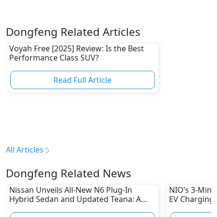
Dongfeng Related Articles
Voyah Free [2025] Review: Is the Best
Performance Class SUV?
Read Full Article
All Articles
Dongfeng Related News
Nissan Unveils All-New N6 Plug-In
NIO’s 3-Minu
Hybrid Sedan and Updated Teana: A
EV Charging 
New Era in Intelligent Sedans