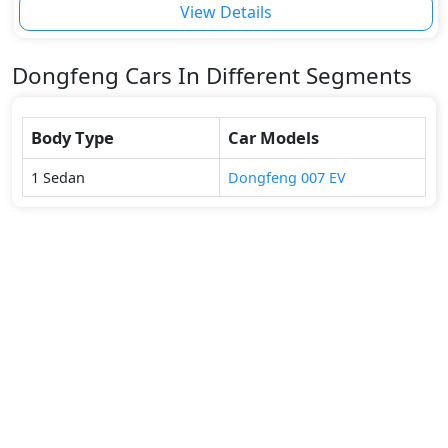
View Details
Dongfeng
Cars In Different Segments
Body Type
Car Models
1
Sedan
Dongfeng
007 EV