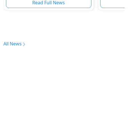
Read Full News
All News