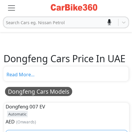
Search Cars eg. Nissan Petrol
Dongfeng Cars Price In UAE
Read More...
Dongfeng Cars Models
Dongfeng
007 EV
Automatic
AED
(
Onwards
)