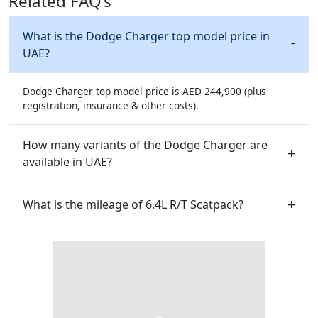
Related FAQ's
What is the Dodge Charger top model price in
UAE?
Dodge Charger top model price is AED 244,900 (plus
registration, insurance & other costs).
How many variants of the Dodge Charger are
available in UAE?
What is the mileage of 6.4L R/T Scatpack?