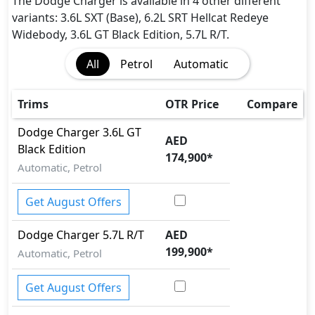
The Dodge Charger is available in 4 other different
variants: 3.6L SXT (Base), 6.2L SRT Hellcat Redeye
Widebody, 3.6L GT Black Edition, 5.7L R/T.
All
Petrol
Automatic
Trims
OTR Price
Compare
Dodge
Charger
3.6L GT
AED
Black Edition
174,900
*
Automatic, Petrol
Get August Offers
Dodge
Charger
5.7L R/T
AED
199,900
*
Automatic, Petrol
Get August Offers