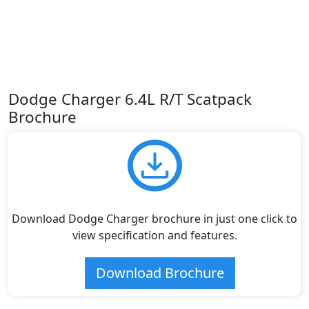
Dodge Charger 6.4L R/T Scatpack
Brochure
Download Dodge Charger brochure in just one click to
view specification and features.
Download Brochure