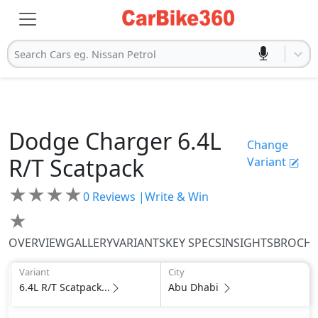
Search Cars eg. Nissan Petrol
Dodge
Charger
6.4L
Change
R/T Scatpack
Variant
★
★
★
★
0
Reviews |
Write & Win
★
OVERVIEW
GALLERY
VARIANTS
KEY SPECS
INSIGHTS
BROCH
Variant
City
6.4L R/T Scatpack...
Abu Dhabi