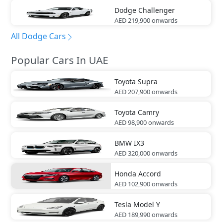
Dodge
Challenger
AED 219,900
onwards
All Dodge Cars
Popular Cars In UAE
Toyota
Supra
AED 207,900
onwards
Toyota
Camry
AED 98,900
onwards
BMW
IX3
AED 320,000
onwards
Honda
Accord
AED 102,900
onwards
Tesla
Model Y
AED 189,990
onwards