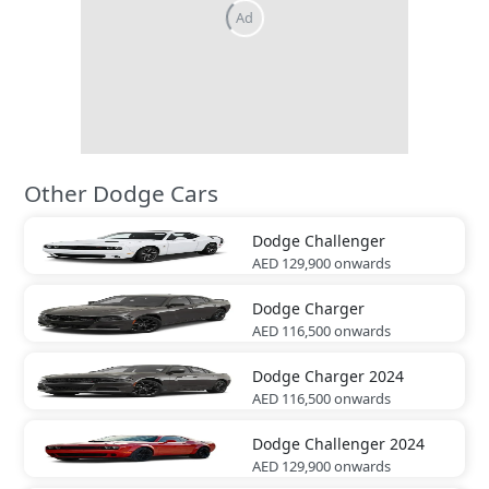
Other Dodge Cars
Dodge
Challenger
AED 129,900
onwards
Dodge
Charger
AED 116,500
onwards
Dodge
Charger 2024
AED 116,500
onwards
Dodge
Challenger 2024
AED 129,900
onwards