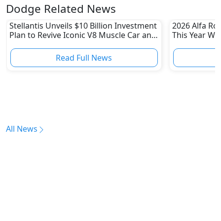
Dodge Related News
Stellantis Unveils $10 Billion Investment
2026 Alfa Ro
Plan to Revive Iconic V8 Muscle Car and
This Year Wi
Boost US Division
Read Full News
All News