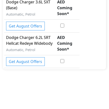
Dodge
Charger
3.6L SXT
AED
(Base)
Coming
Soon
*
Automatic, Petrol
Get August Offers
Dodge
Charger
6.2L SRT
AED
Hellcat Redeye Widebody
Coming
Soon
*
Automatic, Petrol
Get August Offers