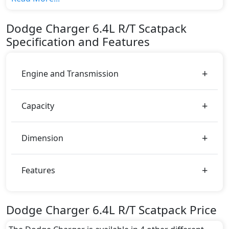
variant, The top model cost price in UAE is
AED 244,900.
Dodge
Charger
6.4L R/T Scatpack
Color:
Specification and Features
You can choose from 0 different colours for this trim,
including
.
Engine and Transmission
Capacity
Dimension
Features
Dodge Charger 6.4L R/T Scatpack Price