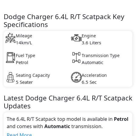
Dodge Charger 6.4L R/T Scatpack Key
Specifications
Mileage
Engine
14km/L
3.6 Liters
Fuel Type
Transmission Type
Petrol
Automatic
Seating Capacity
Acceleration
5 Seater
6.5 Sec
Latest
Dodge
Charger
6.4L R/T Scatpack
Updates
The 6.4L R/T Scatpack top model is available in
Petrol
and comes with
Automatic
transmission.
If we talk about the price of the 6.4L R/T Scatpack top
Read More...