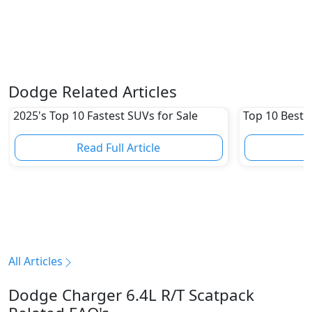
Dodge Related Articles
2025's Top 10 Fastest SUVs for Sale
Top 10 Best 
Read Full Article
R
All Articles
Dodge Charger 6.4L R/T Scatpack