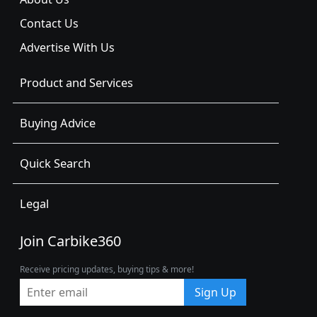
Contact Us
Advertise With Us
Product and Services
Buying Advice
Quick Search
Legal
Join Carbike360
Receive pricing updates, buying tips & more!
Sign Up