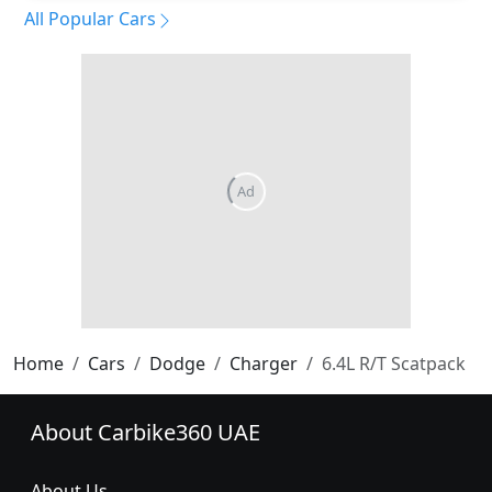
All Popular Cars
Home
Cars
Dodge
Charger
6.4L R/T Scatpack
About Carbike360 UAE
About Us