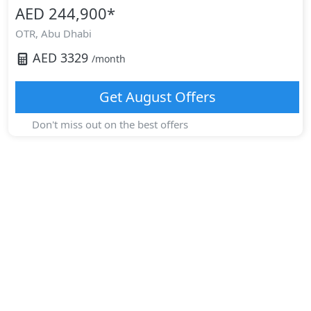
AED 244,900
*
OTR,
Abu Dhabi
AED
3329
/month
Get
August
Offers
Don't miss out on the best offers