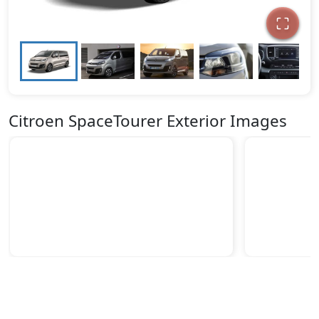
Citroen SpaceTourer Exterior Images