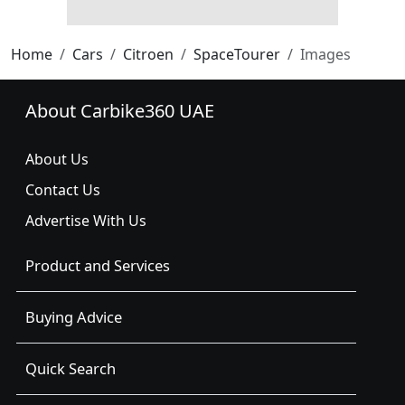
Home
Cars
Citroen
SpaceTourer
Images
About Carbike360 UAE
About Us
Contact Us
Advertise With Us
Product and Services
Buying Advice
Quick Search