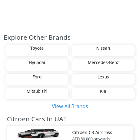
Explore Other Brands
Toyota
Nissan
Hyundai
Mercedes-Benz
Ford
Lexus
Mitsubishi
Kia
View All Brands
Citroen Cars In UAE
Citroen
C3 Aircross
AED 80,000
onwards