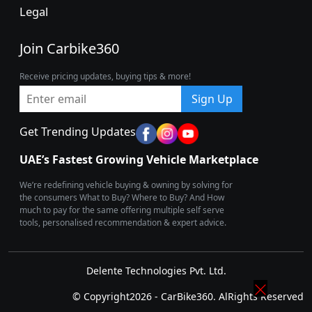
Legal
Join Carbike360
Receive pricing updates, buying tips & more!
Sign Up
Get Trending Updates
UAE’s Fastest Growing Vehicle Marketplace
We’re redefining vehicle buying & owning by solving for
the consumers What to Buy? Where to Buy? And How
much to pay for the same offering multiple self serve
tools, personalised recommendation & expert advice.
Delente Technologies Pvt. Ltd.
© Copyright2026 - CarBike360. AlRights Reserved