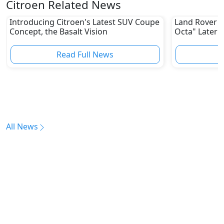
Citroen Related News
Introducing Citroen's Latest SUV Coupe
Land Rover W
Concept, the Basalt Vision
Octa" Later T
Read Full News
All News