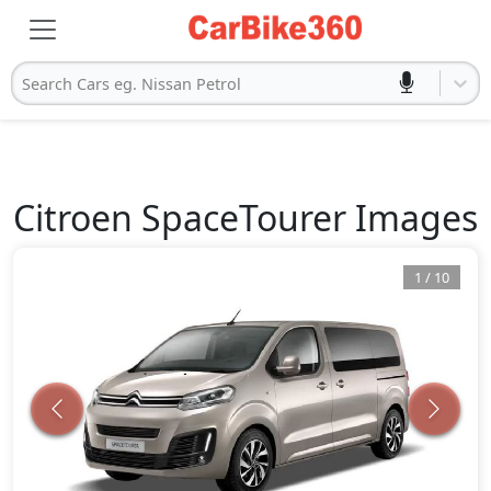
Search Cars eg. Nissan Petrol
Citroen
SpaceTourer
Images
1
/
10