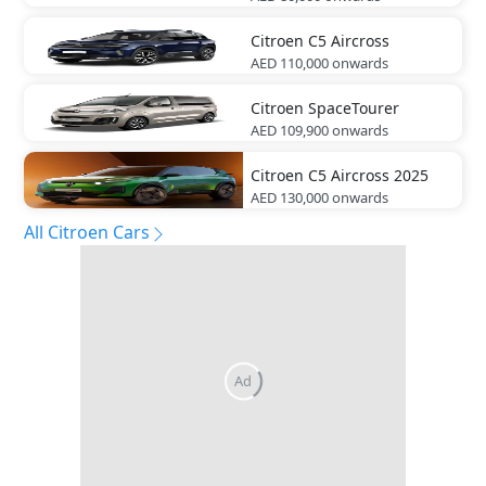
Citroen
C5 Aircross
AED 110,000
onwards
Citroen
SpaceTourer
AED 109,900
onwards
Citroen
C5 Aircross 2025
AED 130,000
onwards
All Citroen Cars