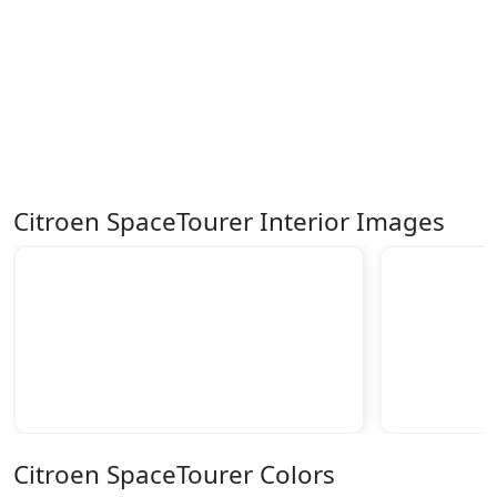
Citroen SpaceTourer Interior Images
Citroen SpaceTourer Colors