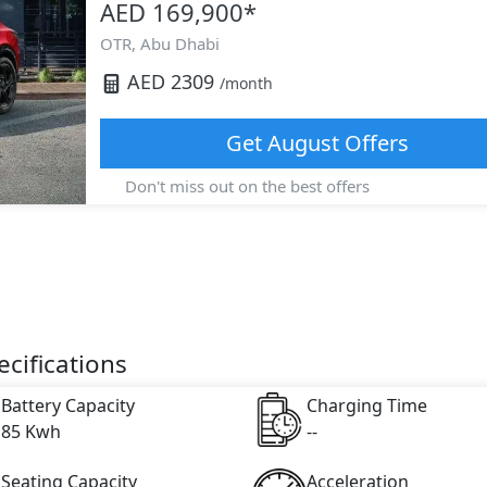
AED 169,900
*
OTR,
Abu Dhabi
AED
2309
/month
Get
August
Offers
Don't miss out on the best offers
cifications
Battery Capacity
Charging Time
85 Kwh
--
Seating Capacity
Acceleration