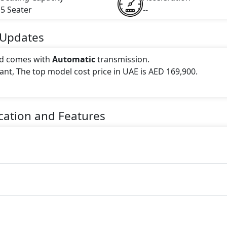
5 Seater
--
Updates
d comes with
Automatic
transmission.
iant, The top model cost price in UAE is AED 169,900.
 this trim, including
.
cation and Features