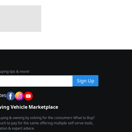
uying tips & more!
Sign Up
tes
wing Vehicle Marketplace
buying & owning by solving for the consumers What to Buy?
h to pay for the same offering multiple self serve tools,
ion & expert advice.