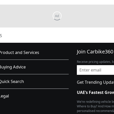
S
Join Carbike360
Product and Services
Receive pricing updates, b
Buying Advice
Quick Search
Get Trending Upda
UAE’s Fastest Gro
Legal
We’re redefining vehicle 
Where to Buy? And How muc
personalised recommendat