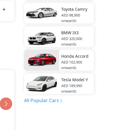
Toyota
Camry
AED 98,900
onwards
BMW
IX3
AED 320,000
onwards
Honda
Accord
AED 102,900
onwards
Tesla
Model Y
AED 189,990
onwards
All Popular Cars