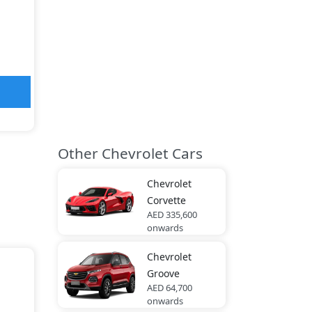
Other Chevrolet Cars
Chevrolet
Corvette
AED 335,600
onwards
Chevrolet
Groove
AED 64,700
onwards