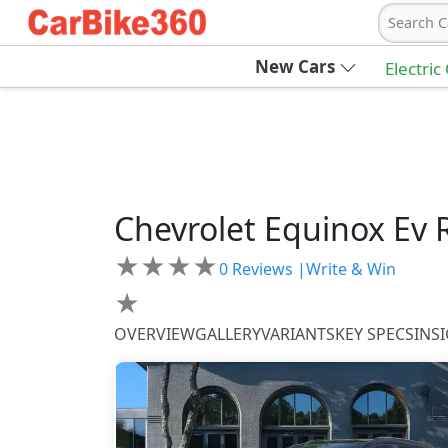
Search C
New Cars
Electric
Chevrolet
Equinox Ev
★
★
★
★
0
Reviews |
Write & Win
★
OVERVIEW
GALLERY
VARIANTS
KEY SPECS
INS