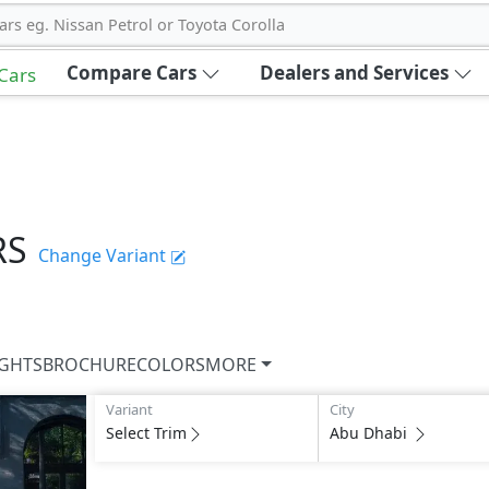
ars eg. Nissan Petrol or Toyota Corolla
Compare Cars
Dealers and Services
 Cars
RS
Change Variant
IGHTS
BROCHURE
COLORS
MORE
Variant
City
Select Trim
Abu Dhabi