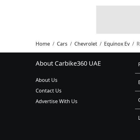
Home
Cars
Chevrolet
Equinox Ev
R
About Carbike360 UAE
About Us
Contact Us
Advertise With Us