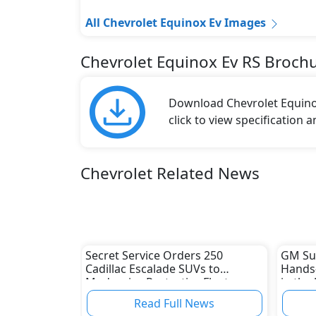
All Chevrolet Equinox Ev Images
Chevrolet Equinox Ev RS Broch
Download Chevrolet Equinox
click to view specification 
Chevrolet Related News
Secret Service Orders 250
GM Sup
Cadillac Escalade SUVs to
Hands-
Modernize Protective Fleet
in the
Read Full News