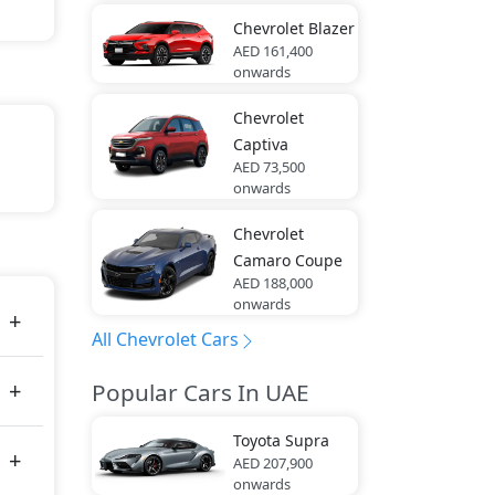
Chevrolet
Blazer
AED 161,400
onwards
Chevrolet
Captiva
AED 73,500
onwards
Chevrolet
Camaro Coupe
AED 188,000
onwards
All Chevrolet Cars
Popular Cars In UAE
Toyota
Supra
AED 207,900
onwards