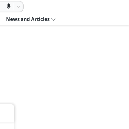
News and Articles