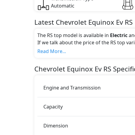
Automatic
Latest
Chevrolet
Equinox Ev
RS
The RS top model is available in
Electric
an
If we talk about the price of the RS top var
Color:
Read More...
You can choose from 0 different colours for
Chevrolet
Equinox Ev
RS
Specifi
Engine and Transmission
Capacity
Dimension