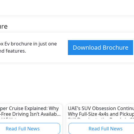
ure
 Ev brochure in just one
Download Brochure
and features.
er Cruise Explained: Why
UAE’s SUV Obsession Continu
Free Driving Isn’t Available
Why Full-Size 4x4s and Picku
 UAE Yet
Still Dominate the Roads in 2
Read Full News
Read Full News