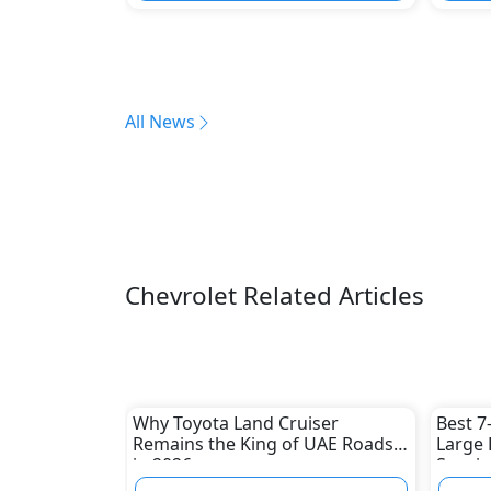
All News
Chevrolet Related Articles
Why Toyota Land Cruiser
Best 7
Remains the King of UAE Roads
Large 
in 2026
Spacio
Picks