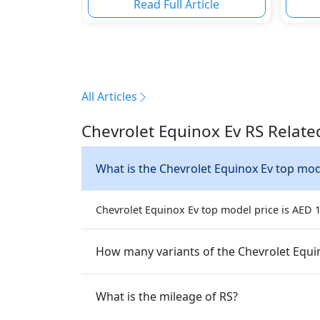
Read Full Article
All Articles
Chevrolet Equinox Ev RS Relate
What is the Chevrolet Equinox E
Chevrolet Equinox Ev top model price is AED 16
How many v
What is the mileage of RS?