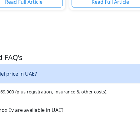
Read Full Article
Read Full Article
d FAQ's
v top model price in UAE?
9,900 (plus registration, insurance & other costs).
ariants of the Chevrolet Equinox Ev are available in UAE?