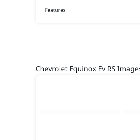
Features
Chevrolet Equinox Ev RS Image