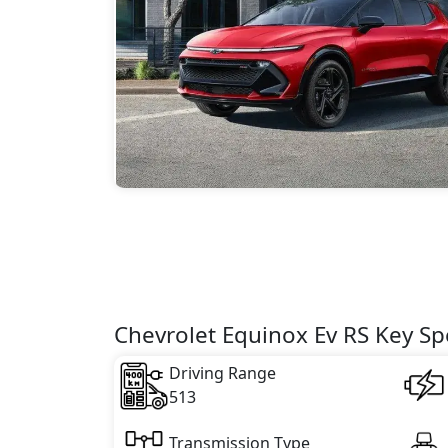
Chevrolet Equinox Ev RS Key Spe
Driving Range
513
Transmission Type