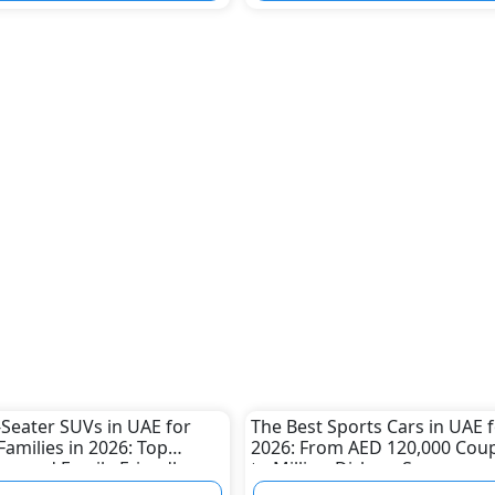
-Seater SUVs in UAE for
The Best Sports Cars in UAE 
Families in 2026: Top
2026: From AED 120,000 Cou
us and Family-Friendly
to Million-Dirham Supercars