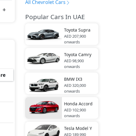
All Chevrolet Cars
Popular Cars In UAE
Toyota
Supra
AED 207,900
onwards
Toyota
Camry
AED 98,900
onwards
re
BMW
IX3
AED 320,000
onwards
Honda
Accord
AED 102,900
onwards
Tesla
Model Y
AED 189,990