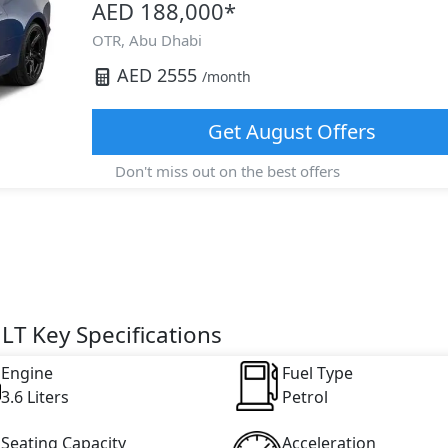
AED 188,000
*
OTR,
Abu Dhabi
AED
2555
/month
Get
August
Offers
Don't miss out on the best offers
T Key Specifications
Engine
Fuel Type
3.6 Liters
Petrol
Seating Capacity
Acceleration