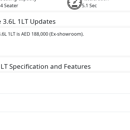
4 Seater
5.1 Sec
e
3.6L 1LT
Updates
.6L 1LT is AED 188,000 (Ex-showroom).
 this trim, including
Red Hot, Riverside Blue Metallic, Sat
ic, Summit White, Black
.
1LT
Specification and Features
gine paired with a Automatic transmission. The engine genera
torque.
er seater Petrol car.