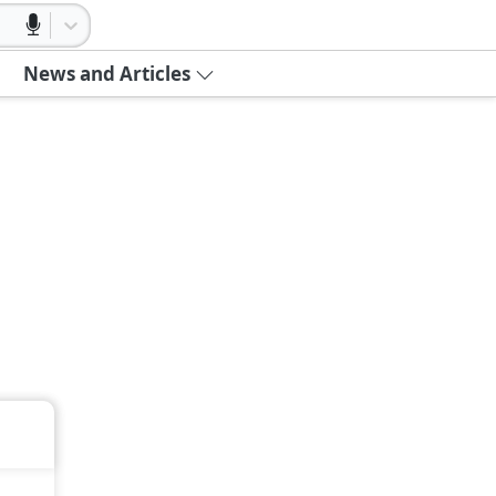
News and Articles