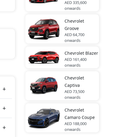
AED 335,600
onwards
Chevrolet
Groove
AED 64,700
onwards
in
Chevrolet
Blazer
AED 161,400
onwards
tes
Chevrolet
Captiva
AED 73,500
onwards
Chevrolet
Camaro Coupe
AED 188,000
onwards