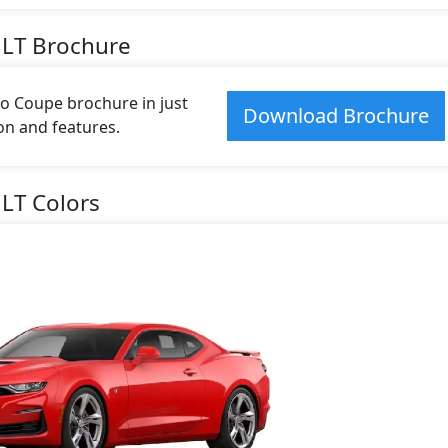
1LT Brochure
 Coupe brochure in just
Download Brochure
ion and features.
LT Colors