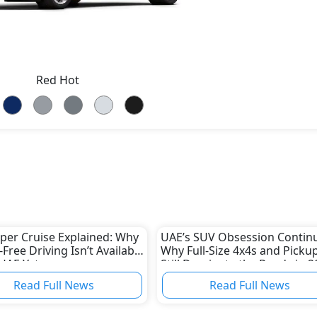
Red Hot
er Cruise Explained: Why
UAE’s SUV Obsession Continu
Free Driving Isn’t Available
Why Full-Size 4x4s and Picku
 UAE Yet
Still Dominate the Roads in 2
Read Full News
Read Full News