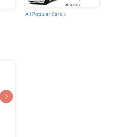
onwards
All Popular Cars