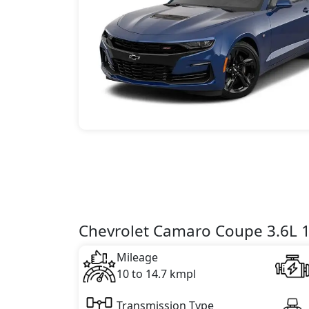
Chevrolet Camaro Coupe 3.6L 1L
Mileage
10 to 14.7 kmpl
Transmission Type