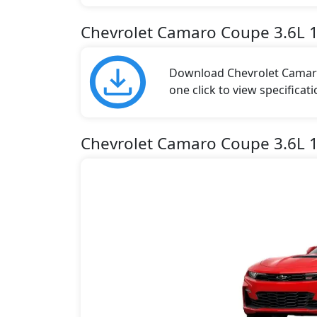
Chevrolet Camaro Coupe 3.6L 
Download Chevrolet Camaro
one click to view specificat
Chevrolet Camaro Coupe 3.6L 1