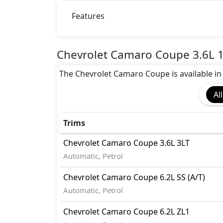
Dynamic Stability Control
EBD (Electronic Brakeforce Distribution
Features
Hill Assist
Immobilizer
ISO Fix Child Seat Anchors
Chevrolet Camaro Coupe 3.6L 1
Seatbelt pretensioner - Front Only
The Chevrolet Camaro Coupe is available in 3 
Speed Limiter
Tire Pressure Monitoring Display
All
Traction Control
Vehicle Stability Control (VSC)
Trims
Chevrolet
Camaro Coupe
3.6L 3LT
Automatic, Petrol
Chevrolet
Camaro Coupe
6.2L SS (A/T)
Automatic, Petrol
Chevrolet
Camaro Coupe
6.2L ZL1