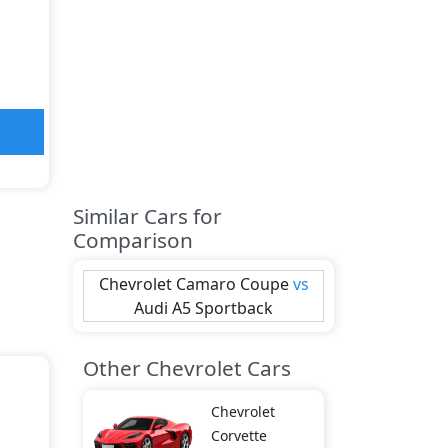
Similar Cars for
Comparison
Chevrolet
Camaro Coupe
vs
Audi
A5 Sportback
Other Chevrolet Cars
Chevrolet
Corvette