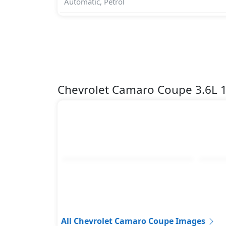
Automatic, Petrol
Chevrolet Camaro Coupe 3.6L 
All Chevrolet Camaro Coupe Images