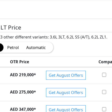
)
LT Price
other different variants: 3.6L 3LT, 6.2L SS (A/T), 6.2L ZL1.
Petrol
Automatic
OTR Price
Compa
AED 219,000
*
Get August Offers
AED 275,000
*
Get August Offers
AED 347,000
*
Get August Offers