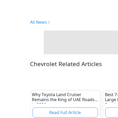
All News
Chevrolet Related Articles
Why Toyota Land Cruiser
Best 7
Remains the King of UAE Roads
Large 
in 2026
Spacio
Picks
Read Full Article