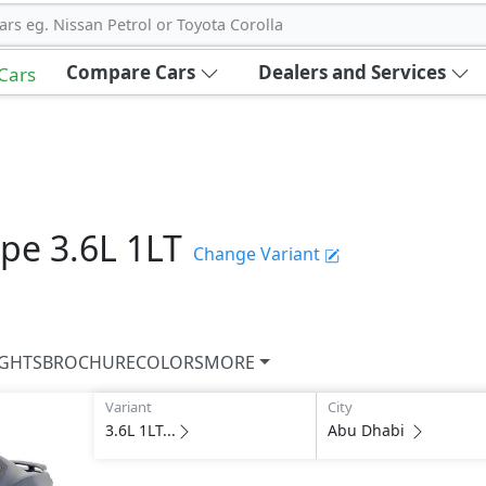
ars eg. Nissan Petrol or Toyota Corolla
Compare Cars
Dealers and Services
 Cars
upe
3.6L 1LT
Change Variant
IGHTS
BROCHURE
COLORS
MORE
Variant
City
3.6L 1LT...
Abu Dhabi