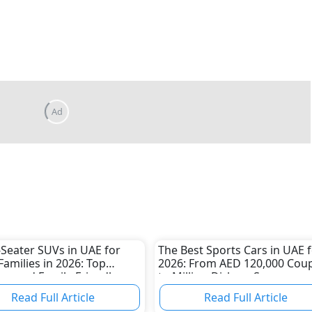
-Seater SUVs in UAE for
The Best Sports Cars in UAE 
Families in 2026: Top
2026: From AED 120,000 Cou
us and Family-Friendly
to Million-Dirham Supercars
Read Full Article
Read Full Article