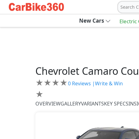
Search C
New Cars
Electric
Chevrolet
Camaro Co
★
★
★
★
0
Reviews |
Write & Win
★
OVERVIEW
GALLERY
VARIANTS
KEY SPECS
INS