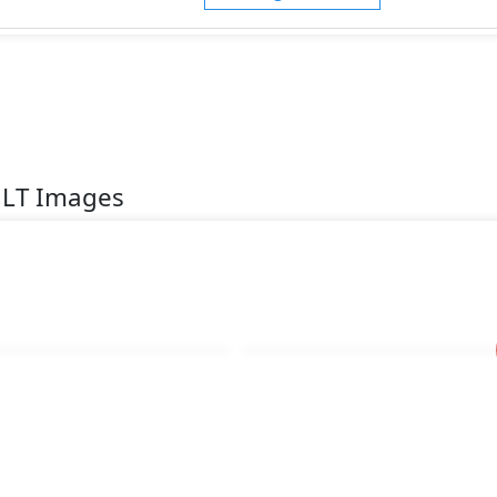
1LT Images