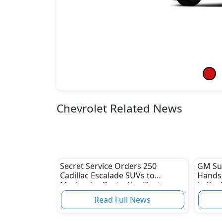
Chevrolet Related News
Secret Service Orders 250
GM Sup
Cadillac Escalade SUVs to
Hands-
Modernize Protective Fleet
in the
Read Full News