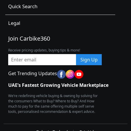
Quick Search
Legal
Join Carbike360
Receive pricing updates, buying tips & more!
Sign Up
Get Trending Updates
UAE’s Fastest Growing Vehicle Marketplace
We’re redefining vehicle buying & owning by solving for
the consumers What to Buy? Where to Buy? And How
much to pay for the same offering multiple self serve
tools, personalised recommendation & expert advice.