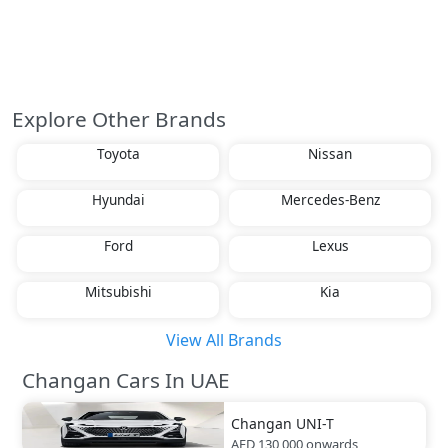
Explore Other Brands
Toyota
Nissan
Hyundai
Mercedes-Benz
Ford
Lexus
Mitsubishi
Kia
View All Brands
Changan Cars In UAE
Changan
UNI-T
AED 130,000
onwards