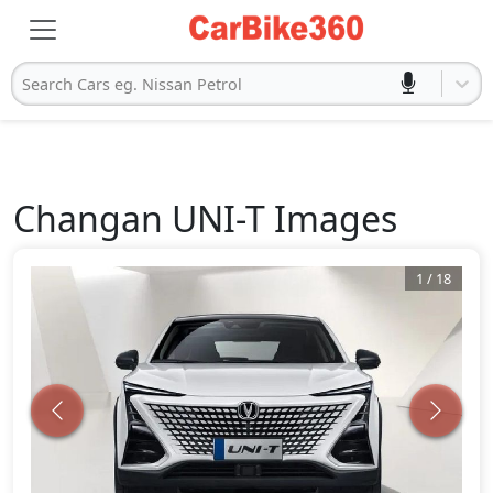
Search Cars eg. Nissan Petrol
Changan
UNI-T
Images
1
/
18