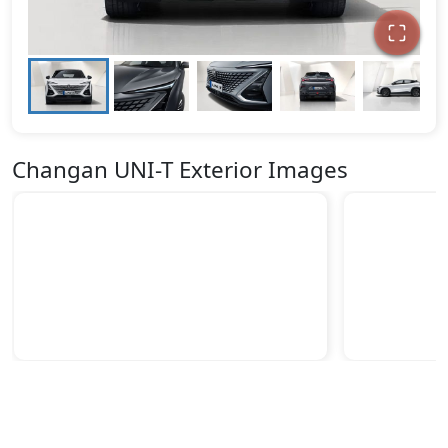
Changan UNI-T Exterior Images