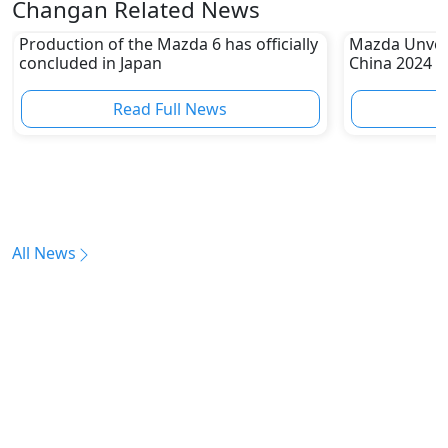
Changan Related News
Production of the Mazda 6 has officially
Mazda Unveil
concluded in Japan
China 2024
Read Full News
All News