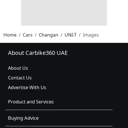
Home
Cars
Changan
UNI-T
Images
About Carbike360 UAE
About Us
Contact Us
Advertise With Us
Product and Services
Buying Advice