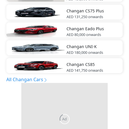
Changan
CS75 Plus
AED 131,250
onwards
Changan
Eado Plus
AED 80,000
onwards
Changan
UNI-K
AED 180,000
onwards
Changan
CS85
AED 141,750
onwards
All Changan Cars