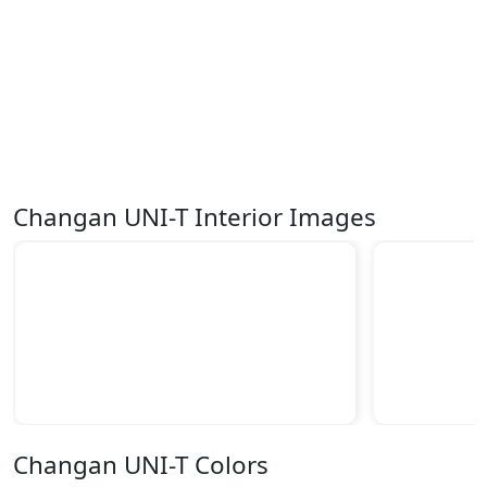
Changan UNI-T Interior Images
Changan UNI-T Colors