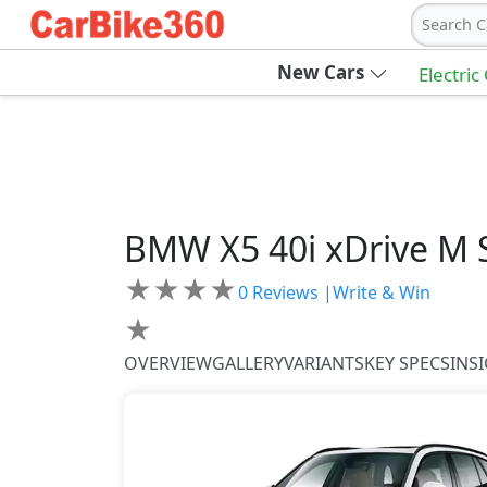
Search C
New Cars
Electric
BMW
X5
40i xDrive M 
★
★
★
★
0
Reviews |
Write & Win
★
OVERVIEW
GALLERY
VARIANTS
KEY SPECS
INS