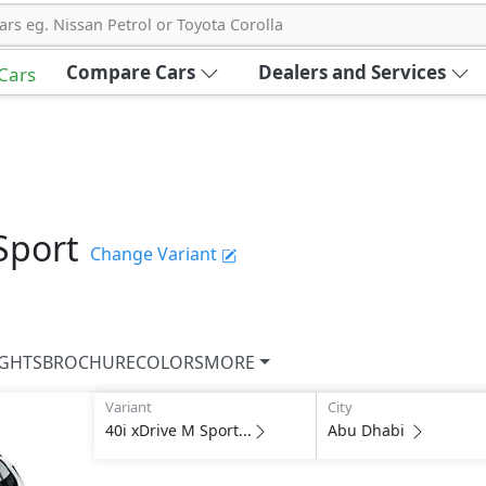
ars eg. Nissan Petrol or Toyota Corolla
Compare Cars
Dealers and Services
 Cars
Sport
Change Variant
IGHTS
BROCHURE
COLORS
MORE
Variant
City
40i xDrive M Sport...
Abu Dhabi