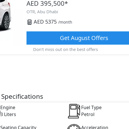
AED 395,500
*
OTR,
Abu Dhabi
AED
5375
/month
Get
August
Offers
Don't miss out on the best offers
Specifications
Engine
Fuel Type
3 Liters
Petrol
Seating Capacity
Acceleration