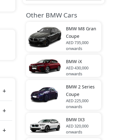
Other BMW Cars
BMW
M8 Gran
Coupe
AED 735,000
onwards
BMW
iX
es
AED 430,000
onwards
BMW
2 Series
Coupe
AED 225,000
onwards
BMW
IX3
AED 320,000
onwards