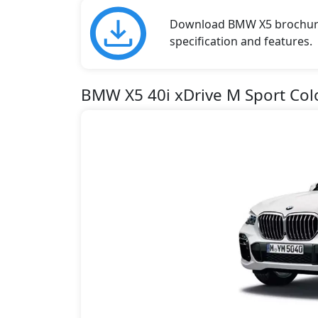
Download BMW X5 brochure i
specification and features.
BMW X5 40i xDrive M Sport Col