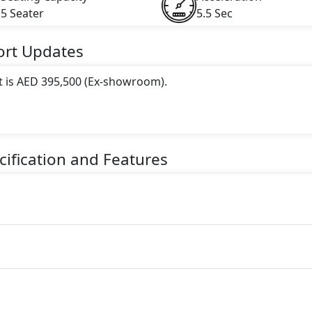
5 Seater
5.5 Sec
ort
Updates
t is AED 395,500 (Ex-showroom).
 this trim, including
Mineral White Metallic
.
ne paired with a Automatic transmission. The engine generat
ification and Features
torque.
ter Petrol car.