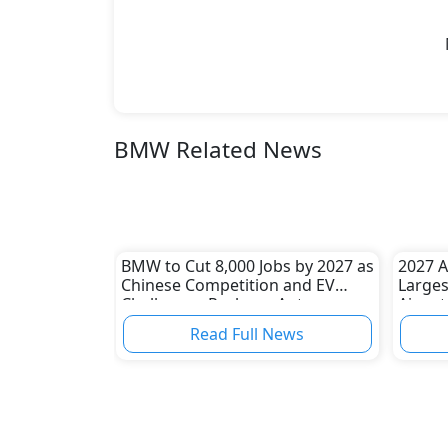
BMW Related News
BMW to Cut 8,000 Jobs by 2027 as
2027 A
Chinese Competition and EV
Larges
Challenges Reshape Auto
Aim at
Industry
BMW 
Read Full News