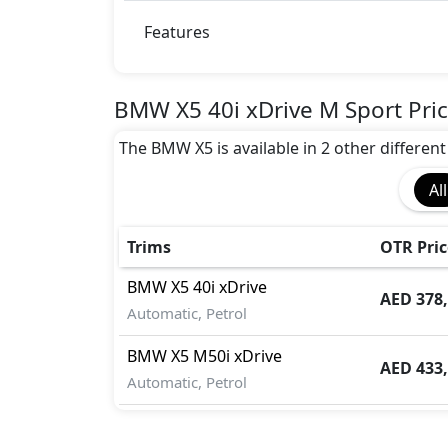
Active Understeer Control (AUC)
Adaptive Suspension Package
Features
Advanced Air Bags System (AABS)
Airbags
Anti theft alarm
BMW X5 40i xDrive M Sport Pri
Auto Door Lock
The BMW X5 is available in 2 other different 
BA (Brake Assist)
Blind Spot Warning
All
Collision Detection
CRASH AUTO DOOR UNLOCK
Crosswind Assist
Trims
OTR Pric
Dynamic Stability Control
BMW
X5
40i xDrive
EBD (Electronic Brakeforce Distribution
AED 378
Automatic, Petrol
Fire Extinguisher
Gas Shock Absorber
BMW
X5
M50i xDrive
Hill Assist
AED 433
Automatic, Petrol
Immobilizer
ISO Fix Child Seat Anchors
Knee Bag - Driver