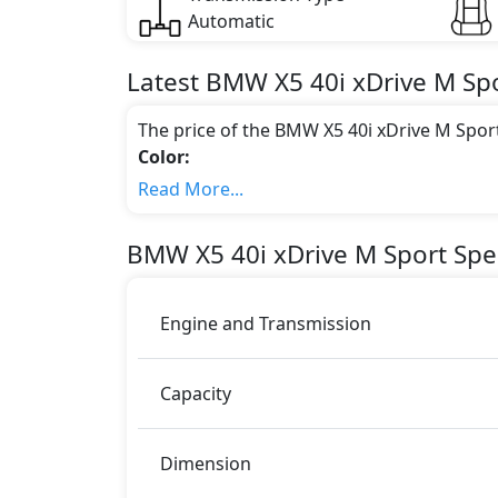
Automatic
Latest
BMW
X5
40i xDrive M Sp
The price of the BMW X5 40i xDrive M Spor
Color:
You can choose from 1 different colours for
Read More...
Engine & Transmission Type:
This trim is equipped with a 3 liters engi
BMW
X5
40i xDrive M Sport
Spec
340 bhp of power and delivers 450 Nm of 
Fuel Type:
BMW X5 40i xDrive M Sport is a 5 Seater sea
Engine and Transmission
X5 40i xDrive M Sport Safety Features:
Moving object detection system
Capacity
ABS (Anti-lock Brake System)
Acceleration Skid Control
Active Bonnet
Dimension
Active Headrests