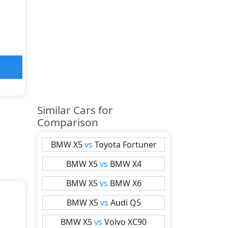
Similar Cars for
Comparison
BMW
X5
vs
Toyota
Fortuner
BMW
X5
vs
BMW
X4
BMW
X5
vs
BMW
X6
BMW
X5
vs
Audi
Q5
BMW
X5
vs
Volvo
XC90