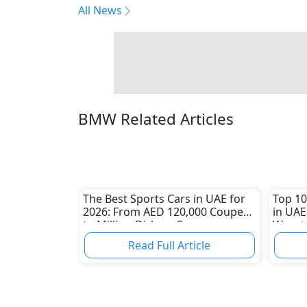
All News
BMW Related Articles
The Best Sports Cars in UAE for
Top 10
2026: From AED 120,000 Coupes
in UAE
to Million-Dirham Supercars
Worst 
Read Full Article