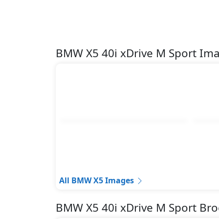
Lane Departure Warning
Parking Sensors - Front and Rear
Pedestrian airbag
Rear Camera
BMW X5 40i xDrive M Sport Im
Road sign assist
Runflat Tyres
Seatbelt pretensioner - Front Only
Tire Defect Indicator
Tire Pressure Monitoring Display
Traction Control
Variable Cylinder Management (VCM)
All BMW X5 Images
BMW X5 40i xDrive M Sport Br