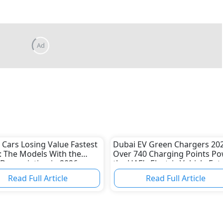
 Cars Losing Value Fastest
Dubai EV Green Chargers 202
: The Models With the
Over 740 Charging Points P
Depreciation in 2026
the UAE’s Electric Vehicle Fut
Read Full Article
Read Full Article