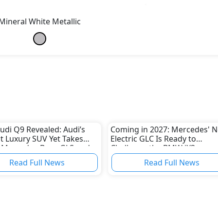
Mineral White Metallic
udi Q9 Revealed: Audi’s
Coming in 2027: Mercedes' 
t Luxury SUV Yet Takes
Electric GLC Is Ready to
 Mercedes-Benz GLS and
Challenge the BMW iX3
X7
Read Full News
Read Full News