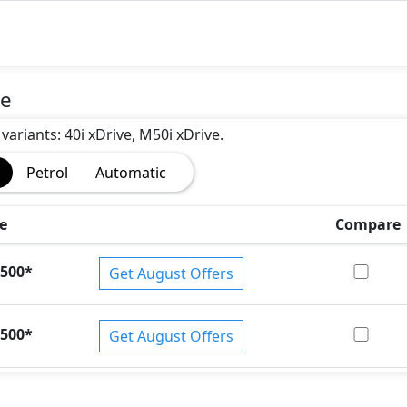
ce
variants: 40i xDrive, M50i xDrive.
Petrol
Automatic
e
Compare
)
,500
*
Get August Offers
,500
*
Get August Offers