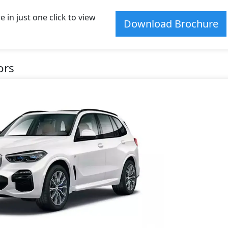
n just one click to view
Download Brochure
ors