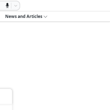
News and Articles