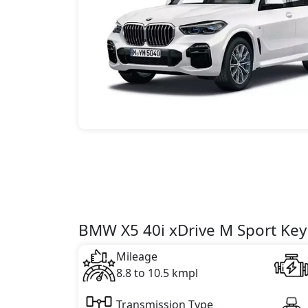
BMW X5 40i xDrive M Sport Key 
Mileage
8.8 to 10.5 kmpl
Transmission Type