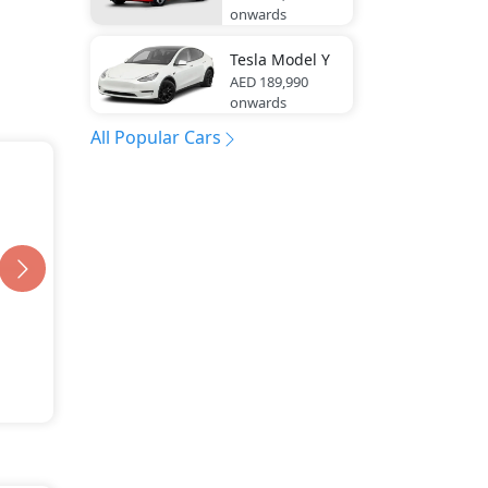
onwards
Tesla
Model Y
AED 189,990
onwards
All Popular Cars