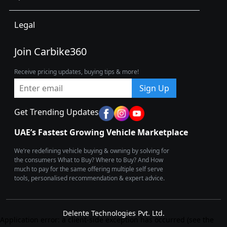
Legal
Join Carbike360
Receive pricing updates, buying tips & more!
Sign Up
Get Trending Updates
UAE’s Fastest Growing Vehicle Marketplace
We’re redefining vehicle buying & owning by solving for
the consumers What to Buy? Where to Buy? And How
much to pay for the same offering multiple self serve
tools, personalised recommendation & expert advice.
Delente Technologies Pvt. Ltd.
Application error: a client-side exception has occurred (see the