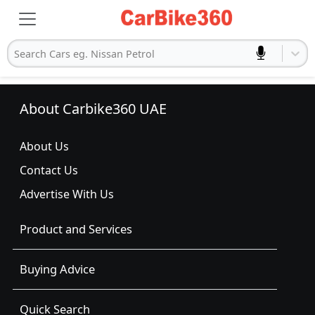
Search Cars eg. Nissan Petrol
About Carbike360 UAE
About Us
Contact Us
Advertise With Us
Product and Services
Buying Advice
Quick Search