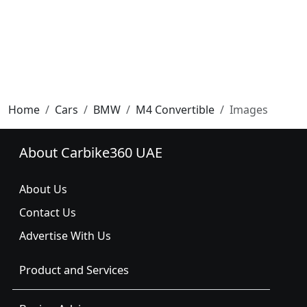
Home
Cars
BMW
M4 Convertible
Images
About Carbike360 UAE
About Us
Contact Us
Advertise With Us
Product and Services