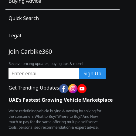
Buying Advice
Quick Search
Legal
Join Carbike360
Receive pricing updates, buying tips & more!
Sign Up
Get Trending Updates
UAE’s Fastest Growing Vehicle Marketplace
We’re redefining vehicle buying & owning by solving for
the consumers What to Buy? Where to Buy? And How
much to pay for the same offering multiple self serve
tools, personalised recommendation & expert advice.