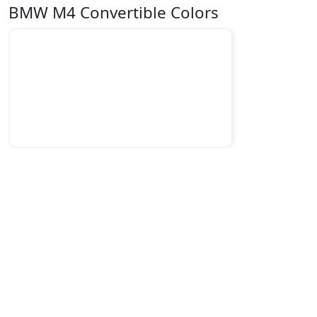
BMW M4 Convertible Colors