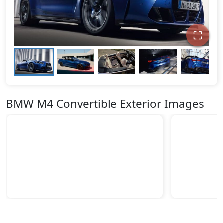
BMW M4 Convertible Exterior Images