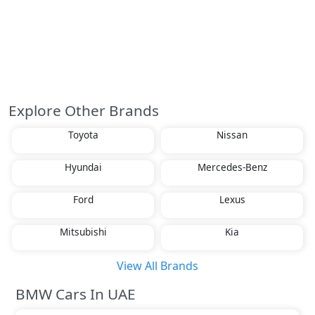
Explore Other Brands
Toyota
Nissan
Hyundai
Mercedes-Benz
Ford
Lexus
Mitsubishi
Kia
View All Brands
BMW Cars In UAE