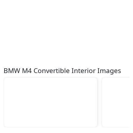
BMW M4 Convertible Interior Images