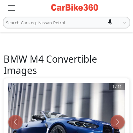
Search Cars eg. Nissan Petrol
BMW
M4 Convertible
Images
1
/
11