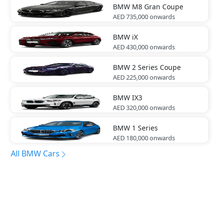
BMW
M8 Gran Coupe
AED 735,000
onwards
BMW
iX
AED 430,000
onwards
BMW
2 Series Coupe
AED 225,000
onwards
BMW
IX3
AED 320,000
onwards
BMW
1 Series
AED 180,000
onwards
All BMW Cars