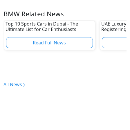
BMW Related News
Top 10 Sports Cars in Dubai - The
UAE Luxury 
Ultimate List for Car Enthusiasts
Registering 
Read Full News
All News