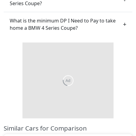
Series Coupe?
What is the minimum DP I Need to Pay to take
home a BMW 4 Series Coupe?
Ad
Similar Cars for Comparison