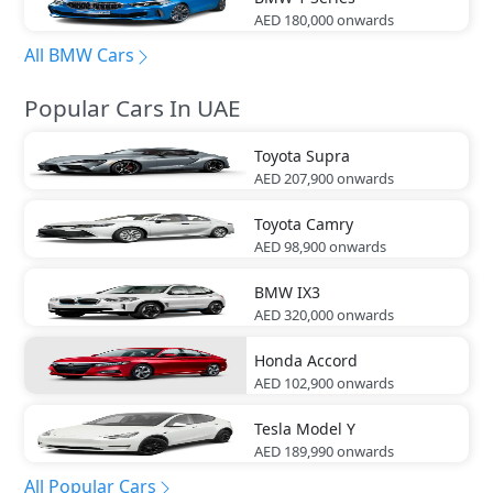
AED 180,000
onwards
All BMW Cars
Popular Cars In UAE
Toyota
Supra
AED 207,900
onwards
Toyota
Camry
AED 98,900
onwards
BMW
IX3
AED 320,000
onwards
Honda
Accord
AED 102,900
onwards
Tesla
Model Y
AED 189,990
onwards
All Popular Cars