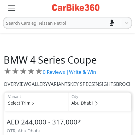
Search Cars eg. Nissan Petrol
BMW
4 Series Coupe
★
★
★
★
★
0
Reviews |
Write & Win
OVERVIEW
GALLERY
VARIANTS
KEY SPECS
INSIGHTS
BROCH
Variant
City
Select Trim
Abu Dhabi
AED 244,000 - 317,000
*
OTR,
Abu Dhabi