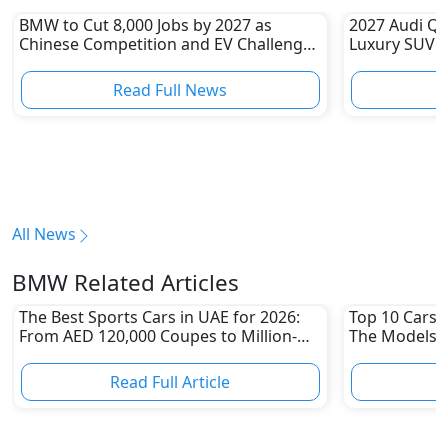
BMW to Cut 8,000 Jobs by 2027 as
2027 Audi Q9
Chinese Competition and EV Challenges
Luxury SUV Y
Reshape Auto Industry
Benz GLS an
Read Full News
All News
BMW Related Articles
The Best Sports Cars in UAE for 2026:
Top 10 Cars L
From AED 120,000 Coupes to Million-
The Models W
Dirham Supercars
Depreciation
Read Full Article
R