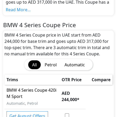
goes up to AED 317,000 in the UAE. This Coupe has a
seating capacity of 4 and available in 3 trims.
Read More...
Colour Option:
BMW offers customers a selection of 1 attractive
BMW 4 Series Coupe Price
color(s) for the 4 Series Coupe choice(s):
Blue
.
Engine and Transmission:
BMW 4 Series Coupe price in UAE start from AED
BMW 4 Series Coupe comes with 1 engine options:
244,000 for base trim and goes upto AED 317,000 for
undefined Litres. This comes with Automatic
top-spec trim. There are 3 automatic trim in total and
transmission options.
no manual trim available for this 4 Series Coupe.
Interior:
All
Petrol
Automatic
Inside the BMW 4 Series Coupe, you'll find a range of
luxurious features. These include
Bonnet Light,
Cargo area light, Central Locking, Cupholders,
Trims
OTR Price
Compare
Foldable Rear Seats, Footwell Lights, Leather
instrument panel, Leather Seats, Leather Steering
BMW
4 Series Coupe
420i
AED
Wheel, Map Reading Lamps, Multi Information
M Sport
244,000
*
Display, Multi Information Display Size, Paddle
Automatic, Petrol
Shifters, Power Outlets, Power Steering, Rear
Cupholders , Seat Adjustment - Automatic, Seat
Get August Offers