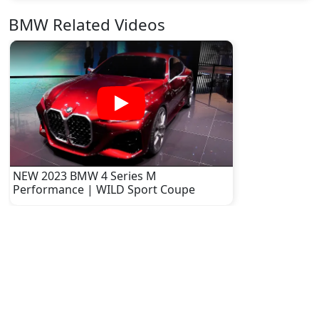
BMW Related Videos
NEW 2023 BMW 4 Series M
Performance | WILD Sport Coupe