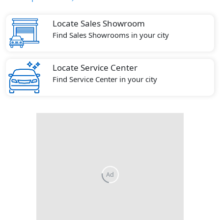
Locate Sales Showroom
Find Sales Showrooms in your city
Locate Service Center
Find Service Center in your city