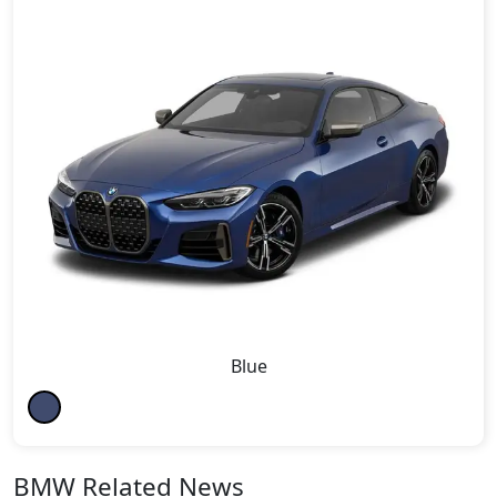
Blue
BMW Related News