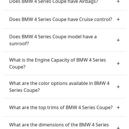
Does BMW 4 Series Coupe have Airbags?
Does BMW 4 Series Coupe have Cruise control?
Does BMW 4 Series Coupe model have a
sunroof?
What is the Engine Capacity of BMW 4 Series
Coupe?
What are the color options available in BMW 4
Series Coupe?
What are the top trims of BMW 4 Series Coupe?
What are the dimensions of the BMW 4 Series