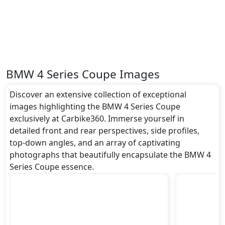
BMW 4 Series Coupe Images
Discover an extensive collection of exceptional
images highlighting the BMW 4 Series Coupe
exclusively at Carbike360. Immerse yourself in
detailed front and rear perspectives, side profiles,
top-down angles, and an array of captivating
photographs that beautifully encapsulate the BMW 4
Series Coupe essence.