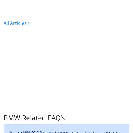
All Articles
BMW Related FAQ's
Is the BMW 4 Series Coupe available in automatic