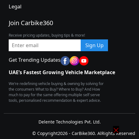
Legal
Join Carbike360
Receive pricing updates, buying tips & more!
Sign Up
Get Trending Updates
UAE’s Fastest Growing Vehicle Marketplace
We’re redefining vehicle buying & owning by solving for
the consumers What to Buy? Where to Buy? And How
much to pay for the same offering multiple self serve
tools, personalised recommendation & expert advice.
Delente Technologies Pvt. Ltd.
© Copyright2026 - CarBike360. AlRights Reserved