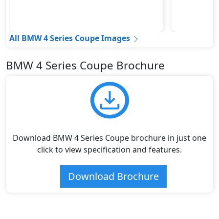
All BMW 4 Series Coupe Images
BMW 4 Series Coupe Brochure
Download BMW 4 Series Coupe brochure in just one
click to view specification and features.
Download Brochure