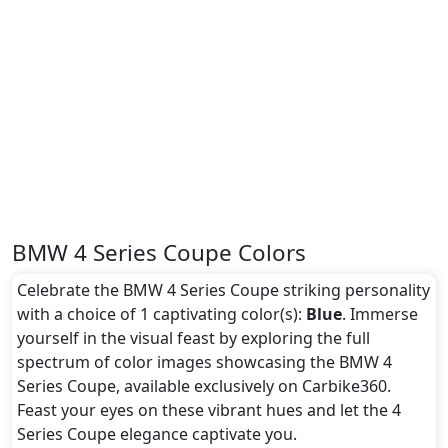
BMW 4 Series Coupe Colors
Celebrate the BMW 4 Series Coupe striking personality
with a choice of 1 captivating color(s):
Blue
. Immerse
yourself in the visual feast by exploring the full
spectrum of color images showcasing the BMW 4
Series Coupe, available exclusively on Carbike360.
Feast your eyes on these vibrant hues and let the 4
Series Coupe elegance captivate you.