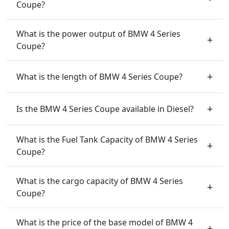
Coupe?
What is the power output of BMW 4 Series
Coupe?
What is the length of BMW 4 Series Coupe?
Is the BMW 4 Series Coupe available in Diesel?
What is the Fuel Tank Capacity of BMW 4 Series
Coupe?
What is the cargo capacity of BMW 4 Series
Coupe?
What is the price of the base model of BMW 4