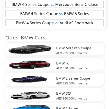
BMW
4 Series Coupe
vs
Mercedes-Benz
C-Class
BMW
4 Series Coupe
vs
BMW
5 Series
BMW
4 Series Coupe
vs
Audi
A5 Sportback
Other BMW Cars
BMW
M8 Gran Coupe
AED 735,000
onwards
BMW
iX
AED 430,000
onwards
BMW
2 Series Coupe
AED 225,000
onwards
BMW
IX3
AED 320,000
onwards
BMW
1 Series