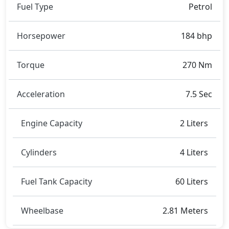
Rivals:
Fuel Type
Petrol
The BMW 4 Series Coupe competes with
Mercedes-
Benz C-Class
,
BMW 5 Series
,
Audi A5 Sportback
.
Horsepower
184 bhp
Torque
270 Nm
Acceleration
7.5 Sec
Engine Capacity
2 Liters
Cylinders
4 Liters
Fuel Tank Capacity
60 Liters
Wheelbase
2.81 Meters