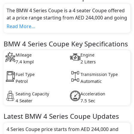
The BMW 4 Series Coupe is a 4 seater Coupe offered
at a price range starting from AED 244,000 and going
up to AED 317,000*.
Read More...
This model comes in 3 different trim(s) and offers a
choice of 1 engine option(s) that are compliant with
BMW 4 Series Coupe Key Specifications
emission standards.
Key Specifications includes 2 litre(s) of engine
Mileage
Engine
capacity, torque of 270 Nm and comes with 6
7.4 kmpl
2 Liters
cylinder(s).
Fuel Type
Transmission Type
Petrol
Automatic
Seating Capacity
Acceleration
4 Seater
7.5 Sec
Latest
BMW
4 Series Coupe
Updates
4 Series Coupe price starts from AED 244,000 and