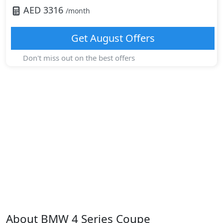
AED
3316
/month
Get
August
Offers
Don't miss out on the best offers
About
BMW
4 Series Coupe