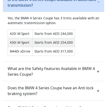
transmission?
Yes, the BMW 4 Series Coupe has 3 trims available with an
automatic transmission option.
420i M Sport
Starts from AED 244,000
430i M Sport
Starts from AED 254,000
M440i xDrive
Starts from AED 317,000
What are the Safety Features Available in BMW 4
Series Coupe?
Does the BMW 4 Series Coupe have an Anti lock
braking system?