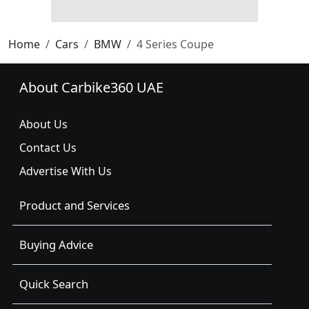
Home
Cars
BMW
4 Series Coupe
About Carbike360 UAE
About Us
Contact Us
Advertise With Us
Product and Services
Buying Advice
Quick Search