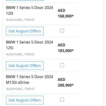
BMW
1 Series 5 Door 2024
AED
120i
168,000
*
Automatic, Petrol
Get August Offers
BMW
1 Series 5 Door 2024
AED
125i
183,000
*
Automatic, Petrol
Get August Offers
BMW
1 Series 5 Door 2024
AED
M135i xDrive
288,900
*
Automatic, Petrol
Get August Offers