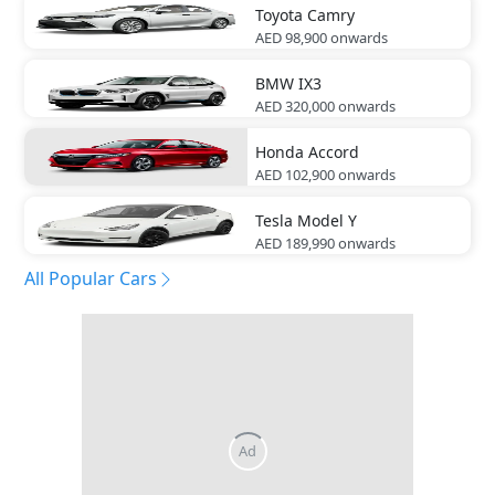
Toyota
Camry
AED 98,900
onwards
BMW
IX3
AED 320,000
onwards
Honda
Accord
AED 102,900
onwards
Tesla
Model Y
AED 189,990
onwards
All Popular Cars