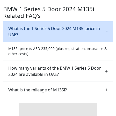
BMW 1 Series 5 Door 2024 M135i
Related FAQ's
What is the 1 Series 5 Door 2024 M135i price in
UAE?
M135i price is AED 235,000 (plus registration, insurance &
other costs).
How many variants of the BMW 1 Series 5 Door
2024 are available in UAE?
What is the mileage of M135i?