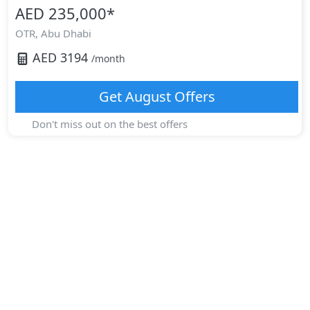
AED 235,000
*
OTR,
Abu Dhabi
AED
3194
/month
Get
August
Offers
Don't miss out on the best offers