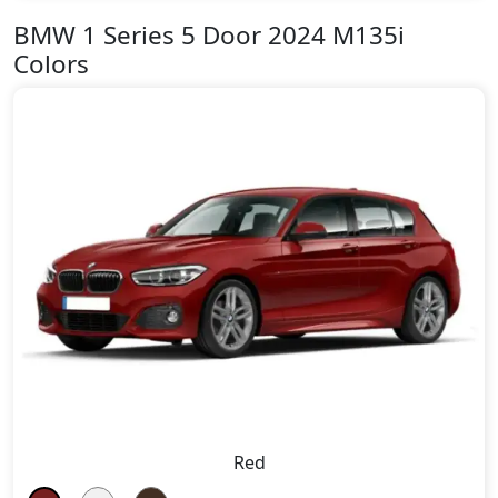
BMW 1 Series 5 Door 2024 M135i
Colors
Red