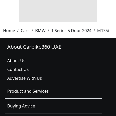
Home
Cars
BMW
1 Series 5 Door 2024
M135i
About Carbike360 UAE
About Us
Contact Us
Advertise With Us
Product and Services
Buying Advice