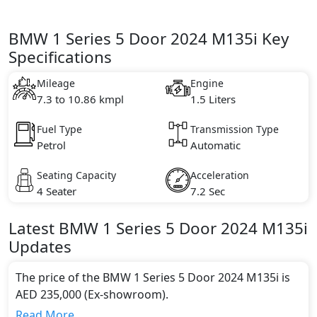
BMW 1 Series 5 Door 2024 M135i Key
Specifications
Mileage
Engine
7.3 to 10.86 kmpl
1.5 Liters
Fuel Type
Transmission Type
Petrol
Automatic
Seating Capacity
Acceleration
4 Seater
7.2 Sec
Latest
BMW
1 Series 5 Door 2024
M135i
Updates
The price of the BMW 1 Series 5 Door 2024 M135i is
AED 235,000 (Ex-showroom).
Color:
Read More...