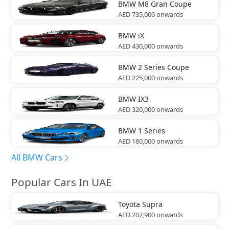
BMW
M8 Gran Coupe
AED 735,000
onwards
BMW
iX
AED 430,000
onwards
BMW
2 Series Coupe
AED 225,000
onwards
BMW
IX3
AED 320,000
onwards
BMW
1 Series
AED 180,000
onwards
All BMW Cars
Popular Cars In UAE
Toyota
Supra
AED 207,900
onwards