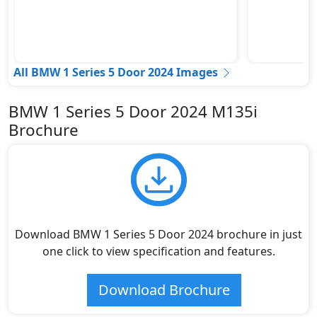
All BMW 1 Series 5 Door 2024 Images
BMW 1 Series 5 Door 2024 M135i
Brochure
Download BMW 1 Series 5 Door 2024 brochure in just
one click to view specification and features.
Download Brochure