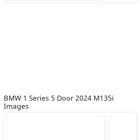
BMW 1 Series 5 Door 2024 M135i
Images