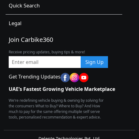
Quick Search
Legal
Join Carbike360
Receive pricing updates, buying tips & more!
Sign Up
Get Trending Updates
UAE’s Fastest Growing Vehicle Marketplace
We’re redefining vehicle buying & owning by solving for
the consumers What to Buy? Where to Buy? And How
much to pay for the same offering multiple self serve
tools, personalised recommendation & expert advice.
Delente Technologies Pvt. Ltd.