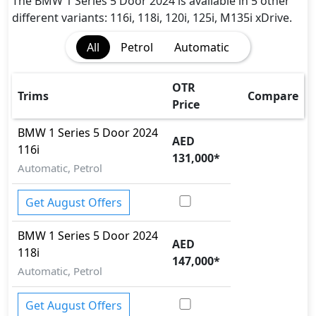
Height Adjustable Front Seat BeltsCrash Sensor
The BMW 1 Series 5 Door 2024 is available in 5 other
Front Impact Beams
different variants: 116i, 118i, 120i, 125i, M135i xDrive.
Side Impact Beams
All
Petrol
Automatic
Door Ajar Warning
Engine Check Warning
OTR
Trims
Compare
Price
BMW
1 Series 5 Door 2024
AED
116i
131,000
*
Automatic, Petrol
Get August Offers
BMW
1 Series 5 Door 2024
AED
118i
147,000
*
Automatic, Petrol
Get August Offers