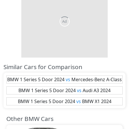
Similar Cars for Comparison
BMW
1 Series 5 Door 2024
vs
Mercedes-Benz
A-Class
BMW
1 Series 5 Door 2024
vs
Audi
A3 2024
BMW
1 Series 5 Door 2024
vs
BMW
X1 2024
Other BMW Cars