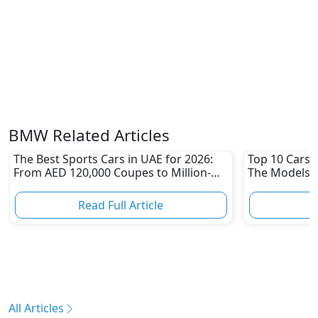
BMW Related Articles
The Best Sports Cars in UAE for 2026:
Top 10 Cars L
From AED 120,000 Coupes to Million-
The Models W
Dirham Supercars
Depreciation
Read Full Article
R
All Articles