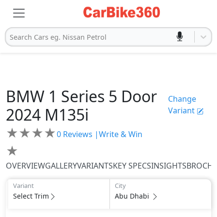
Search Cars eg. Nissan Petrol
BMW
1 Series 5 Door
Change
2024
M135i
Variant
★
★
★
★
0
Reviews |
Write & Win
★
OVERVIEW
GALLERY
VARIANTS
KEY SPECS
INSIGHTS
BROCH
Variant
City
Select Trim
Abu Dhabi