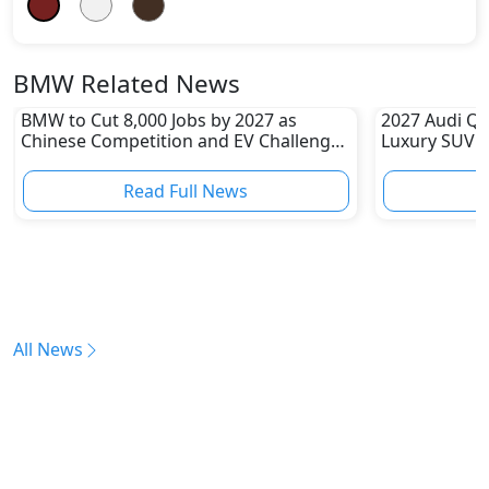
BMW Related News
BMW to Cut 8,000 Jobs by 2027 as
2027 Audi Q9
Chinese Competition and EV Challenges
Luxury SUV Y
Reshape Auto Industry
Benz GLS an
Read Full News
All News