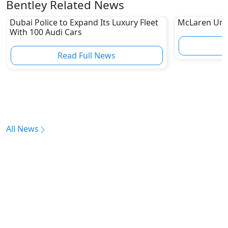
Bentley Related News
Dubai Police to Expand Its Luxury Fleet
McLaren Unve
With 100 Audi Cars
Read Full News
All News