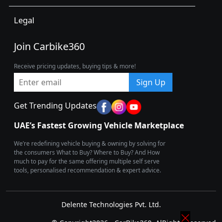
Legal
Join Carbike360
Receive pricing updates, buying tips & more!
Sign Up
Get Trending Updates
UAE’s Fastest Growing Vehicle Marketplace
We’re redefining vehicle buying & owning by solving for
the consumers What to Buy? Where to Buy? And How
much to pay for the same offering multiple self serve
tools, personalised recommendation & expert advice.
Delente Technologies Pvt. Ltd.