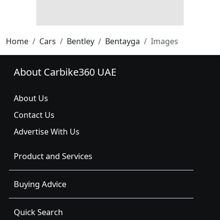
Home
Cars
Bentley
Bentayga
Images
About Carbike360 UAE
About Us
Contact Us
Advertise With Us
Product and Services
Buying Advice
Quick Search