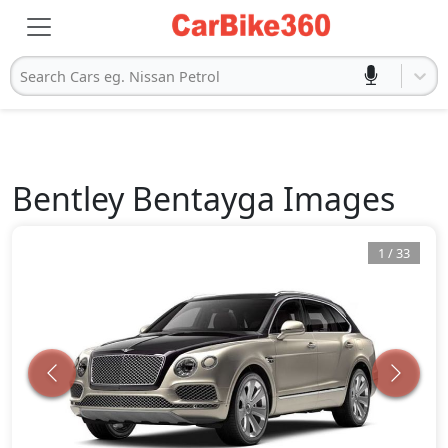
Search Cars eg. Nissan Petrol
Bentley
Bentayga
Images
1
/
33