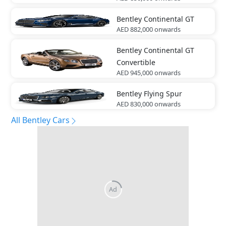
Bentley
Continental GT
AED 882,000
onwards
Bentley
Continental GT
Convertible
AED 945,000
onwards
Bentley
Flying Spur
AED 830,000
onwards
All Bentley Cars