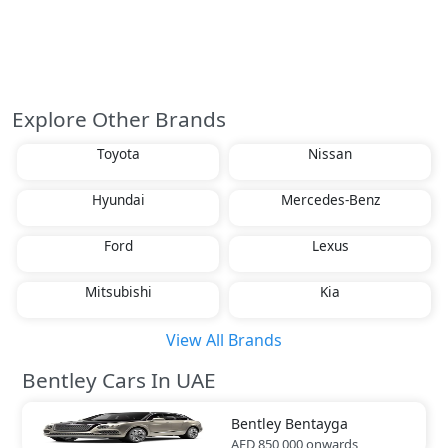
Explore Other Brands
Toyota
Nissan
Hyundai
Mercedes-Benz
Ford
Lexus
Mitsubishi
Kia
View All Brands
Bentley Cars In UAE
Bentley
Bentayga
AED 850,000
onwards