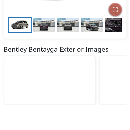
Bentley Bentayga Exterior Images