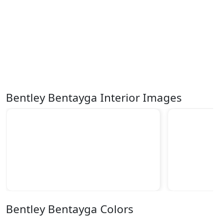
Bentley Bentayga Interior Images
Bentley Bentayga Colors