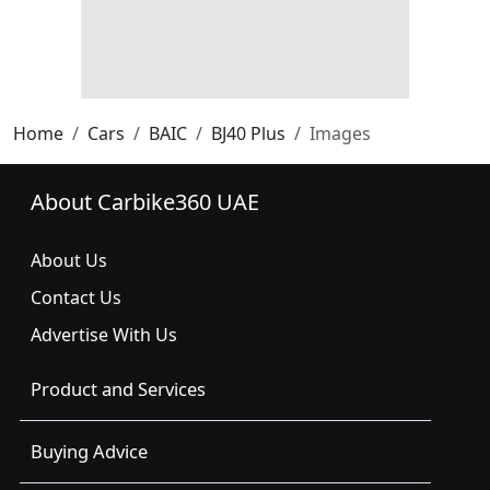
Home
Cars
BAIC
BJ40 Plus
Images
About Carbike360 UAE
About Us
Contact Us
Advertise With Us
Product and Services
Buying Advice