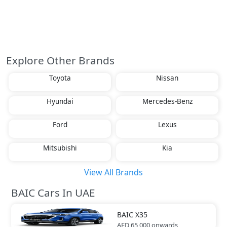
Explore Other Brands
Toyota
Nissan
Hyundai
Mercedes-Benz
Ford
Lexus
Mitsubishi
Kia
View All Brands
BAIC Cars In UAE
BAIC
X35
AED 65,000
onwards