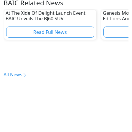
BAIC Related News
At The Xide Of Delight Launch Event,
Genesis Moto
BAIC Unveils The BJ60 SUV
Editions An
Its One Of 
Read Full News
All News