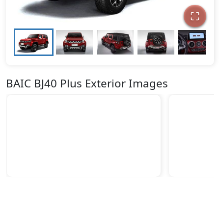
BAIC BJ40 Plus Exterior Images