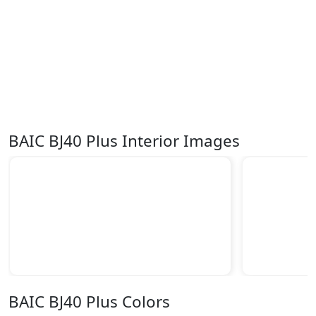
BAIC BJ40 Plus Interior Images
BAIC BJ40 Plus Colors