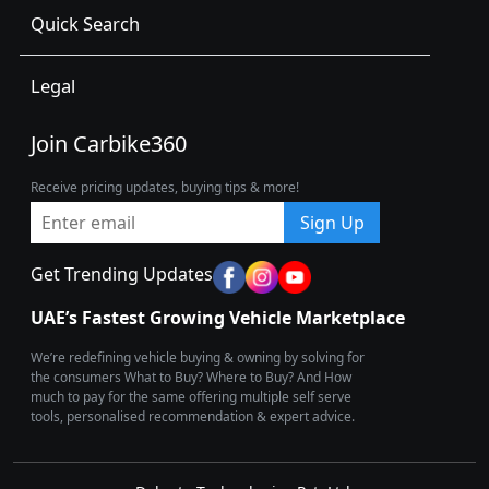
Quick Search
Legal
Join Carbike360
Receive pricing updates, buying tips & more!
Sign Up
Get Trending Updates
UAE’s Fastest Growing Vehicle Marketplace
We’re redefining vehicle buying & owning by solving for
the consumers What to Buy? Where to Buy? And How
much to pay for the same offering multiple self serve
tools, personalised recommendation & expert advice.