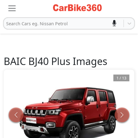
Search Cars eg. Nissan Petrol
BAIC
BJ40 Plus
Images
1
/
13