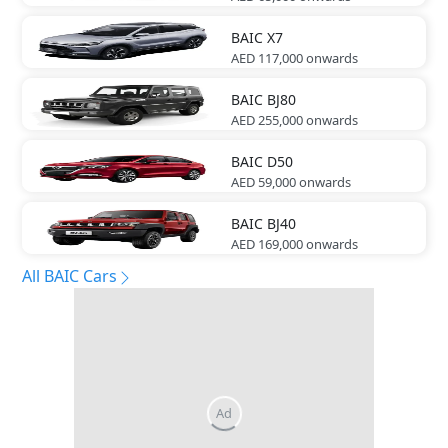
BAIC
X7
AED 117,000
onwards
BAIC
BJ80
AED 255,000
onwards
BAIC
D50
AED 59,000
onwards
BAIC
BJ40
AED 169,000
onwards
All BAIC Cars