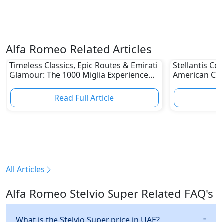
Alfa Romeo Related Articles
Timeless Classics, Epic Routes & Emirati
Stellantis C
Glamour: The 1000 Miglia Experience
American Ca
UAE 2026 Awaits Classic Car Enthusiasts
Different Au
Read Full Article
R
All Articles
Alfa Romeo Stelvio Super Related FAQ's
What is the Stelvio Super price in UAE?