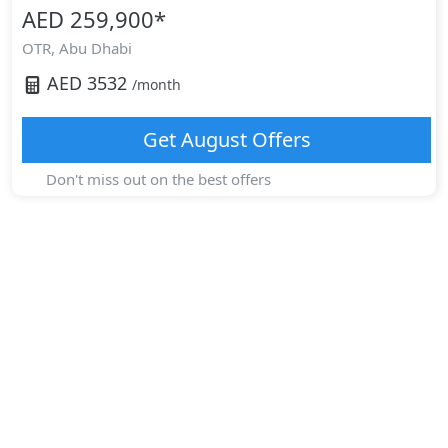
AED 259,900
*
OTR,
Abu Dhabi
AED
3532
/month
Get
August
Offers
Don't miss out on the best offers