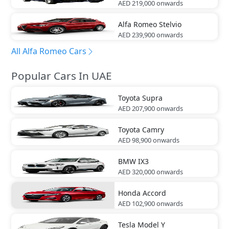
AED 219,000
onwards
Alfa Romeo
Stelvio
AED 239,900
onwards
All Alfa Romeo Cars
Popular Cars In UAE
Toyota
Supra
AED 207,900
onwards
Toyota
Camry
AED 98,900
onwards
BMW
IX3
AED 320,000
onwards
Honda
Accord
AED 102,900
onwards
Tesla
Model Y