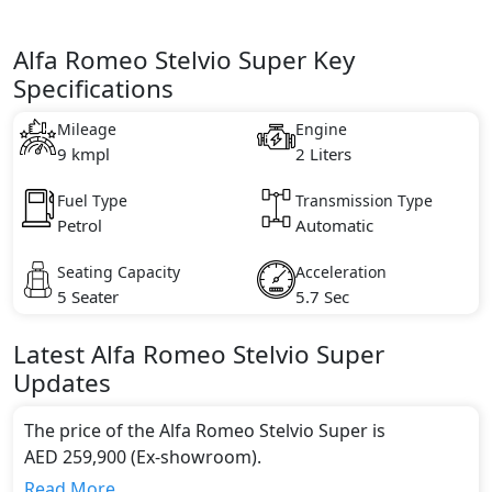
Alfa Romeo Stelvio Super Key
Specifications
Mileage
Engine
9 kmpl
2 Liters
Fuel Type
Transmission Type
Petrol
Automatic
Seating Capacity
Acceleration
5 Seater
5.7 Sec
Latest
Alfa Romeo
Stelvio
Super
Updates
The price of the Alfa Romeo Stelvio Super is
AED 259,900 (Ex-showroom).
Color:
Read More...