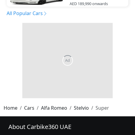
AED 189,990
onwards
All Popular Cars
Home
Cars
Alfa Romeo
Stelvio
Super
About Carbike360 UAE