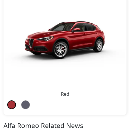
Red
Alfa Romeo Related News