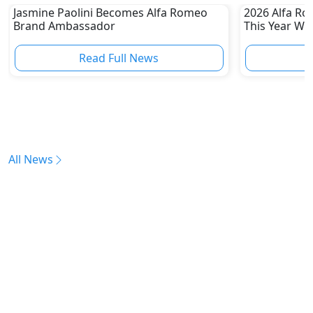
Jasmine Paolini Becomes Alfa Romeo
2026 Alfa Ro
Brand Ambassador
This Year Wi
Read Full News
All News