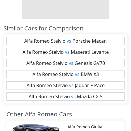
Similar Cars for Comparison
Alfa Romeo
Stelvio
vs
Porsche
Macan
Alfa Romeo
Stelvio
vs
Maserati
Levante
Alfa Romeo
Stelvio
vs
Genesis
GV70
Alfa Romeo
Stelvio
vs
BMW
X3
Alfa Romeo
Stelvio
vs
Jaguar
F-Pace
Alfa Romeo
Stelvio
vs
Mazda
CX-5
Other Alfa Romeo Cars
Alfa Romeo
Giulia