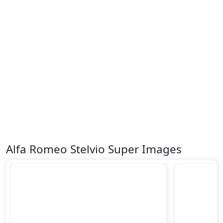
Alfa Romeo Stelvio Super Images