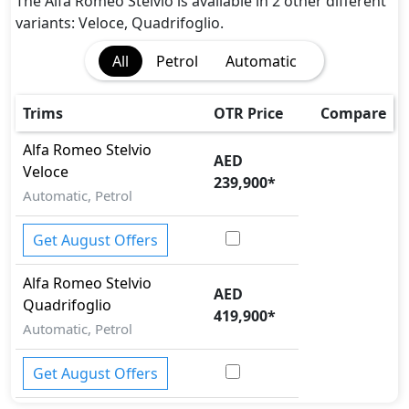
Rear Camera
The Alfa Romeo Stelvio is available in 2 other different
Traction Control
variants: Veloce, Quadrifoglio.
Vehicle Stability Control (VSC)
All
Petrol
Automatic
Trims
OTR Price
Compare
Alfa Romeo
Stelvio
AED
Veloce
239,900
*
Automatic, Petrol
Get August Offers
Alfa Romeo
Stelvio
AED
Quadrifoglio
419,900
*
Automatic, Petrol
Get August Offers