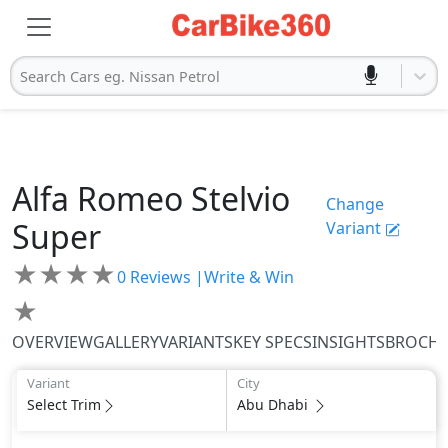
Search Cars eg. Nissan Petrol
Alfa Romeo
Stelvio
Change
Super
Variant
★
★
★
★
0
Reviews |
Write & Win
★
OVERVIEW
GALLERY
VARIANTS
KEY SPECS
INSIGHTS
BROCH
Variant
City
Select Trim
Abu Dhabi