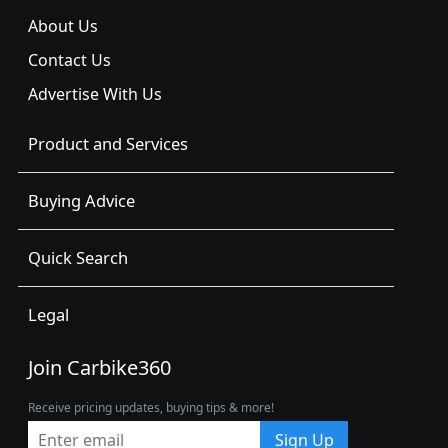
About Us
Contact Us
Advertise With Us
Product and Services
Buying Advice
Quick Search
Legal
Join Carbike360
Receive pricing updates, buying tips & more!
Sign Up