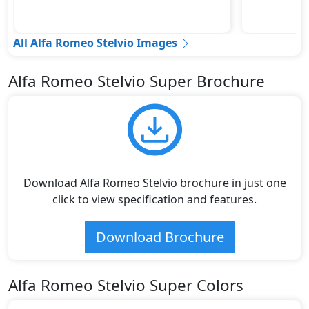
All Alfa Romeo Stelvio Images
Alfa Romeo Stelvio Super Brochure
Download Alfa Romeo Stelvio brochure in just one
click to view specification and features.
Download Brochure
Alfa Romeo Stelvio Super Colors