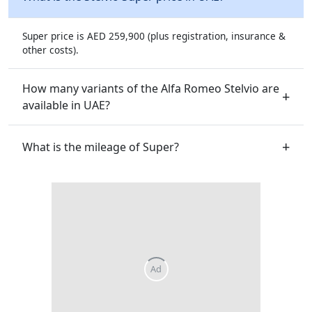
Super price is AED 259,900 (plus registration, insurance &
other costs).
How many variants of the Alfa Romeo Stelvio are
available in UAE?
What is the mileage of Super?