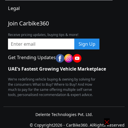
Legal
Join Carbike360
Receive pricing updates, buying tips & more!
Sign Up
Get Trending Updates
UAE’s Fastest Growing Vehicle Marketplace
We’re redefining vehicle buying & owning by solving for
the consumers What to Buy? Where to Buy? And How
much to pay for the same offering multiple self serve
tools, personalised recommendation & expert advice.
Delente Technologies Pvt. Ltd.
© Copyright2026 - CarBike360. AlRights Reserved