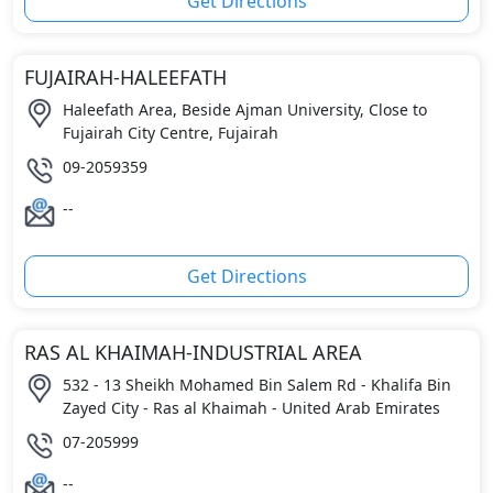
Get Directions
FUJAIRAH-HALEEFATH
Haleefath Area, Beside Ajman University, Close to
Fujairah City Centre, Fujairah
09-2059359
--
Get Directions
RAS AL KHAIMAH-INDUSTRIAL AREA
532 - 13 Sheikh Mohamed Bin Salem Rd - Khalifa Bin
Zayed City - Ras al Khaimah - United Arab Emirates
07-205999
--