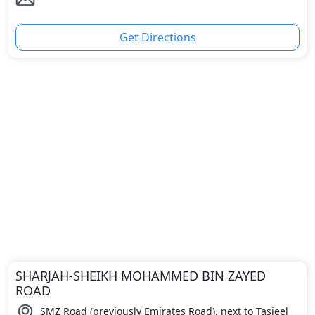
Get Directions
SHARJAH-SHEIKH MOHAMMED BIN ZAYED
ROAD
SMZ Road (previously Emirates Road), next to Tasjeel