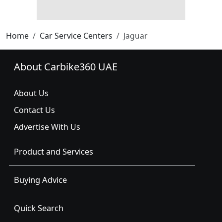
Home
Car Service Centers
Jaguar
About Carbike360 UAE
About Us
Contact Us
Advertise With Us
Product and Services
Buying Advice
Quick Search