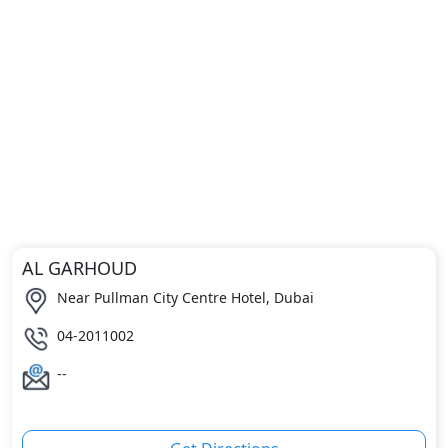
AL GARHOUD
Near Pullman City Centre Hotel, Dubai
04-2011002
--