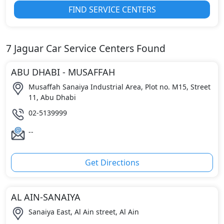
FIND SERVICE CENTERS
7
Jaguar
Car Service Centers Found
ABU DHABI - MUSAFFAH
Musaffah Sanaiya Industrial Area, Plot no. M15, Street
11, Abu Dhabi
02-5139999
--
Get Directions
AL AIN-SANAIYA
Sanaiya East, Al Ain street, Al Ain