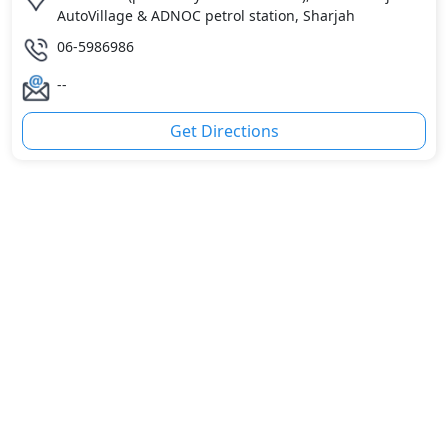
AutoVillage & ADNOC petrol station, Sharjah
06-5986986
--
Get Directions