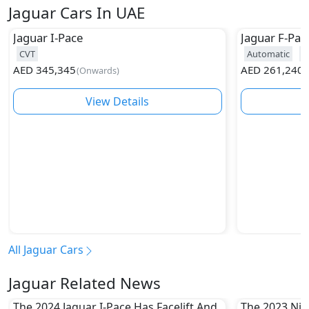
Jaguar Cars In UAE
Jaguar
I-Pace
Jaguar
F-Pac
CVT
Automatic
2
AED
345,345
AED
261,240
(
Onwards
)
(
View Details
All Jaguar Cars
Jaguar Related News
The 2024 Jaguar I-Pace Has Facelift And
The 2023 Niss