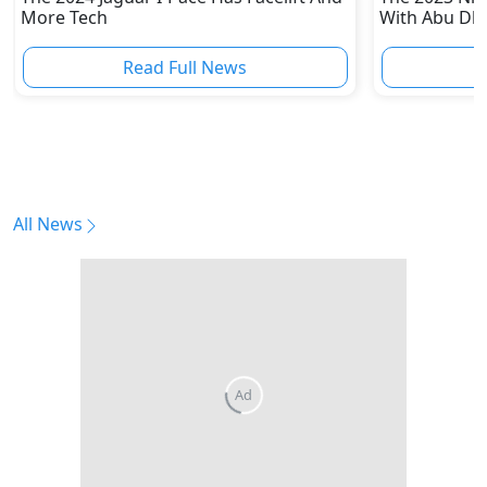
More Tech
With Abu Dha
Enthusiasts
Read Full News
All News