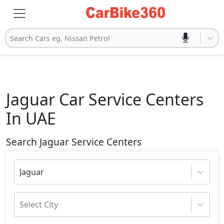
Search Cars eg. Nissan Petrol
Jaguar
Car Service Centers
In UAE
Search Jaguar Service Centers
Jaguar
Select City