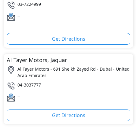
03-7224999
--
Get Directions
Al Tayer Motors, Jaguar
Al Tayer Motors - 691 Sheikh Zayed Rd - Dubai - United
Arab Emirates
04-3037777
--
Get Directions