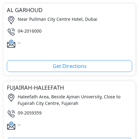
AL GARHOUD
Near Pullman City Centre Hotel, Dubai
04-2016000
--
Get Directions
FUJAIRAH-HALEEFATH
Haleefath Area, Beside Ajman University, Close to
Fujairah City Centre, Fujairah
09-2059359
--