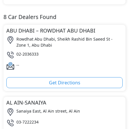
8
Car Dealers Found
ABU DHABI – ROWDHAT ABU DHABI
Rowdhat Abu Dhabi, Sheikh Rashid Bin Saeed St -
Zone 1, Abu Dhabi
02-2036333
--
Get Directions
AL AIN-SANAIYA
Sanaiya East, Al Ain street, Al Ain
03-7222234