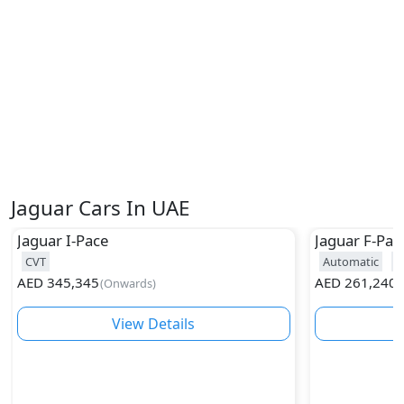
Jaguar Cars In UAE
Jaguar
I-Pace
Jaguar
F-Pac
CVT
Automatic
2
AED
345,345
AED
261,240
(
Onwards
)
(
View Details