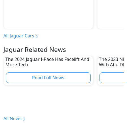
All Jaguar Cars
Jaguar Related News
The 2024 Jaguar I-Pace Has Facelift And
The 2023 Niss
More Tech
With Abu Dha
Enthusiasts
Read Full News
All News