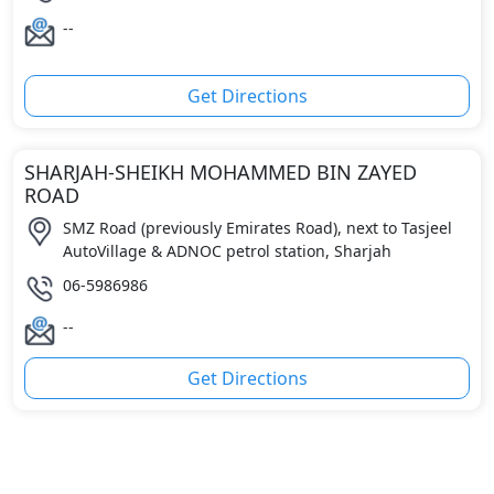
--
Get Directions
SHARJAH-SHEIKH MOHAMMED BIN ZAYED
ROAD
SMZ Road (previously Emirates Road), next to Tasjeel
AutoVillage & ADNOC petrol station, Sharjah
06-5986986
--
Get Directions