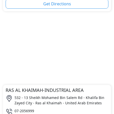
Get Directions
RAS AL KHAIMAH-INDUSTRIAL AREA
532 - 13 Sheikh Mohamed Bin Salem Rd - Khalifa Bin
Zayed City - Ras al Khaimah - United Arab Emirates
07-2056999