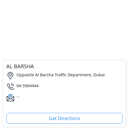
AL BARSHA
Opposite Al Barsha Traffic Department, Dubai
04-5904444
--
Get Directions