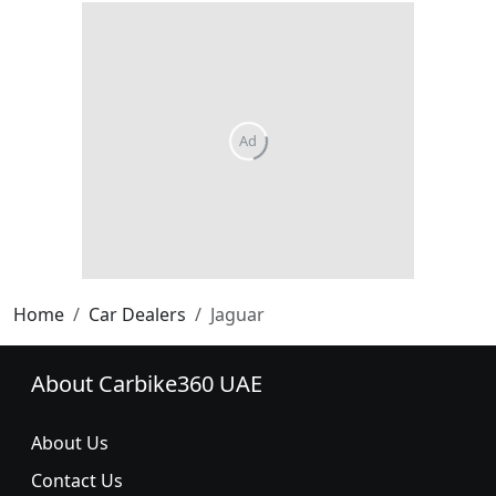
Home
Car Dealers
Jaguar
About Carbike360 UAE
About Us
Contact Us