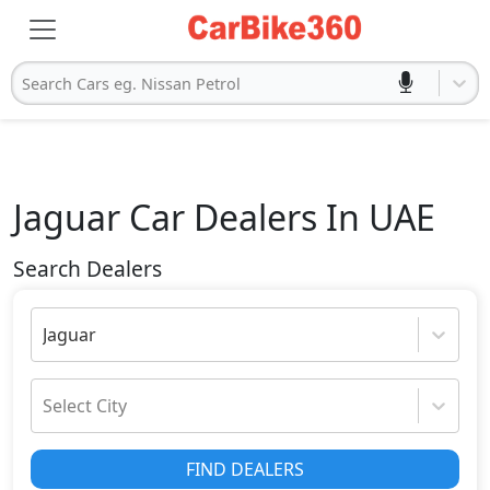
Search Cars eg. Nissan Petrol
Jaguar
Car Dealers In UAE
Search Dealers
Jaguar
Select City
FIND DEALERS