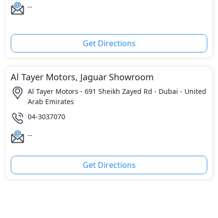
--
Get Directions
Al Tayer Motors, Jaguar Showroom
Al Tayer Motors - 691 Sheikh Zayed Rd - Dubai - United
Arab Emirates
04-3037070
--
Get Directions