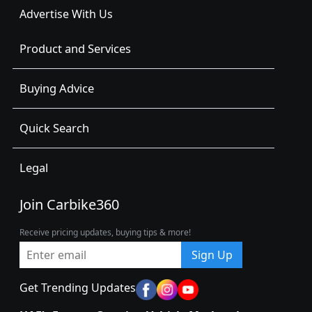
Advertise With Us
Product and Services
Buying Advice
Quick Search
Legal
Join Carbike360
Receive pricing updates, buying tips & more!
Sign Up
Get Trending Updates