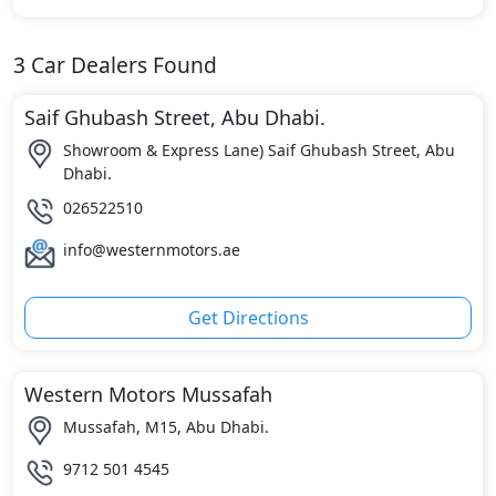
3
Car Dealers Found
Saif Ghubash Street, Abu Dhabi.
Showroom & Express Lane) Saif Ghubash Street, Abu
Dhabi.
026522510
info@westernmotors.ae
Get Directions
Western Motors Mussafah
Mussafah, M15, Abu Dhabi.
9712 501 4545