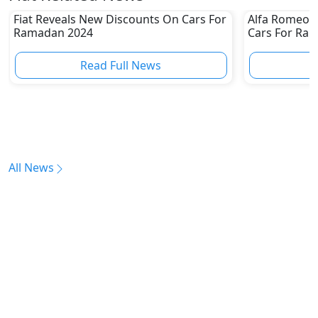
Fiat Reveals New Discounts On Cars For
Alfa Romeo 
Ramadan 2024
Cars For Ra
Read Full News
All News