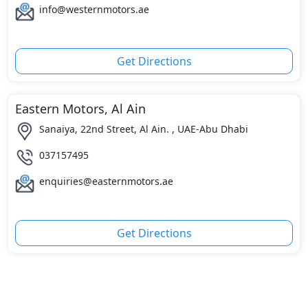
info@westernmotors.ae
Get Directions
Eastern Motors, Al Ain
Sanaiya, 22nd Street, Al Ain. , UAE-Abu Dhabi
037157495
enquiries@easternmotors.ae
Get Directions