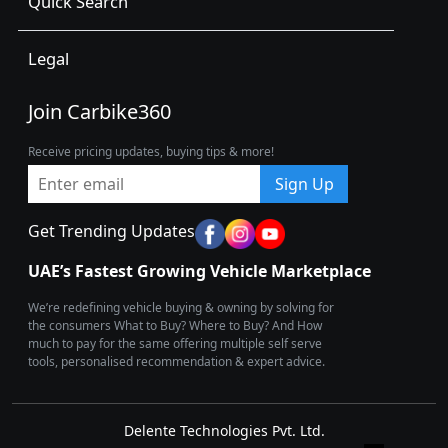
Quick Search
Legal
Join Carbike360
Receive pricing updates, buying tips & more!
Sign Up
Get Trending Updates
UAE’s Fastest Growing Vehicle Marketplace
We’re redefining vehicle buying & owning by solving for
the consumers What to Buy? Where to Buy? And How
much to pay for the same offering multiple self serve
tools, personalised recommendation & expert advice.
Delente Technologies Pvt. Ltd.