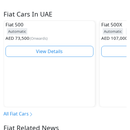
Fiat Cars In UAE
Fiat
500
Fiat
500X
Automatic
Automatic
2
AED
73,500
AED
107,000
(
Onwards
)
(
View Details
All Fiat Cars
Fiat Related News