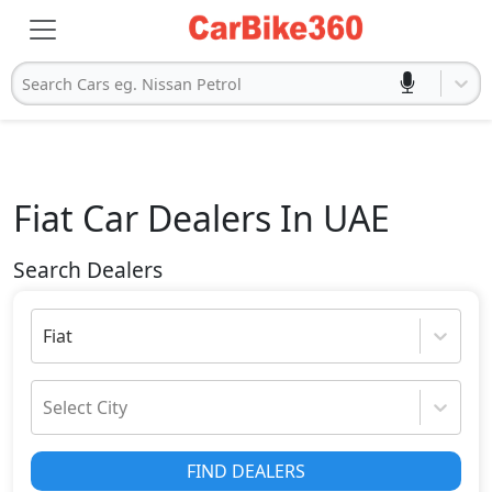
Search Cars eg. Nissan Petrol
Fiat
Car Dealers In UAE
Search Dealers
Fiat
Select City
FIND DEALERS