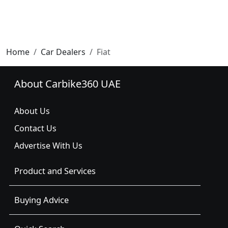
Home
Car Dealers
Fiat
About Carbike360 UAE
About Us
Contact Us
Advertise With Us
Product and Services
Buying Advice