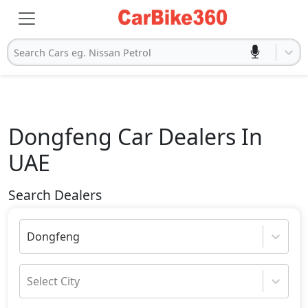
Search Cars eg. Nissan Petrol
Dongfeng
Car Dealers In
UAE
Search Dealers
Dongfeng
Select City