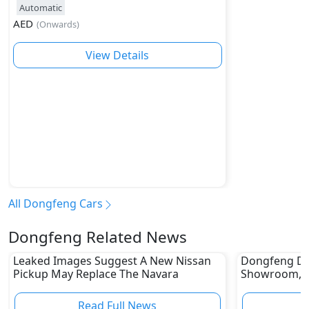
Automatic
AED
(
Onwards
)
View Details
All Dongfeng Cars
Dongfeng Related News
Leaked Images Suggest A New Nissan
Dongfeng Deb
Pickup May Replace The Navara
Showroom, E
Read Full News