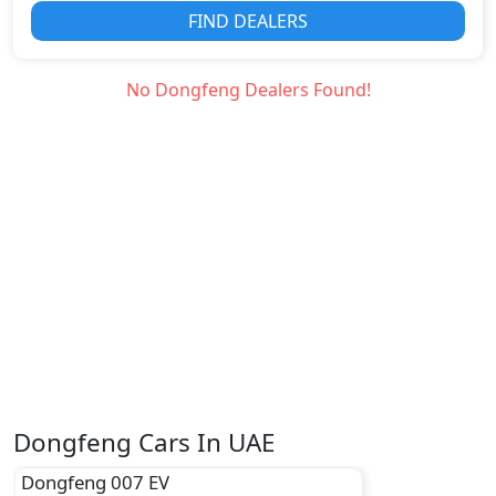
FIND DEALERS
No
Dongfeng
Dealers Found!
Dongfeng Cars In UAE
Dongfeng
007 EV