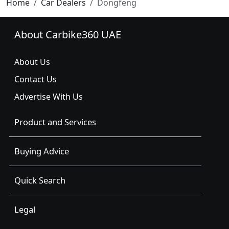
Home
Car Dealers
Dongfeng
About Carbike360 UAE
About Us
Contact Us
Advertise With Us
Product and Services
Buying Advice
Quick Search
Legal