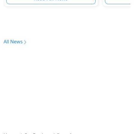
All News