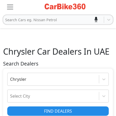
Search Cars eg. Nissan Petrol
Chrysler
Car Dealers In UAE
Search Dealers
Chrysler
Select City
FIND DEALERS