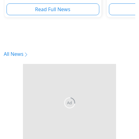
Innovation
Read Full News
All News