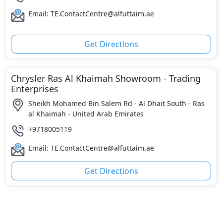
Email: TE.ContactCentre@alfuttaim.ae
Get Directions
Chrysler Ras Al Khaimah Showroom - Trading
Enterprises
Sheikh Mohamed Bin Salem Rd - Al Dhait South - Ras
al Khaimah - United Arab Emirates
+9718005119
Email: TE.ContactCentre@alfuttaim.ae
Get Directions