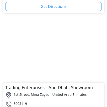
Get Directions
Trading Enterprises - Abu Dhabi Showroom
1st Street, Mina Zayed , United Arab Emirates
8005119