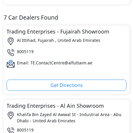
7
Car Dealers Found
Trading Enterprises - Fujairah Showroom
Al Ittihad, Fujairah , United Arab Emirates
8005119
Email: TE.ContactCentre@alfuttaim.ae
Get Directions
Trading Enterprises - Al Ain Showroom
Khalifa Bin Zayed Al Awwal St - Industrial Area - Abu
Dhabi - United Arab Emirates
8005119