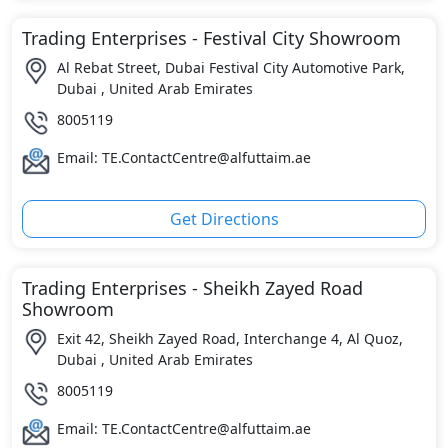
Trading Enterprises - Festival City Showroom
Al Rebat Street, Dubai Festival City Automotive Park,
Dubai , United Arab Emirates
8005119
Email: TE.ContactCentre@alfuttaim.ae
Get Directions
Trading Enterprises - Sheikh Zayed Road
Showroom
Exit 42, Sheikh Zayed Road, Interchange 4, Al Quoz,
Dubai , United Arab Emirates
8005119
Email: TE.ContactCentre@alfuttaim.ae