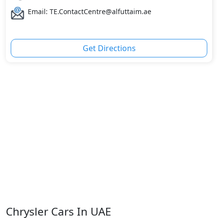
Email: TE.ContactCentre@alfuttaim.ae
Get Directions
Chrysler Cars In UAE