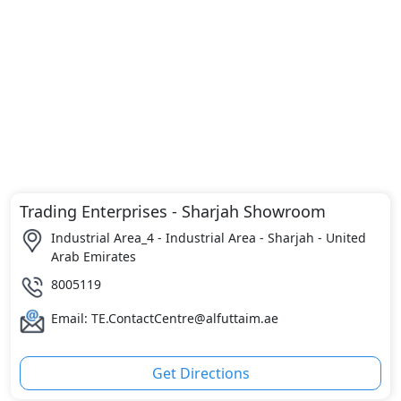
Trading Enterprises - Sharjah Showroom
Industrial Area_4 - Industrial Area - Sharjah - United
Arab Emirates
8005119
Email: TE.ContactCentre@alfuttaim.ae
Get Directions