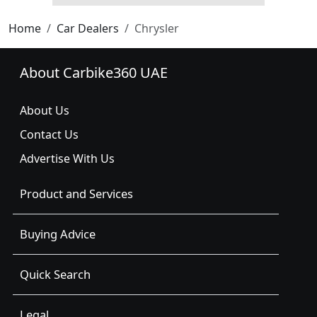
Home
Car Dealers
Chrysler
About Carbike360 UAE
About Us
Contact Us
Advertise With Us
Product and Services
Buying Advice
Quick Search
Legal