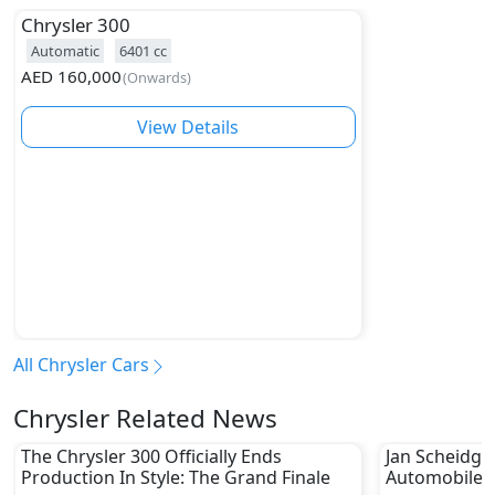
Chrysler
300
Automatic
6401
cc
AED
160,000
(
Onwards
)
View Details
All Chrysler Cars
Chrysler Related News
The Chrysler 300 Officially Ends
Jan Scheidge
Production In Style: The Grand Finale
Automobiles 