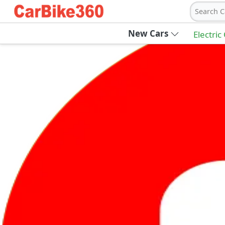
Search C
New Cars
Electric
Ab
Join Carbike360
Receive pricing updates, buying tips & more
Sign Up
Get Trending Updates
UAE’s Fastest Growing Vehicle Marketpla