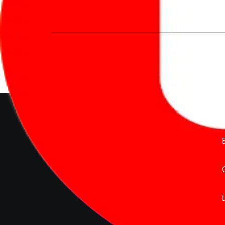
We’re redefining vehicle buying & owning 
much to pay for the same offering multiple 
Delente Technologies Pvt. Ltd.
© Copyright2026 - CarBike360.
AlRights Reserved
About Carbike360 UAE
About Us
Contact Us
Advertise With Us