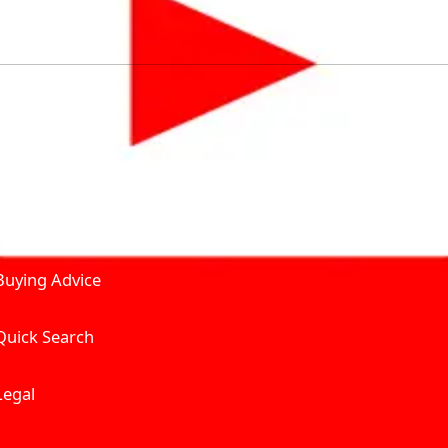
by solving for the consumers What to Buy? Where to Buy? A
self serve tools, personalised recommendation & expert adv
Join Carbike360
Product and Services
Receive pricing updates, b
Buying Advice
Quick Search
Get Trending Upda
UAE’s Fastest Gro
Legal
We’re redefining vehicle 
Where to Buy? And How muc