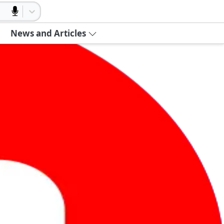
News and Articles