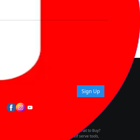
nd How
ice.
uying tips & more!
Sign Up
tes
wing Vehicle Marketplace
buying & owning by solving for the consumers What to Buy?
h to pay for the same offering multiple self serve tools,