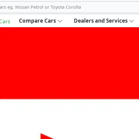
ars eg. Nissan Petrol or Toyota Corolla
Compare Cars
Dealers and Services
 Cars
out Carbike360 UAE
About Us
Contact Us
Advertise With Us
!
ce