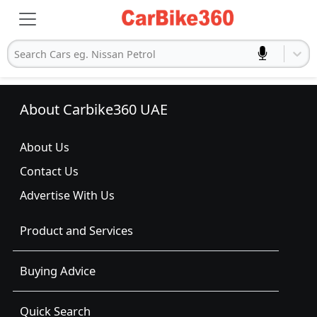
Search Cars eg. Nissan Petrol
About Carbike360 UAE
About Us
Contact Us
Advertise With Us
Product and Services
Buying Advice
Quick Search