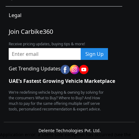
Legal
Join Carbike360
Receive pricing updates, buying tips & more!
Sign Up
Get Trending Updates
UAE’s Fastest Growing Vehicle Marketplace
We’re redefining vehicle buying & owning by solving for
the consumers What to Buy? Where to Buy? And How
much to pay for the same offering multiple self serve
tools, personalised recommendation & expert advice.
Delente Technologies Pvt. Ltd.
Application error: a client-side exception has occurred (see the