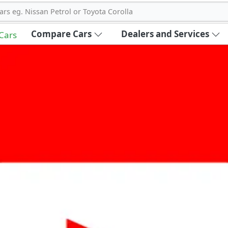
ars eg. Nissan Petrol or Toyota Corolla
Compare Cars
Dealers and Services
 Cars
out Carbike360 UAE
About Us
Contact Us
Advertise With Us
!
ce