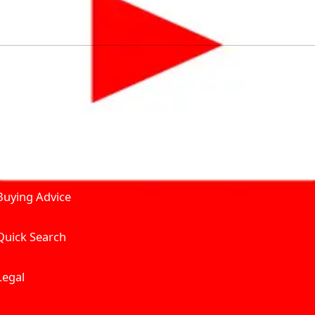
by solving for the consumers What to Buy? Where to Buy? A
self serve tools, personalised recommendation & expert adv
Join Carbike360
Product and Services
Receive pricing updates, b
Buying Advice
Quick Search
Get Trending Upda
UAE’s Fastest Gro
Legal
We’re redefining vehicle 
Where to Buy? And How muc