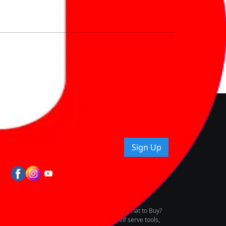
nd How
ice.
uying tips & more!
Sign Up
tes
wing Vehicle Marketplace
buying & owning by solving for the consumers What to Buy?
h to pay for the same offering multiple self serve tools,