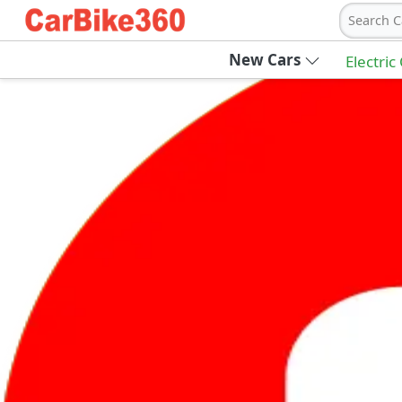
Search C
New Cars
Electric
Ab
Join Carbike360
Receive pricing updates, buying tips & more
Sign Up
Get Trending Updates
UAE’s Fastest Growing Vehicle Marketpla