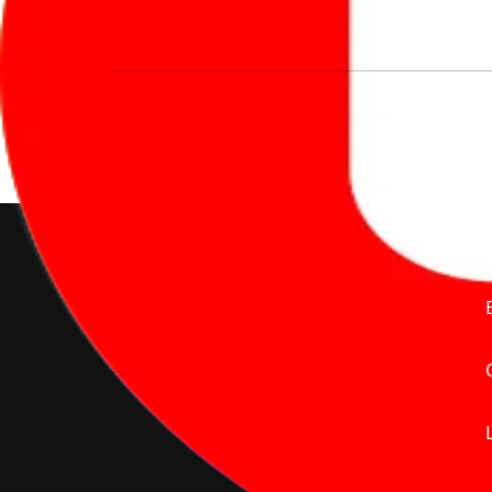
We’re redefining vehicle buying & owning 
much to pay for the same offering multiple 
Delente Technologies Pvt. Ltd.
© Copyright2026 - CarBike360.
AlRights Reserved
About Carbike360 UAE
About Us
Contact Us
Advertise With Us