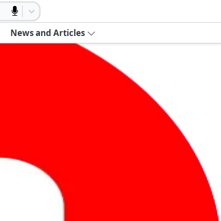
News and Articles