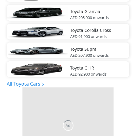
Toyota
Granvia
AED 205,900
onwards
Toyota
Corolla Cross
AED 91,900
onwards
Toyota
Supra
AED 207,900
onwards
Toyota
C HR
AED 92,900
onwards
All Toyota Cars