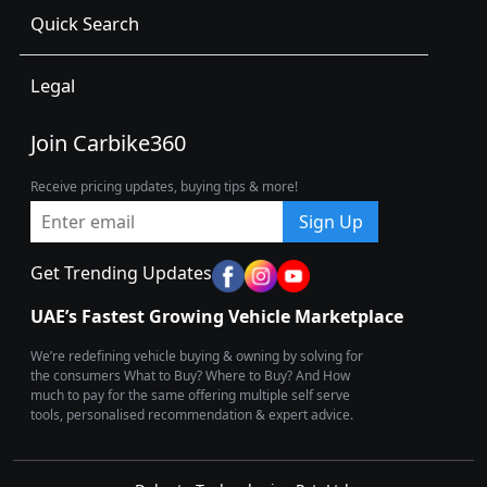
Quick Search
Legal
Join Carbike360
Receive pricing updates, buying tips & more!
Sign Up
Get Trending Updates
UAE’s Fastest Growing Vehicle Marketplace
We’re redefining vehicle buying & owning by solving for
the consumers What to Buy? Where to Buy? And How
much to pay for the same offering multiple self serve
tools, personalised recommendation & expert advice.