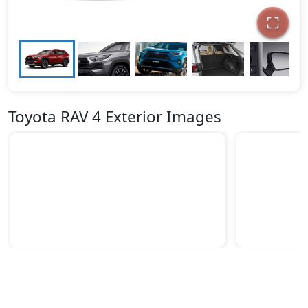
Toyota RAV 4 Exterior Images