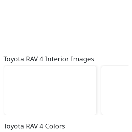
Toyota RAV 4 Interior Images
Toyota RAV 4 Colors