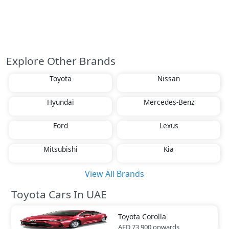
Explore Other Brands
Toyota
Nissan
Hyundai
Mercedes-Benz
Ford
Lexus
Mitsubishi
Kia
View All Brands
Toyota Cars In UAE
Toyota
Corolla
AED 73,900
onwards