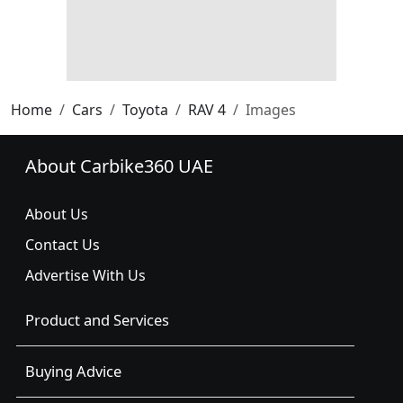
Home
Cars
Toyota
RAV 4
Images
About Carbike360 UAE
About Us
Contact Us
Advertise With Us
Product and Services
Buying Advice