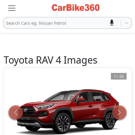
Search Cars eg. Nissan Petrol
Toyota
RAV 4
Images
1
/
25