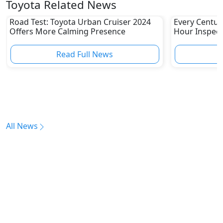
Toyota Related News
Road Test: Toyota Urban Cruiser 2024
Every Centur
Offers More Calming Presence
Hour Inspect
Read Full News
All News