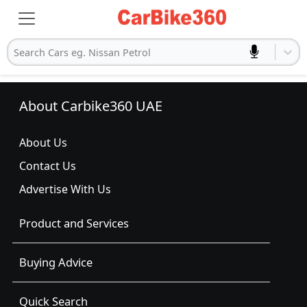
Search Cars eg. Nissan Petrol
About Carbike360 UAE
About Us
Contact Us
Advertise With Us
Product and Services
Buying Advice
Quick Search