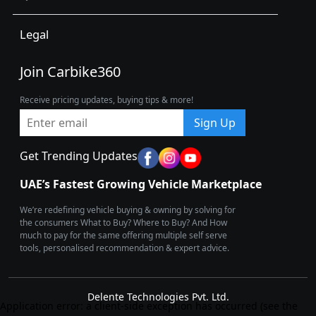
Legal
Join Carbike360
Receive pricing updates, buying tips & more!
Sign Up
Get Trending Updates
UAE’s Fastest Growing Vehicle Marketplace
We’re redefining vehicle buying & owning by solving for
the consumers What to Buy? Where to Buy? And How
much to pay for the same offering multiple self serve
tools, personalised recommendation & expert advice.
Delente Technologies Pvt. Ltd.
Application error: a client-side exception has occurred (see the