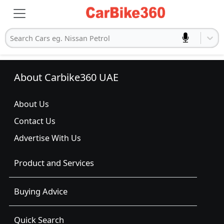
Search Cars eg. Nissan Petrol
About Carbike360 UAE
About Us
Contact Us
Advertise With Us
Product and Services
Buying Advice
Quick Search