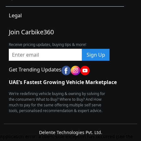
Legal
Join Carbike360
Receive pricing updates, buying tips & more!
Sign Up
Get Trending Updates
UAE’s Fastest Growing Vehicle Marketplace
We’re redefining vehicle buying & owning by solving for
the consumers What to Buy? Where to Buy? And How
much to pay for the same offering multiple self serve
tools, personalised recommendation & expert advice.
Delente Technologies Pvt. Ltd.
Application error: a client-side exception has occurred (see the