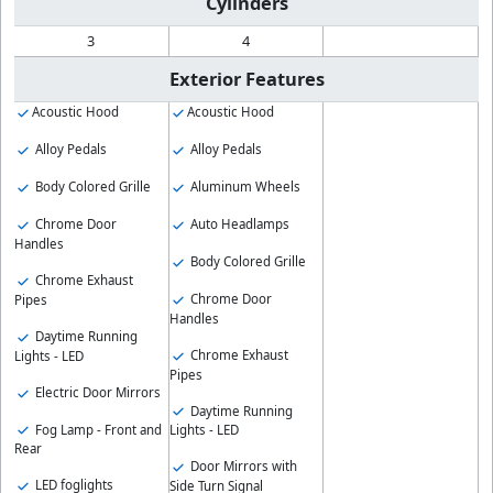
Cylinders
3
4
Exterior Features
Acoustic Hood
Acoustic Hood
Alloy Pedals
Alloy Pedals
Body Colored Grille
Aluminum Wheels
Chrome Door
Auto Headlamps
Handles
Body Colored Grille
Chrome Exhaust
Chrome Door
Pipes
Handles
Daytime Running
Chrome Exhaust
Lights - LED
Pipes
Electric Door Mirrors
Daytime Running
Fog Lamp - Front and
Lights - LED
Rear
Door Mirrors with
LED foglights
Side Turn Signal