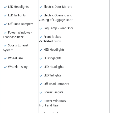
LED Headlights
Electric Door Mirrors
LED Taillights
Electric Opening and
Closing of Luggage Door
Off-Road Dampers
Fog Lamp - Rear Only
Power Windows -
Front Brakes -
Front and Rear
Ventilated Discs
Sports Exhaust
HID Headlights
System
Wheel Size
LED foglights
Wheels - Alloy
LED Headlights
LED Taillights
Off-Road Dampers
Power Tailgate
Power Windows -
Front and Rear