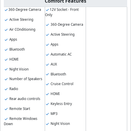
Comfort Features
360-Degree Camera
12V Socket - Front
Only
Active Steering
360-Degree Camera
Air COnditioning
Active Steering
Apps
Apps
Bluetooth
Automatic AC
HDMI
AUX
Night Vision
Bluetooth
Number of Speakers
Cruise Control
Radio
HDMI
Rear audio controls
Keyless Entry
Remote Start
MP3
Remote Windows
Night Vision
Down