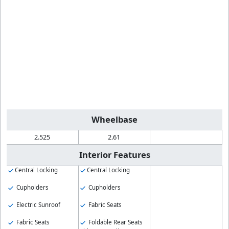
Wheelbase
2.525
2.61
Interior Features
Central Locking
Central Locking
Cupholders
Cupholders
Electric Sunroof
Fabric Seats
Fabric Seats
Foldable Rear Seats