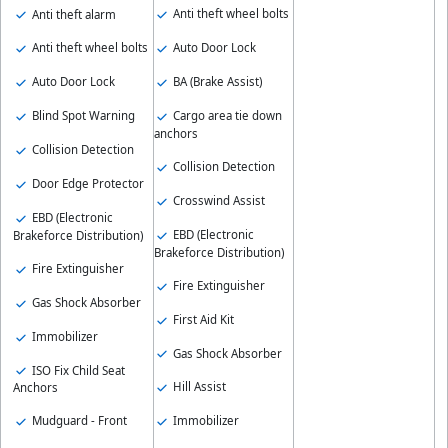
Anti theft wheel bolts
Anti theft alarm
Auto Door Lock
Anti theft wheel bolts
BA (Brake Assist)
Auto Door Lock
Cargo area tie down
Blind Spot Warning
anchors
Collision Detection
Collision Detection
Door Edge Protector
Crosswind Assist
EBD (Electronic
EBD (Electronic
Brakeforce Distribution)
Brakeforce Distribution)
Fire Extinguisher
Fire Extinguisher
Gas Shock Absorber
First Aid Kit
Immobilizer
Gas Shock Absorber
ISO Fix Child Seat
Hill Assist
Anchors
Immobilizer
Mudguard - Front