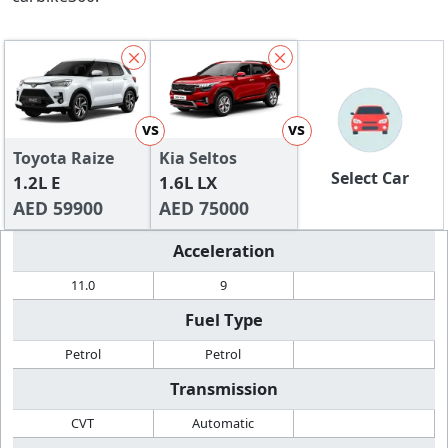
vs
vs
Toyota Raize
Kia Seltos
Select Car
1.2L E
1.6L LX
AED 59900
AED 75000
Acceleration
11.0
9
Fuel Type
Petrol
Petrol
Transmission
CVT
Automatic