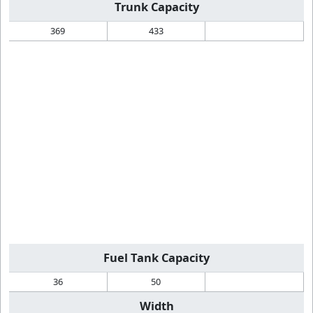
Trunk Capacity
369
433
Fuel Tank Capacity
36
50
Width