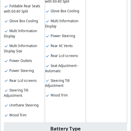
with 60:40 Split
Foldable Rear Seats
Glove Box Cooling
with 60:40 Split
Glove Box Cooling
Multi Information
Display
Multi Information
Power Steering
Display
Multi Information
Rear AC Vents
Display Size
Rear Lcd screens
Power Outlets
Seat Adjustment -
Power Steering
Automatic
Rear Lcd screens
Steering Tilt
Adjustment
Steering Tilt
Wood Trim
Adjustment
Urethane Steering
Wood Trim
Battery Type