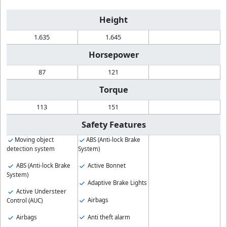
Height
1.635
1.645
Horsepower
87
121
Torque
113
151
Safety Features
Moving object
ABS (Anti-lock Brake
detection system
System)
ABS (Anti-lock Brake
Active Bonnet
System)
Adaptive Brake Lights
Active Understeer
Airbags
Control (AUC)
Anti theft alarm
Airbags