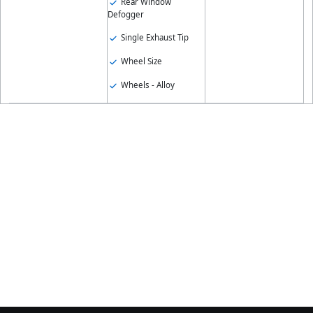
Rear Window
Defogger
Single Exhaust Tip
Wheel Size
Wheels - Alloy