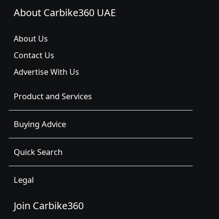
About Carbike360 UAE
About Us
Contact Us
Advertise With Us
Product and Services
Buying Advice
Quick Search
Legal
Join Carbike360