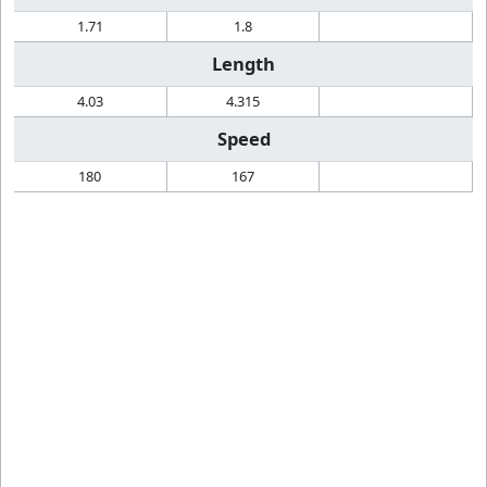
1.71
1.8
Length
4.03
4.315
Speed
180
167