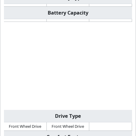
Battery Capacity
Drive Type
Front Wheel Drive
Front Wheel Drive