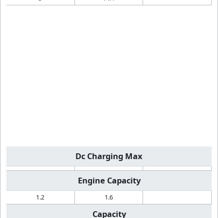
Dc Charging Max
Engine Capacity
1.2
1.6
Capacity