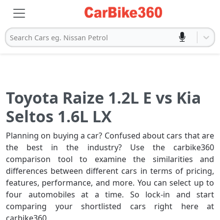
Search Cars eg. Nissan Petrol
Toyota Raize 1.2L E vs Kia
Seltos 1.6L LX
Planning on buying a car? Confused about cars that are
the best in the industry? Use the carbike360
comparison tool to examine the similarities and
differences between different cars in terms of pricing,
features, performance, and more. You can select up to
four automobiles at a time. So lock-in and start
comparing your shortlisted cars right here at
carbike360.