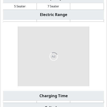
5 Seater
7 Seater
Electric Range
Charging Time