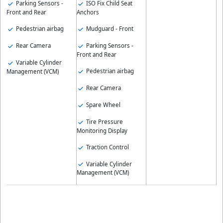
ISO Fix Child Seat
Parking Sensors -
Anchors
Front and Rear
Mudguard - Front
Pedestrian airbag
Parking Sensors -
Rear Camera
Front and Rear
Variable Cylinder
Pedestrian airbag
Management (VCM)
Rear Camera
Spare Wheel
Tire Pressure
Monitoring Display
Traction Control
Variable Cylinder
Management (VCM)