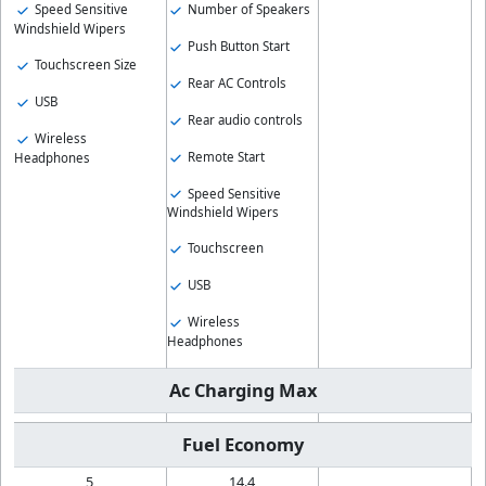
Speed Sensitive
Number of Speakers
Windshield Wipers
Push Button Start
Touchscreen Size
Rear AC Controls
USB
Rear audio controls
Wireless
Remote Start
Headphones
Speed Sensitive
Windshield Wipers
Touchscreen
USB
Wireless
Headphones
Ac Charging Max
Fuel Economy
5
14.4