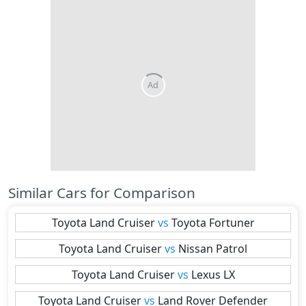
Similar Cars for Comparison
Toyota
Land Cruiser
vs
Toyota
Fortuner
Toyota
Land Cruiser
vs
Nissan
Patrol
Toyota
Land Cruiser
vs
Lexus
LX
Toyota
Land Cruiser
vs
Land Rover
Defender