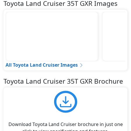
Toyota Land Cruiser 35T GXR Images
All Toyota Land Cruiser Images
Toyota Land Cruiser 35T GXR Brochure
Download Toyota Land Cruiser brochure in just one