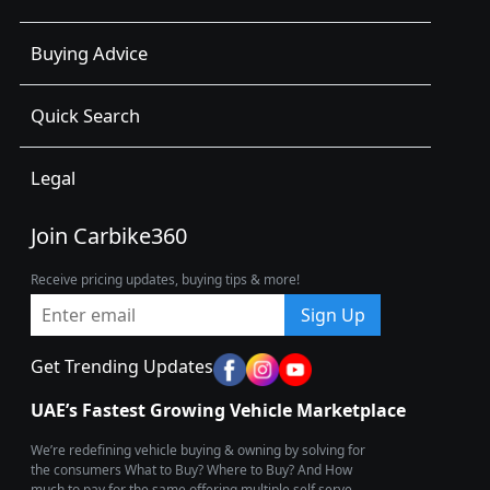
Buying Advice
Quick Search
Legal
Join Carbike360
Receive pricing updates, buying tips & more!
Sign Up
Get Trending Updates
UAE’s Fastest Growing Vehicle Marketplace
We’re redefining vehicle buying & owning by solving for
the consumers What to Buy? Where to Buy? And How
much to pay for the same offering multiple self serve