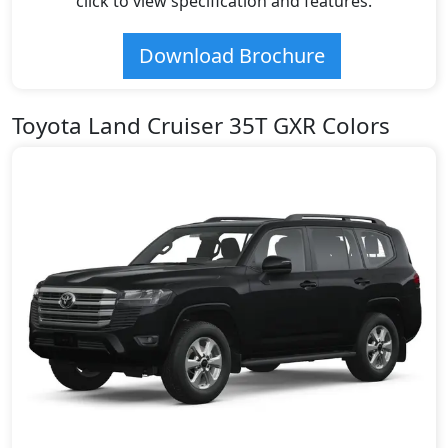
click to view specification and features.
Download Brochure
Toyota Land Cruiser 35T GXR Colors