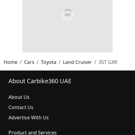
Home
Cars
Toyota
Land Cruiser
35T GXR
About Carbike360 UAE
About Us
Contact Us
Advertise With Us
Product and Services