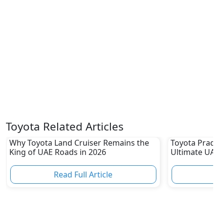
Toyota Related Articles
Why Toyota Land Cruiser Remains the
Toyota Prado
King of UAE Roads in 2026
Ultimate UAE
Read Full Article
R