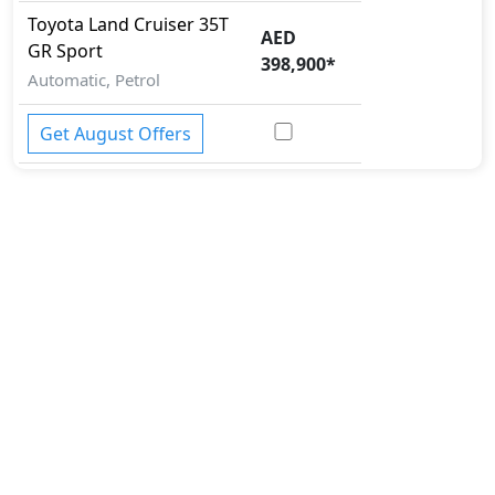
Toyota
Land Cruiser
35T
AED
GR Sport
398,900
*
Automatic, Petrol
Get August Offers