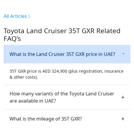
All Articles
Toyota Land Cruiser 35T GXR Related
FAQ's
What is the Land Cruiser 35T GXR price in UAE?
35T GXR price is AED 324,900 (plus registration, insurance
& other costs).
How many variants of the Toyota Land Cruiser
are available in UAE?
What is the mileage of 35T GXR?