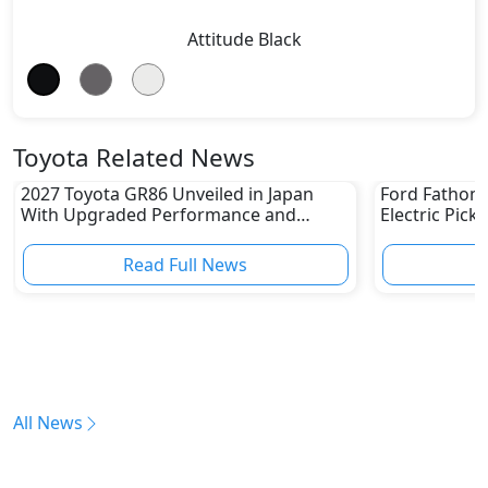
Attitude Black
Toyota Related News
2027 Toyota GR86 Unveiled in Japan
Ford Fathom 
With Upgraded Performance and
Electric Pick
Safety Features
Read Full News
All News