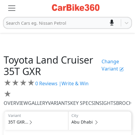
Search Cars eg. Nissan Petrol
Toyota
Land Cruiser
Change
35T GXR
Variant
★
★
★
★
0
Reviews |
Write & Win
★
OVERVIEW
GALLERY
VARIANTS
KEY SPECS
INSIGHTS
BROCH
Variant
City
35T GXR...
Abu Dhabi