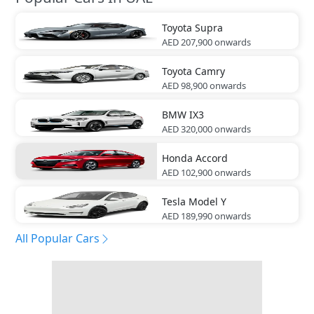
Toyota
Supra
AED 207,900
onwards
Toyota
Camry
AED 98,900
onwards
BMW
IX3
AED 320,000
onwards
Honda
Accord
AED 102,900
onwards
Tesla
Model Y
AED 189,990
onwards
All Popular Cars