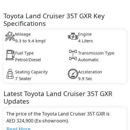
Toyota Land Cruiser 35T GXR Key
Specifications
Mileage
Engine
9.3 to 9.4 kmpl
4 Liters
Fuel Type
Transmission Type
Petrol/Diesel
Automatic
Seating Capacity
Acceleration
7 Seater
9.9 Sec
Latest
Toyota
Land Cruiser
35T GXR
Updates
The price of the Toyota Land Cruiser 35T GXR is
AED 324,900 (Ex-showroom).
Color:
Read More...