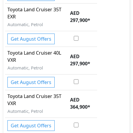
ISO Fix Child Seat Anchors
Toyota
Land Cruiser
35T
Knee Bag - Driver
AED
EXR
Mudguard - Front
297,900
*
Pedestrian airbag
Automatic, Petrol
Runflat Tyres
Security System
Get August Offers
Spare Wheel
Speed Limiter
Toyota
Land Cruiser
40L
AED
Tire Defect Indicator
VXR
297,900
*
Tire Pressure Monitoring Display
Automatic, Petrol
Tire Repair Kit
Toolkit
Get August Offers
Traction Control
Trailer hitch with cover
Toyota
Land Cruiser
35T
AED
Variable Cylinder Management (VCM)
VXR
364,900
*
Automatic, Petrol
Get August Offers