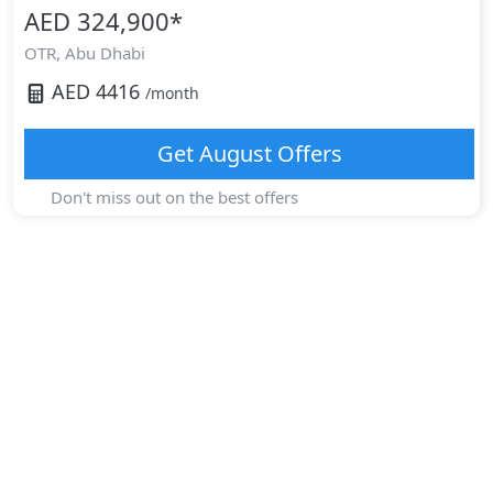
AED 324,900
*
OTR,
Abu Dhabi
AED
4416
/month
Get
August
Offers
Don't miss out on the best offers