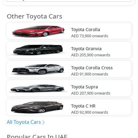
Other Toyota Cars
Toyota
Corolla
AED 73,900
onwards
Toyota
Granvia
AED 205,900
onwards
Toyota
Corolla Cross
AED 91,900
onwards
Toyota
Supra
AED 207,900
onwards
Toyota
C HR
AED 92,900
onwards
All Toyota Cars
Popular Cars In UAE