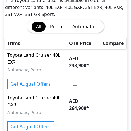
Adaptive Brake Lights
The Toyota Land Cruiser is available in 6 other
Adaptive Suspension Package
different variants: 40L EXR, 40L GXR, 35T EXR, 40L VXR,
Airbags
35T VXR, 35T GR Sport.
Anti theft alarm
All
Petrol
Automatic
Anti theft wheel bolts
Auto Door Lock
Auto Handbrake Release Function
Trims
OTR Price
Compare
BA (Brake Assist)
Toyota
Land Cruiser
40L
Cargo area tie down anchors
AED
EXR
Collision Detection
233,900
*
Automatic, Petrol
Crosswind Assist
Door Edge Protector
Get August Offers
EBD (Electronic Brakeforce Distribution)
Fire Extinguisher
Toyota
Land Cruiser
40L
First Aid Kit
AED
GXR
Gas Shock Absorber
264,900
*
Hill Assist
Automatic, Petrol
Hill Descent Control
Immobilizer
Get August Offers