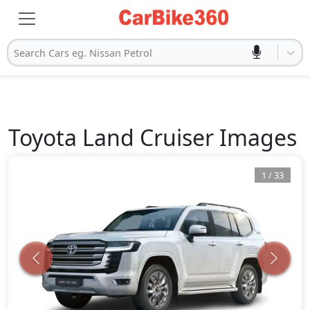
Search Cars eg. Nissan Petrol
Toyota
Land Cruiser
Images
1
/
33