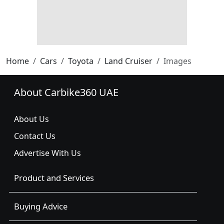
Home
Cars
Toyota
Land Cruiser
Images
About Carbike360 UAE
About Us
Contact Us
Advertise With Us
Product and Services
Buying Advice