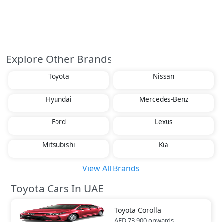
Explore Other Brands
Toyota
Nissan
Hyundai
Mercedes-Benz
Ford
Lexus
Mitsubishi
Kia
View All Brands
Toyota Cars In UAE
Toyota
Corolla
AED 73,900
onwards