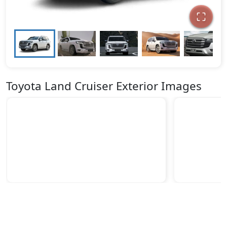
Toyota Land Cruiser Exterior Images