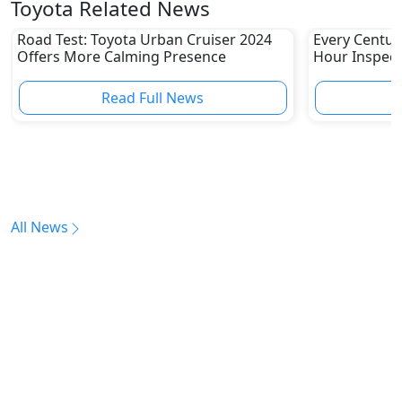
Toyota Related News
Road Test: Toyota Urban Cruiser 2024
Every Centur
Offers More Calming Presence
Hour Inspect
Read Full News
All News