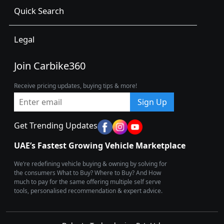
Quick Search
Legal
Join Carbike360
Receive pricing updates, buying tips & more!
Sign Up
Get Trending Updates
UAE’s Fastest Growing Vehicle Marketplace
We’re redefining vehicle buying & owning by solving for
the consumers What to Buy? Where to Buy? And How
much to pay for the same offering multiple self serve
tools, personalised recommendation & expert advice.