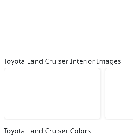
Toyota Land Cruiser Interior Images
Toyota Land Cruiser Colors