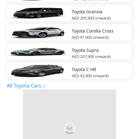
Toyota
Granvia
AED 205,900
onwards
Toyota
Corolla Cross
AED 91,900
onwards
Toyota
Supra
AED 207,900
onwards
Toyota
C HR
AED 92,900
onwards
All Toyota Cars