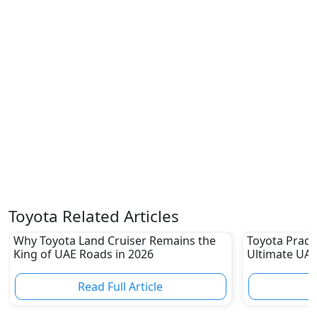
Toyota Related Articles
Why Toyota Land Cruiser Remains the
Toyota Prado
King of UAE Roads in 2026
Ultimate UAE
Read Full Article
R