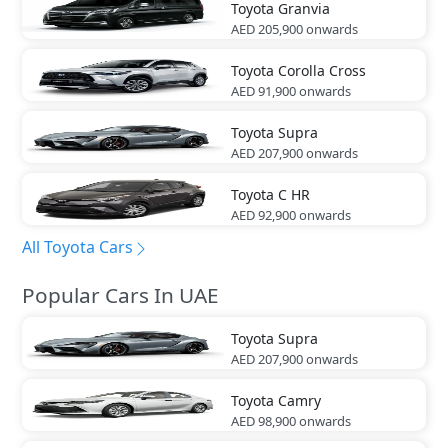
Toyota
Granvia
AED 205,900
onwards
Toyota
Corolla Cross
AED 91,900
onwards
Toyota
Supra
AED 207,900
onwards
Toyota
C HR
AED 92,900
onwards
All Toyota Cars
Popular Cars In UAE
Toyota
Supra
AED 207,900
onwards
Toyota
Camry
AED 98,900
onwards