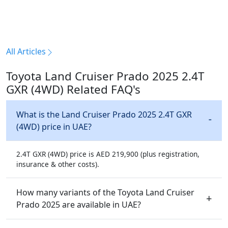
All Articles
Toyota Land Cruiser Prado 2025 2.4T
GXR (4WD) Related FAQ's
What is the Land Cruiser Prado 2025 2.4T GXR
(4WD) price in UAE?
2.4T GXR (4WD) price is AED 219,900 (plus registration,
insurance & other costs).
How many variants of the Toyota Land Cruiser
Prado 2025 are available in UAE?