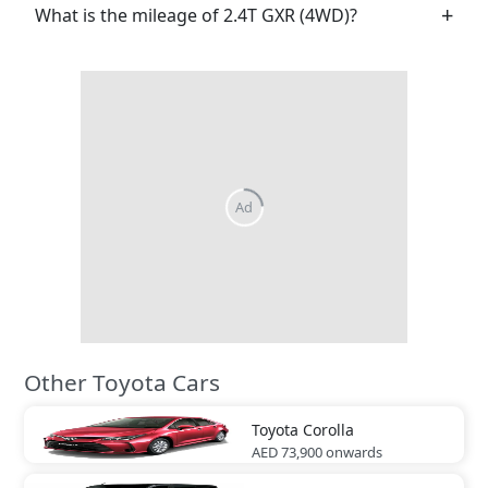
What is the mileage of 2.4T GXR (4WD)?
Ad
Other Toyota Cars
Toyota
Corolla
AED 73,900
onwards