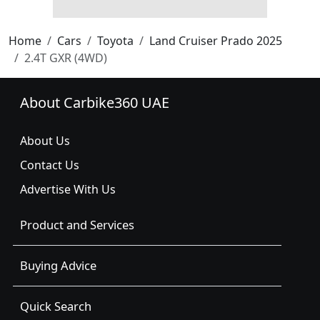
Home
Cars
Toyota
Land Cruiser Prado 2025
2.4T GXR (4WD)
About Carbike360 UAE
About Us
Contact Us
Advertise With Us
Product and Services
Buying Advice
Quick Search