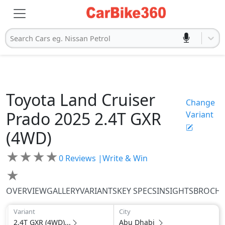
Search Cars eg. Nissan Petrol
Toyota
Land Cruiser
Change
Prado 2025
2.4T GXR
Variant
(4WD)
★
★
★
★
0
Reviews |
Write & Win
★
OVERVIEW
GALLERY
VARIANTS
KEY SPECS
INSIGHTS
BROCH
Variant
City
2.4T GXR (4WD)...
Abu Dhabi