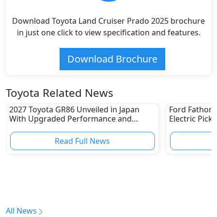
Download Toyota Land Cruiser Prado 2025 brochure
in just one click to view specification and features.
Download Brochure
Toyota Related News
2027 Toyota GR86 Unveiled in Japan
Ford Fathom 
With Upgraded Performance and
Electric Pick
Safety Features
Read Full News
All News