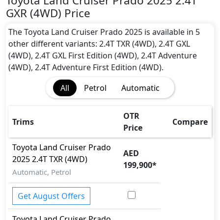
Toyota Land Cruiser Prado 2025 2.4T
Active Understeer Control (AUC)
GXR (4WD) Price
Adaptive Brake
Adaptive Brake Lights
The Toyota Land Cruiser Prado 2025 is available in 5
Adaptive Suspension Package
other different variants: 2.4T TXR (4WD), 2.4T GXL
Advanced Air Bags System (AABS)
(4WD), 2.4T GXL First Edition (4WD), 2.4T Adventure
Airbags
(4WD), 2.4T Adventure First Edition (4WD).
Anti theft alarm
All
Petrol
Automatic
Anti theft wheel bolt
Attention Assist
Auto Door Lock
OTR
Trims
Compare
BA (Brake Assist)
Price
Blind Spot Warning
Toyota
Land Cruiser Prado
Cargo area tie down anchors
AED
2025
2.4T TXR (4WD)
Collision Detection
199,900
*
CRASH AUTO DOOR UNLOCK
Automatic, Petrol
Crosswind Assist
Differential Lock
Get August Offers
Door Edge Protector
Toyota
Land Cruiser Prado
Dynamic Damper Control