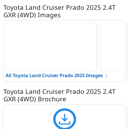
Toyota Land Cruiser Prado 2025 2.4T
GXR (4WD) Images
All Toyota Land Cruiser Prado 2025 Images
Toyota Land Cruiser Prado 2025 2.4T
GXR (4WD) Brochure