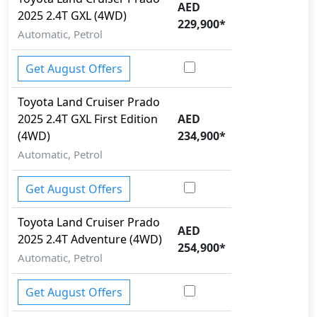
AED
2025
2.4T GXL (4WD)
EBD (Electronic Brakeforce Distribution)
229,900
*
Fire Extinguisher
Automatic, Petrol
First Aid Kit
Gas Shock Absorber
Get August Offers
Hill Assist
Hill Descent Control
Toyota
Land Cruiser Prado
Immobilizer
2025
2.4T GXL First Edition
AED
ISO Fix Child Seat Anchors
(4WD)
234,900
*
Knee Bag - Driver
Automatic, Petrol
Lane Departure Warning
Mudguard - Front
Get August Offers
Parking Sensors - Front and Rear
Pedestrian airbag
Toyota
Land Cruiser Prado
AED
Rear Camera
2025
2.4T Adventure (4WD)
254,900
*
Road sign assist
Automatic, Petrol
Rollover stability control
Runflat Tyres
Get August Offers
Seatbelt pretensioner - Front Only