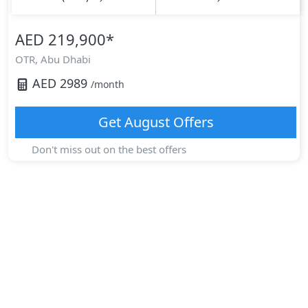
AED 219,900
*
OTR,
Abu Dhabi
AED
2989
/month
Get
August
Offers
Don't miss out on the best offers