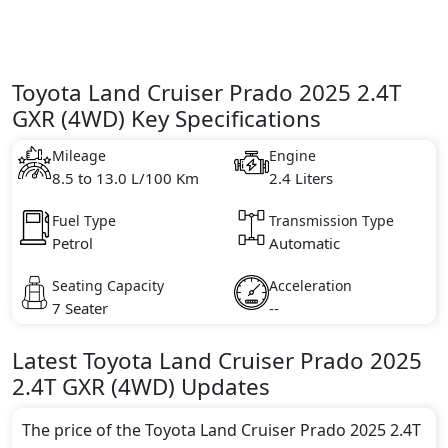
Toyota Land Cruiser Prado 2025 2.4T
GXR (4WD) Key Specifications
Mileage
Engine
8.5 to 13.0 L/100 Km
2.4 Liters
Fuel Type
Transmission Type
Petrol
Automatic
Seating Capacity
Acceleration
7 Seater
--
Latest
Toyota
Land Cruiser Prado 2025
2.4T GXR (4WD)
Updates
The price of the Toyota Land Cruiser Prado 2025 2.4T