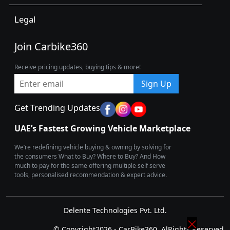
Legal
Join Carbike360
Receive pricing updates, buying tips & more!
Sign Up
Get Trending Updates
UAE’s Fastest Growing Vehicle Marketplace
We’re redefining vehicle buying & owning by solving for
the consumers What to Buy? Where to Buy? And How
much to pay for the same offering multiple self serve
tools, personalised recommendation & expert advice.
Delente Technologies Pvt. Ltd.
© Copyright2026 - CarBike360. AlRights Reserved