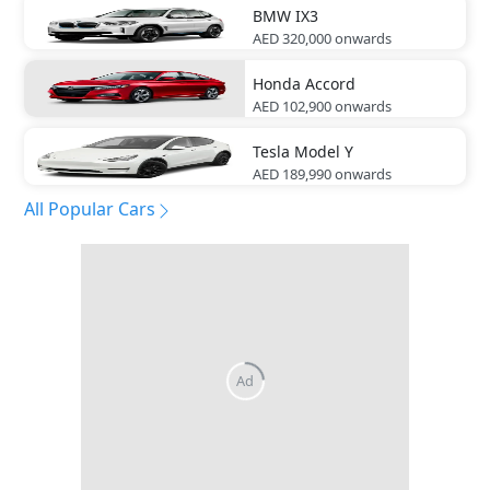
BMW
IX3
AED 320,000
onwards
Honda
Accord
AED 102,900
onwards
Tesla
Model Y
AED 189,990
onwards
All Popular Cars