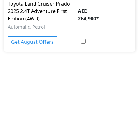
Security System
Toyota
Land Cruiser Prado
Side Impact Bar
2025
2.4T Adventure First
AED
Spare Wheel
Edition (4WD)
264,900
*
Speed Limiter
Automatic, Petrol
Surround Camera
Tire Defect Indicator
Get August Offers
Tire Pressure Monitoring Display
Tire Repair Kit
Toolkit
Torsen Limited Slip Differential
Traction Control
Trailer hitch with cover
Variable Cylinder Management (VCM)
Vehicle Stability Control (VSC)