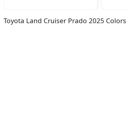
Toyota Land Cruiser Prado 2025 Colors