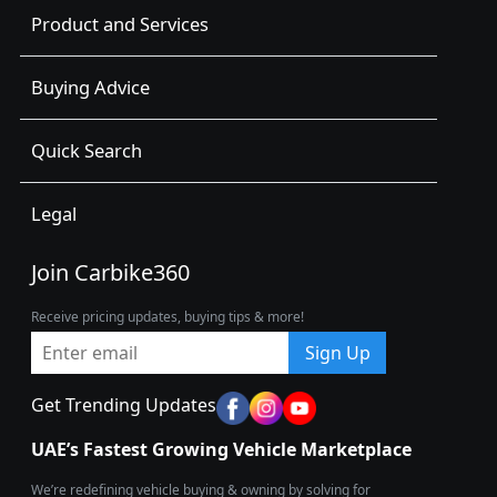
Product and Services
Buying Advice
Quick Search
Legal
Join Carbike360
Receive pricing updates, buying tips & more!
Sign Up
Get Trending Updates
UAE’s Fastest Growing Vehicle Marketplace
We’re redefining vehicle buying & owning by solving for