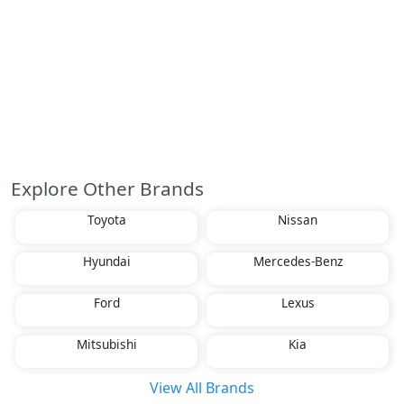
Explore Other Brands
Toyota
Nissan
Hyundai
Mercedes-Benz
Ford
Lexus
Mitsubishi
Kia
View All Brands