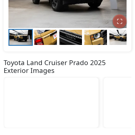
Toyota Land Cruiser Prado 2025
Exterior Images