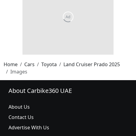
Home
Cars
Toyota
Land Cruiser Prado 2025
Images
About Carbike360 UAE
About Us
Contact Us
Advertise With Us