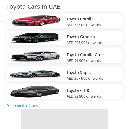
Toyota Cars In UAE
Toyota
Corolla
AED 73,900
onwards
Toyota
Granvia
AED 205,900
onwards
Toyota
Corolla Cross
AED 91,900
onwards
Toyota
Supra
AED 207,900
onwards
Toyota
C HR
AED 92,900
onwards
All Toyota Cars