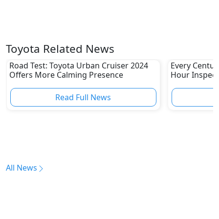
Toyota Related News
Road Test: Toyota Urban Cruiser 2024
Every Centur
Offers More Calming Presence
Hour Inspect
Read Full News
All News