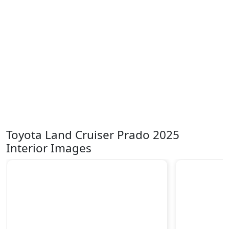
Toyota Land Cruiser Prado 2025
Interior Images