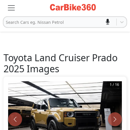
Search Cars eg. Nissan Petrol
Toyota
Land Cruiser Prado
2025
Images
1
/
16