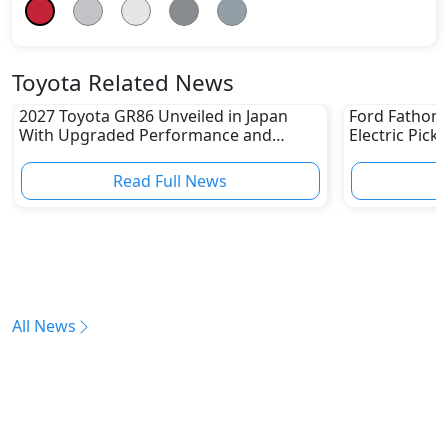
Toyota Related News
2027 Toyota GR86 Unveiled in Japan
Ford Fathom 
With Upgraded Performance and
Electric Pick
Safety Features
Read Full News
All News