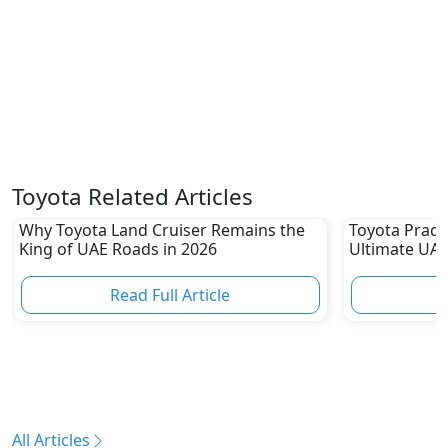
Toyota Related Articles
Why Toyota Land Cruiser Remains the
Toyota Prado
King of UAE Roads in 2026
Ultimate UAE
Read Full Article
R
All Articles