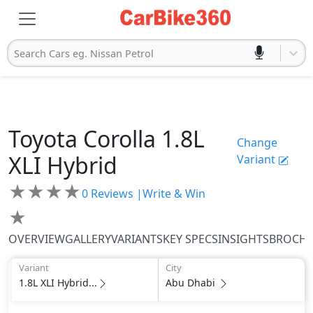
Search Cars eg. Nissan Petrol
Toyota
Corolla
1.8L
Change
XLI Hybrid
Variant
★
★
★
★
0
Reviews |
Write & Win
★
OVERVIEW
GALLERY
VARIANTS
KEY SPECS
INSIGHTS
BROCH
Variant
City
1.8L XLI Hybrid...
Abu Dhabi