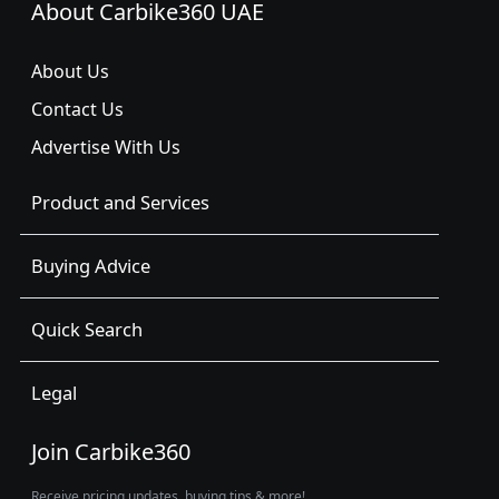
About Carbike360 UAE
About Us
Contact Us
Advertise With Us
Product and Services
Buying Advice
Quick Search
Legal
Join Carbike360
Receive pricing updates, buying tips & more!