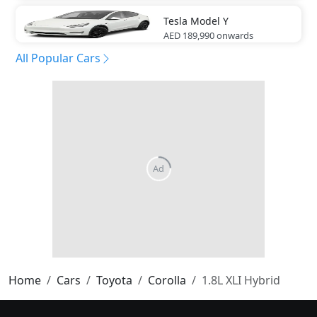
Tesla
Model Y
AED 189,990
onwards
All Popular Cars
Home
Cars
Toyota
Corolla
1.8L XLI Hybrid