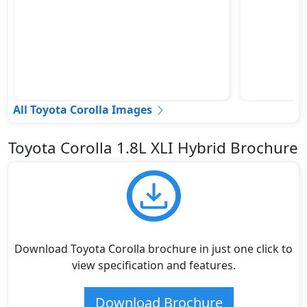
All Toyota Corolla Images
Toyota Corolla 1.8L XLI Hybrid Brochure
Download Toyota Corolla brochure in just one click to
view specification and features.
Download Brochure