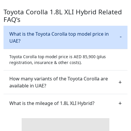
Toyota Corolla 1.8L XLI Hybrid Related
FAQ's
What is the Toyota Corolla top model price in
UAE?
Toyota Corolla top model price is AED 85,900 (plus
registration, insurance & other costs).
How many variants of the Toyota Corolla are
available in UAE?
What is the mileage of 1.8L XLI Hybrid?