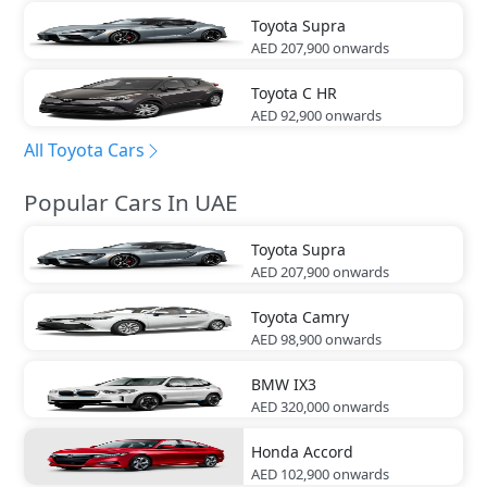
Toyota
Supra
AED 207,900
onwards
Toyota
C HR
AED 92,900
onwards
All Toyota Cars
Popular Cars In UAE
Toyota
Supra
AED 207,900
onwards
Toyota
Camry
AED 98,900
onwards
BMW
IX3
AED 320,000
onwards
Honda
Accord
AED 102,900
onwards