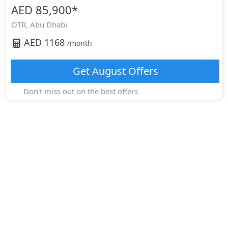
AED 85,900
*
OTR,
Abu Dhabi
AED
1168
/month
Get
August
Offers
Don't miss out on the best offers