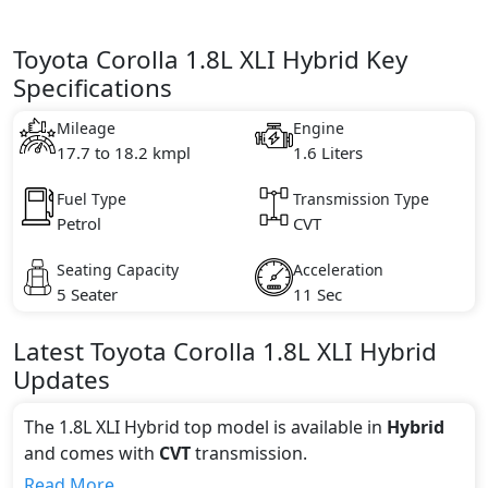
Toyota Corolla 1.8L XLI Hybrid Key
Specifications
Mileage
Engine
17.7 to 18.2 kmpl
1.6 Liters
Fuel Type
Transmission Type
Petrol
CVT
Seating Capacity
Acceleration
5 Seater
11 Sec
Latest
Toyota
Corolla
1.8L XLI Hybrid
Updates
The 1.8L XLI Hybrid top model is available in
Hybrid
and comes with
CVT
transmission.
If we talk about the price of the 1.8L XLI Hybrid top
Read More...