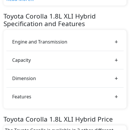
variant, The top model cost price in UAE is
AED 85,900.
Toyota
Corolla
1.8L XLI Hybrid
Color:
Specification and Features
You can choose from 5 different colours for this trim,
including
Red, Silver Metallic, Super White, Grey
Metallic, Grey
.
Engine and Transmission
Capacity
Dimension
Features
Toyota Corolla 1.8L XLI Hybrid Price