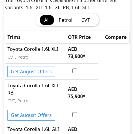
The Toyota Corolla is available in 3 other different
variants: 1.6L XLI, 1.6L XLI RB, 1.6L GLI.
All
Petrol
CVT
Trims
OTR Price
Compare
Toyota
Corolla
1.6L XLI
AED
73,900
*
CVT, Petrol
Get August Offers
Toyota
Corolla
1.6L XLI
AED
RB
75,900
*
CVT, Petrol
Get August Offers
Toyota
Corolla
1.6L GLI
AED