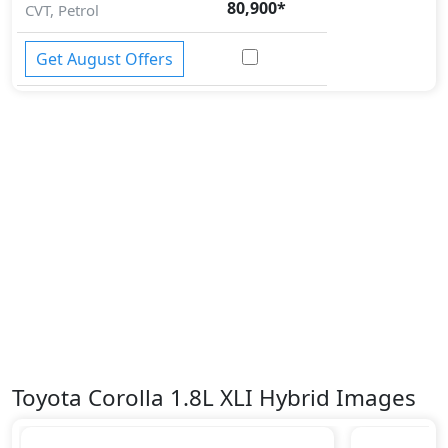
80,900
*
CVT, Petrol
Get August Offers
Toyota Corolla 1.8L XLI Hybrid Images