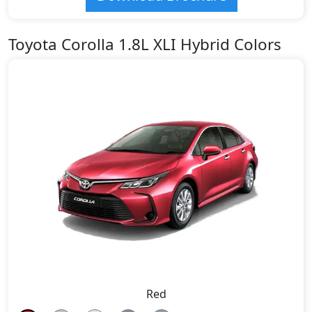
Toyota Corolla 1.8L XLI Hybrid Colors
Red