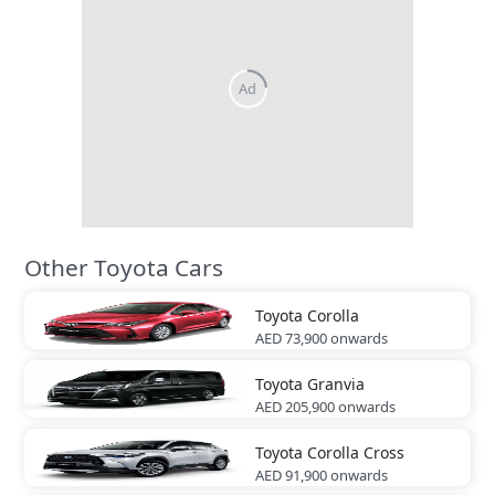
Other Toyota Cars
Toyota
Corolla
AED 73,900
onwards
Toyota
Granvia
AED 205,900
onwards
Toyota
Corolla Cross
AED 91,900
onwards