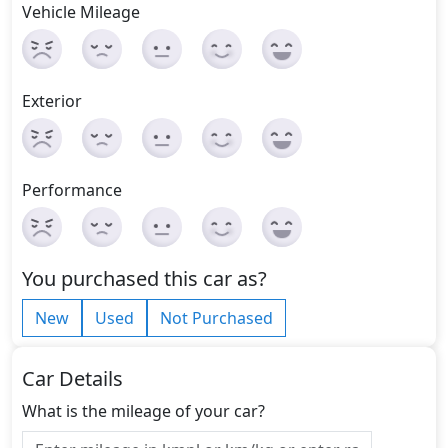
Vehicle Mileage
Exterior
Performance
You purchased this car as?
New
Used
Not Purchased
Car Details
What is the mileage of your car?