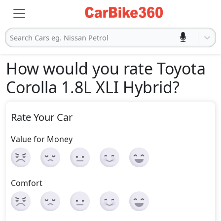
Search Cars eg. Nissan Petrol
How would you rate Toyota
Corolla 1.8L XLI Hybrid
?
Rate Your Car
Value for Money
Comfort