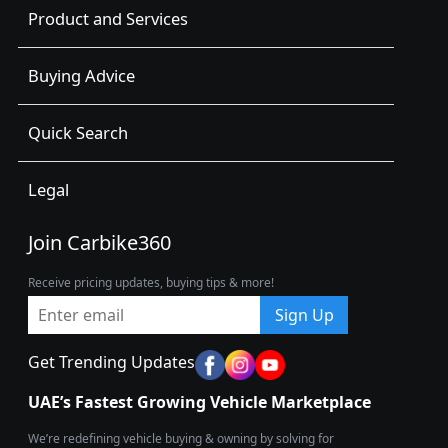
Product and Services
Buying Advice
Quick Search
Legal
Join Carbike360
Receive pricing updates, buying tips & more!
Sign Up
Get Trending Updates
UAE’s Fastest Growing Vehicle Marketplace
We’re redefining vehicle buying & owning by solving for