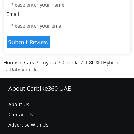
Email
Submit Review
Home
Cars
Toyota
Corolla
1.8L XLI Hybrid
Rate Vehicle
About Carbike360 UAE
About Us
Contact Us
Advertise With Us