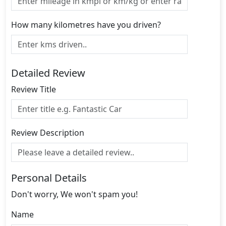
How many kilometres have you driven?
Detailed Review
Review Title
Review Description
Personal Details
Don't worry, We won't spam you!
Name