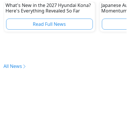
What's New in the 2027 Hyundai Kona?
Japanese Aut
Here's Everything Revealed So Far
Momentum as 
Chinese EVs 
Read Full News
All News