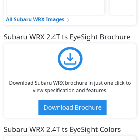
All Subaru WRX Images
Subaru WRX 2.4T ts EyeSight Brochure
Download Subaru WRX brochure in just one click to
view specification and features.
Download Brochure
Subaru WRX 2.4T ts EyeSight Colors