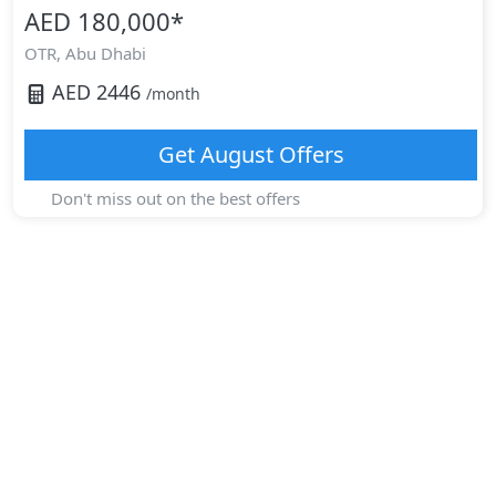
AED 180,000
*
OTR,
Abu Dhabi
AED
2446
/month
Get
August
Offers
Don't miss out on the best offers