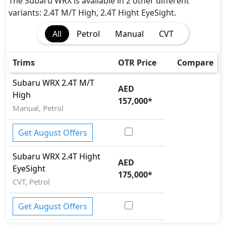
The Subaru WRX is available in 2 other different
variants: 2.4T M/T High, 2.4T Hight EyeSight.
All
Petrol
Manual
CVT
Trims
OTR Price
Compare
Subaru
WRX
2.4T M/T
AED
High
157,000
*
Manual, Petrol
Get August Offers
Subaru
WRX
2.4T Hight
AED
EyeSight
175,000
*
CVT, Petrol
Get August Offers