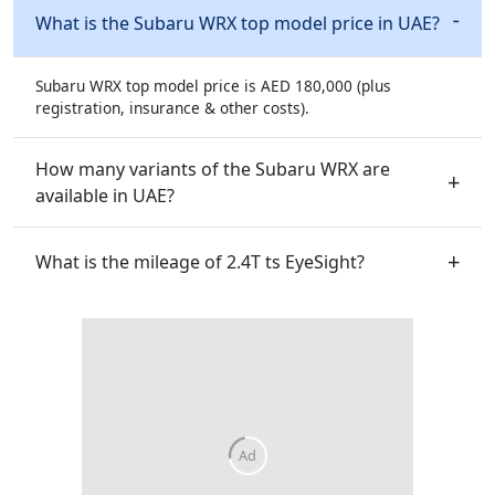
What is the Subaru WRX top model price in UAE?
Subaru WRX top model price is AED 180,000 (plus
registration, insurance & other costs).
How many variants of the Subaru WRX are
available in UAE?
What is the mileage of 2.4T ts EyeSight?