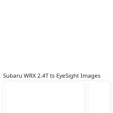
Subaru WRX 2.4T ts EyeSight Images