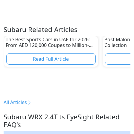
Subaru Related Articles
The Best Sports Cars in UAE for 2026:
Post Malone
From AED 120,000 Coupes to Million-
Collection
Dirham Supercars
Read Full Article
R
All Articles
Subaru WRX 2.4T ts EyeSight Related
FAQ's