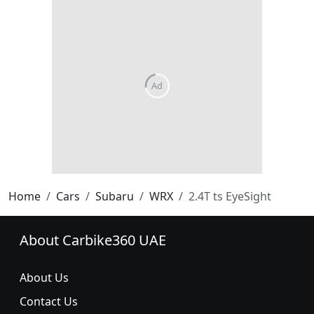
Home
Cars
Subaru
WRX
2.4T ts EyeSight
About Carbike360 UAE
About Us
Contact Us