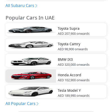
All Subaru Cars
Popular Cars In UAE
Toyota
Supra
AED 207,900
onwards
Toyota
Camry
AED 98,900
onwards
BMW
IX3
AED 320,000
onwards
Honda
Accord
AED 102,900
onwards
Tesla
Model Y
AED 189,990
onwards
All Popular Cars