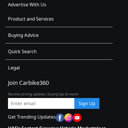
Advertise With Us
Product and Services
Buying Advice
Quick Search
Legal
Join Carbike360
Receive pricing updates, buying tips & more!
Sign Up
Get Trending Updates