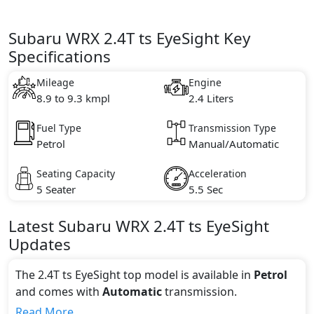
Subaru WRX 2.4T ts EyeSight Key
Specifications
Mileage
Engine
8.9 to 9.3 kmpl
2.4 Liters
Fuel Type
Transmission Type
Petrol
Manual/Automatic
Seating Capacity
Acceleration
5 Seater
5.5 Sec
Latest
Subaru
WRX
2.4T ts EyeSight
Updates
The 2.4T ts EyeSight top model is available in
Petrol
and comes with
Automatic
transmission.
If we talk about the price of the 2.4T ts EyeSight top
Read More...