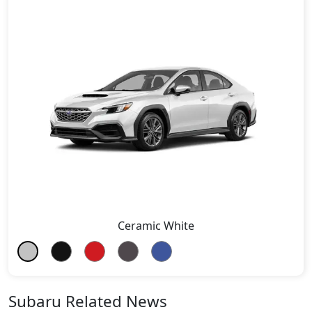
Ceramic White
Subaru Related News