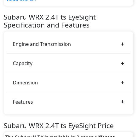
variant, The top model cost price in UAE is
AED 180,000.
Subaru
WRX
2.4T ts EyeSight
Color:
Specification and Features
You can choose from 5 different colours for this trim,
including
Ceramic White, Crystal Black Silica ,
Ignition Red, Magnetic Gray Metallic, Sapphire
Engine and Transmission
Blue
.
Capacity
Dimension
Features
Subaru WRX 2.4T ts EyeSight Price