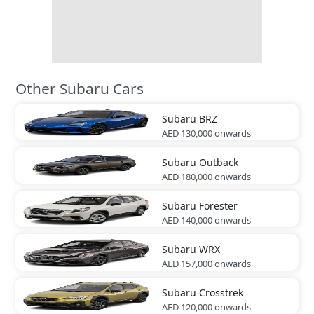
Other Subaru Cars
Subaru
BRZ
AED 130,000
onwards
Subaru
Outback
AED 180,000
onwards
Subaru
Forester
AED 140,000
onwards
Subaru
WRX
AED 157,000
onwards
Subaru
Crosstrek
AED 120,000
onwards