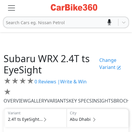
Search Cars eg. Nissan Petrol
Subaru
WRX
2.4T ts
Change
EyeSight
Variant
★
★
★
★
0
Reviews |
Write & Win
★
OVERVIEW
GALLERY
VARIANTS
KEY SPECS
INSIGHTS
BROCH
Variant
City
2.4T ts EyeSight...
Abu Dhabi