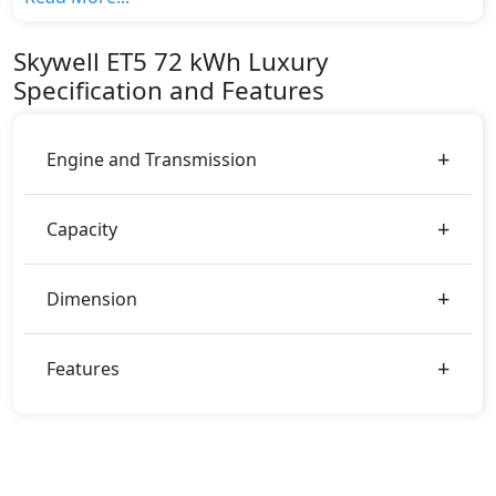
variant, The top model cost price in UAE is
AED 180,000.
Skywell
ET5
72 kWh Luxury
Color:
Specification and Features
You can choose from 1 different colours for this trim,
including
Black Metallic
.
Engine and Transmission
Capacity
Dimension
Features