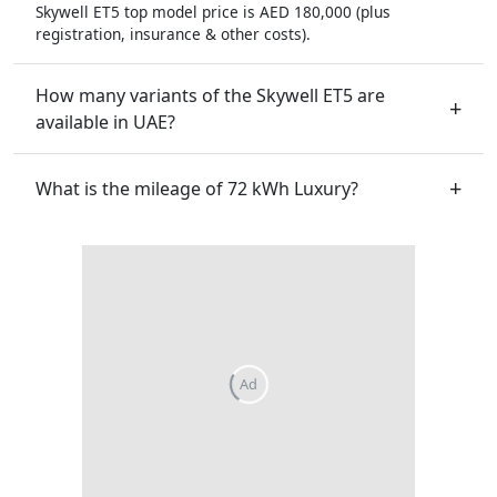
Skywell ET5 top model price is AED 180,000 (plus
registration, insurance & other costs).
How many variants of the Skywell ET5 are
available in UAE?
What is the mileage of 72 kWh Luxury?
Ad