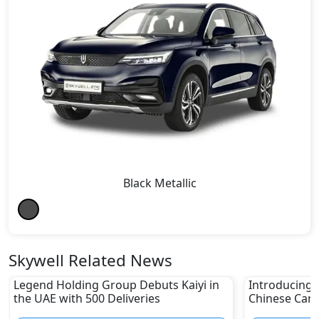
Black Metallic
Skywell Related News
Legend Holding Group Debuts Kaiyi in
Introducing 
the UAE with 500 Deliveries
Chinese Car 
Modern UAE