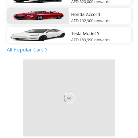
AED 320,000
onwards
Honda
Accord
AED 102,900
onwards
Tesla
Model Y
AED 189,990
onwards
All Popular Cars