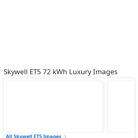
Skywell ET5 72 kWh Luxury Images
All Skywell ET5 Images