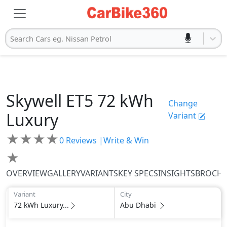
Search Cars eg. Nissan Petrol
Skywell
ET5
72 kWh
Change
Luxury
Variant
★
★
★
★
0
Reviews |
Write & Win
★
OVERVIEW
GALLERY
VARIANTS
KEY SPECS
INSIGHTS
BROCH
Variant
City
72 kWh Luxury...
Abu Dhabi