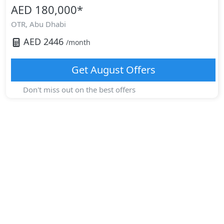
AED 180,000
*
OTR,
Abu Dhabi
AED
2446
/month
Get
August
Offers
Don't miss out on the best offers