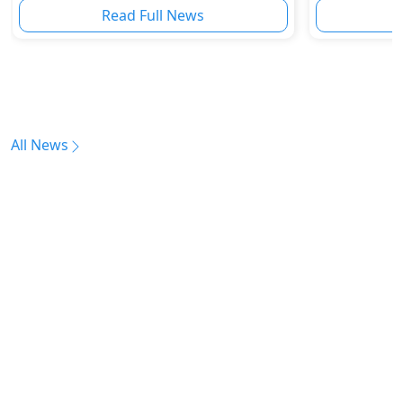
Read Full News
All News