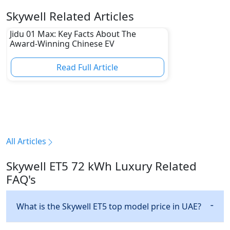
Skywell Related Articles
Jidu 01 Max: Key Facts About The
Award-Winning Chinese EV
Read Full Article
All Articles
Skywell ET5 72 kWh Luxury Related
FAQ's
What is the Skywell ET5 top model price in UAE?