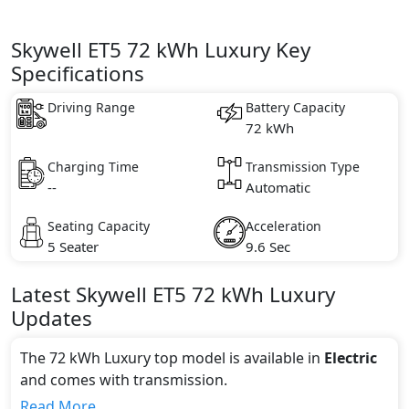
Skywell ET5 72 kWh Luxury Key
Specifications
Driving Range
Battery Capacity
72 kWh
Charging Time
Transmission Type
--
Automatic
Seating Capacity
Acceleration
5 Seater
9.6 Sec
Latest
Skywell
ET5
72 kWh Luxury
Updates
The 72 kWh Luxury top model is available in
Electric
and comes with
transmission.
If we talk about the price of the 72 kWh Luxury top
Read More...