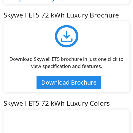
Skywell ET5 72 kWh Luxury Brochure
Download Skywell ET5 brochure in just one click to
view specification and features.
Download Brochure
Skywell ET5 72 kWh Luxury Colors