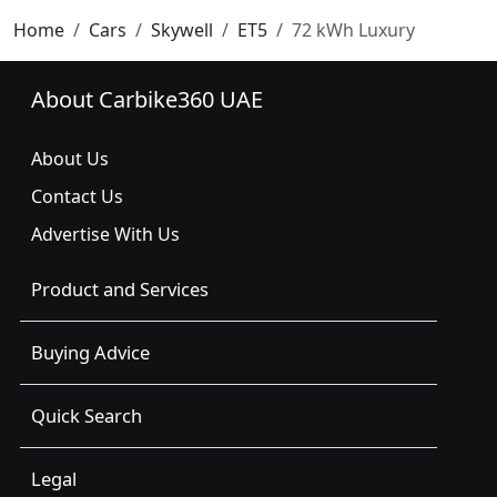
Home
Cars
Skywell
ET5
72 kWh Luxury
About Carbike360 UAE
About Us
Contact Us
Advertise With Us
Product and Services
Buying Advice
Quick Search
Legal