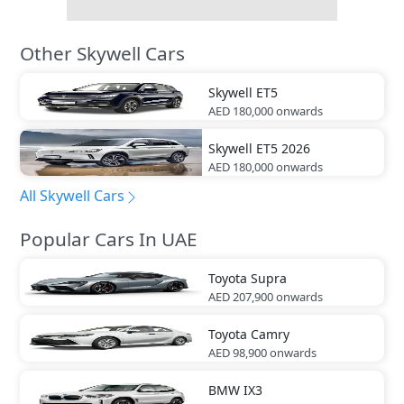
Other Skywell Cars
Skywell
ET5
AED 180,000
onwards
Skywell
ET5 2026
AED 180,000
onwards
All Skywell Cars
Popular Cars In UAE
Toyota
Supra
AED 207,900
onwards
Toyota
Camry
AED 98,900
onwards
BMW
IX3