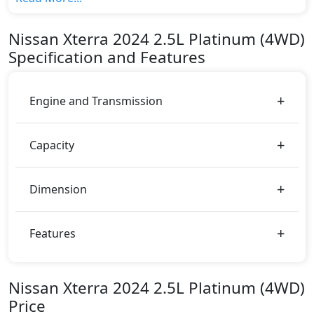
top variant, The top model cost price in UAE is
AED 143,000.
Nissan
Xterra 2024
2.5L Platinum (4WD)
Color:
Specification and Features
You can choose from 7 different colours for this trim,
including
Solid Red, Metallic Gray, Metallic Silver,
Metallic Brown, Pearl White, Red, Black
.
Engine and Transmission
Capacity
Dimension
Features
Nissan Xterra 2024 2.5L Platinum (4WD)
Price