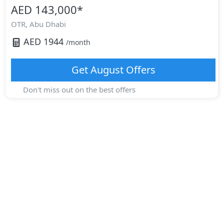
AED 143,000
*
OTR,
Abu Dhabi
AED
1944
/month
Get
August
Offers
Don't miss out on the best offers