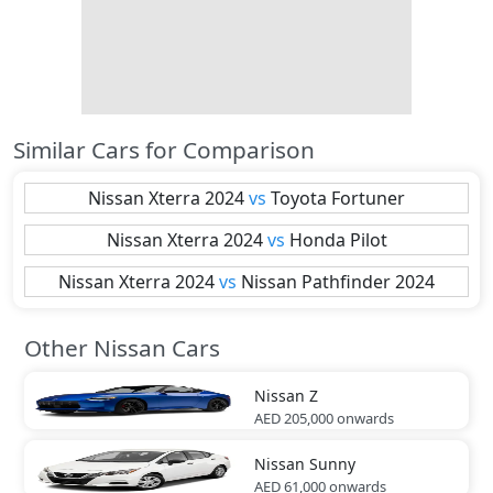
Similar Cars for Comparison
Nissan
Xterra 2024
vs
Toyota
Fortuner
Nissan
Xterra 2024
vs
Honda
Pilot
Nissan
Xterra 2024
vs
Nissan
Pathfinder 2024
Other Nissan Cars
Nissan
Z
AED 205,000
onwards
Nissan
Sunny
AED 61,000
onwards