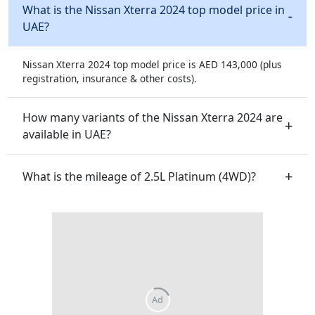
What is the Nissan Xterra 2024 top model price in
UAE?
Nissan Xterra 2024 top model price is AED 143,000 (plus
registration, insurance & other costs).
How many variants of the Nissan Xterra 2024 are
available in UAE?
What is the mileage of 2.5L Platinum (4WD)?