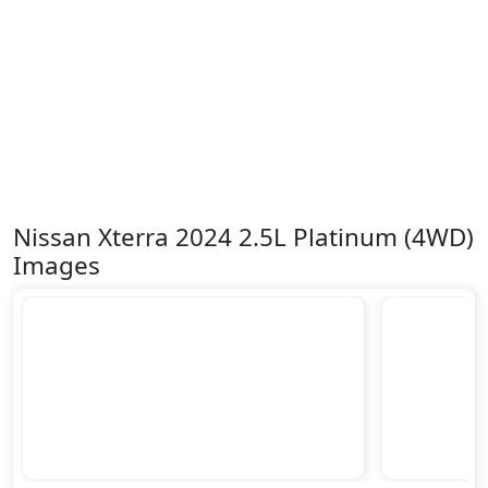
Nissan Xterra 2024 2.5L Platinum (4WD)
Images