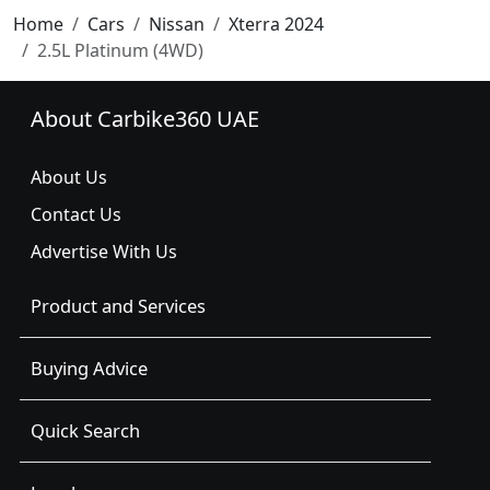
Home
Cars
Nissan
Xterra 2024
2.5L Platinum (4WD)
About Carbike360 UAE
About Us
Contact Us
Advertise With Us
Product and Services
Buying Advice
Quick Search