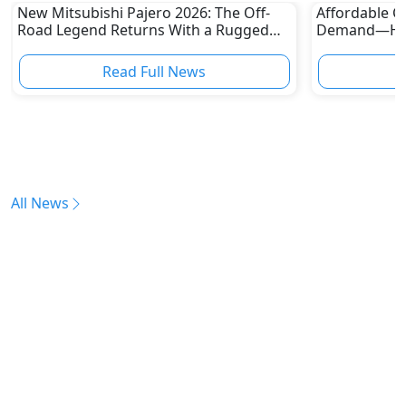
New Mitsubishi Pajero 2026: The Off-
Affordable Ca
Road Legend Returns With a Rugged
Demand—Here
New Identity
Boom
Read Full News
All News