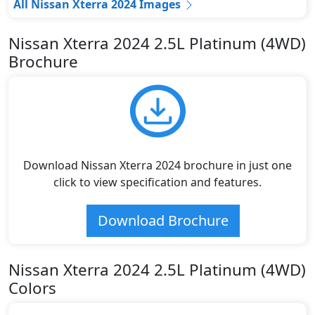
All Nissan Xterra 2024 Images
Nissan Xterra 2024 2.5L Platinum (4WD)
Brochure
Download Nissan Xterra 2024 brochure in just one
click to view specification and features.
Download Brochure
Nissan Xterra 2024 2.5L Platinum (4WD)
Colors