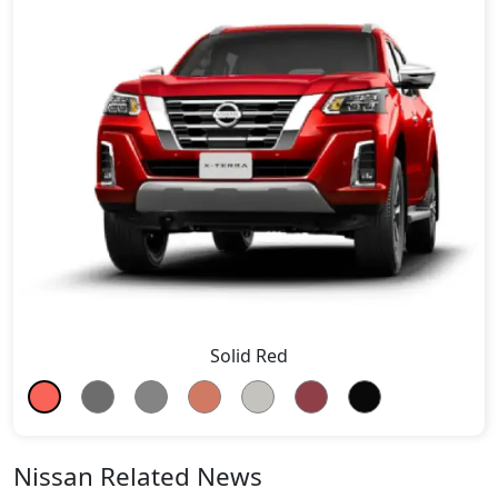
Solid Red
Nissan Related News