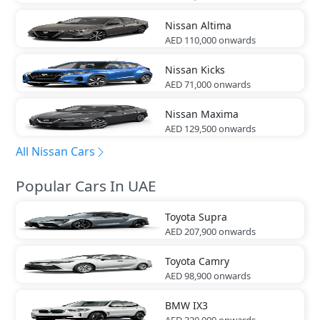
Nissan
Altima
AED 110,000
onwards
Nissan
Kicks
AED 71,000
onwards
Nissan
Maxima
AED 129,500
onwards
All Nissan Cars
Popular Cars In UAE
Toyota
Supra
AED 207,900
onwards
Toyota
Camry
AED 98,900
onwards
BMW
IX3
AED 320,000
onwards