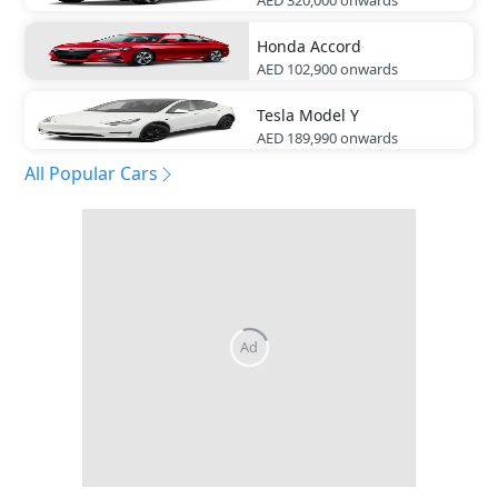
Honda
Accord
AED 102,900
onwards
Tesla
Model Y
AED 189,990
onwards
All Popular Cars