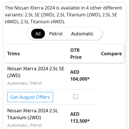
The Nissan Xterra 2024 is available in 4 other different
variants: 2.5L SE (2WD), 2.5L Titanium (2WD), 2.5L SE
(4WD), 2.5L Titanium (4WD).
All
Petrol
Automatic
OTR
Trims
Compare
Price
Nissan
Xterra 2024
2.5L SE
AED
(2WD)
104,000
*
Automatic, Petrol
Get August Offers
Nissan
Xterra 2024
2.5L
AED
Titanium (2WD)
113,500
*
Automatic, Petrol