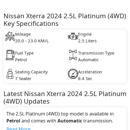
Nissan Xterra 2024 2.5L Platinum (4WD)
Key Specifications
Mileage
Engine
20.0 - 23.0 KM/L
2.5 Liters
Fuel Type
Transmission Type
Petrol
Automatic
Seating Capacity
Acceleration
7 Seater
8.4 Sec
Latest
Nissan
Xterra 2024
2.5L Platinum
(4WD)
Updates
The 2.5L Platinum (4WD) top model is available in
Petrol
and comes with
Automatic
transmission.
If we talk about the price of the 2.5L Platinum (4WD)
Read More...