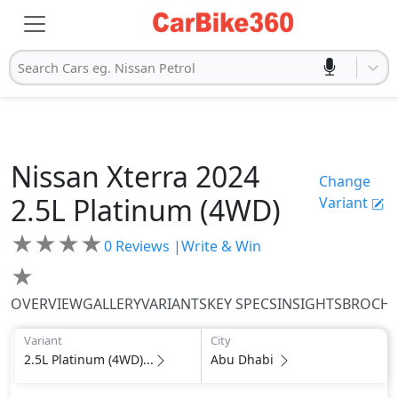
Search Cars eg. Nissan Petrol
Nissan
Xterra 2024
Change
2.5L Platinum (4WD)
Variant
★
★
★
★
0
Reviews |
Write & Win
★
OVERVIEW
GALLERY
VARIANTS
KEY SPECS
INSIGHTS
BROCH
Variant
City
2.5L Platinum (4WD)...
Abu Dhabi