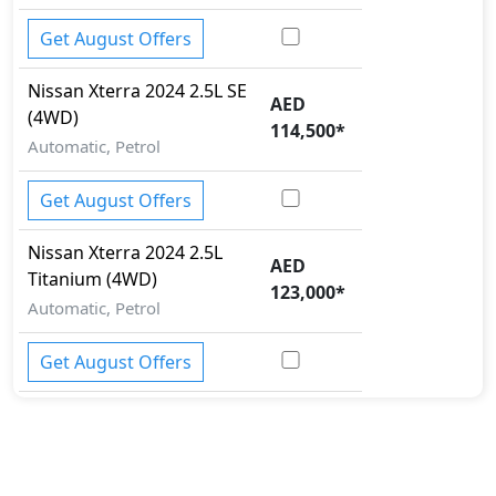
Get August Offers
Nissan
Xterra 2024
2.5L SE
AED
(4WD)
114,500
*
Automatic, Petrol
Get August Offers
Nissan
Xterra 2024
2.5L
AED
Titanium (4WD)
123,000
*
Automatic, Petrol
Get August Offers