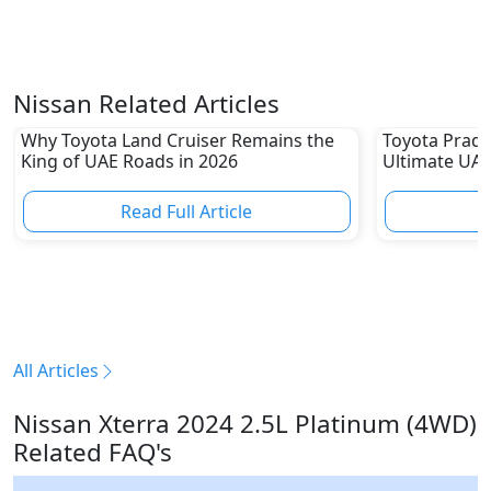
Nissan Related Articles
Why Toyota Land Cruiser Remains the
Toyota Prado
King of UAE Roads in 2026
Ultimate UAE
Read Full Article
R
All Articles
Nissan Xterra 2024 2.5L Platinum (4WD)
Related FAQ's