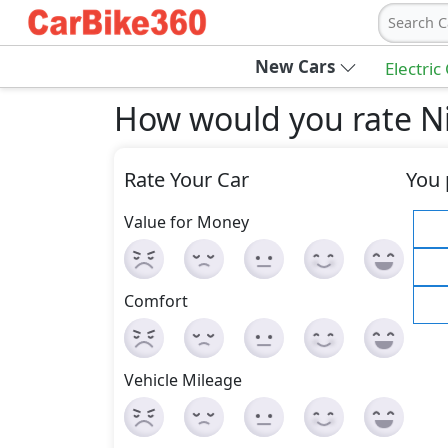
Search C
New Cars
Electric
How would you rate Ni
Rate Your Car
You 
Value for Money
Comfort
Vehicle Mileage