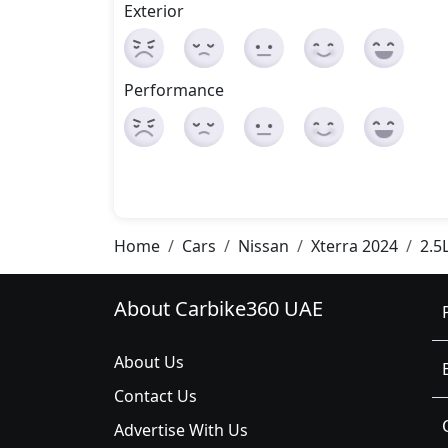
Exterior
Performance
Home
Cars
Nissan
Xterra 2024
2.5
About Carbike360 UAE
About Us
Contact Us
Advertise With Us