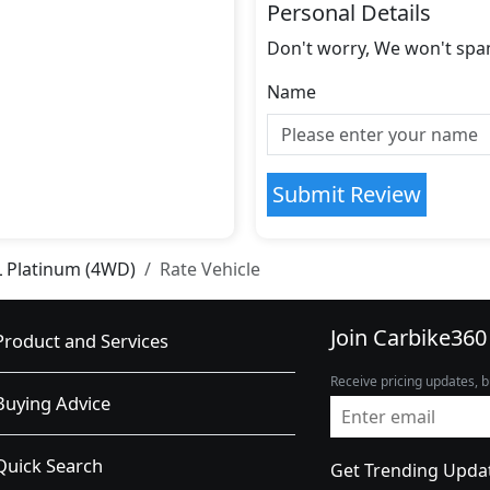
Personal Details
Don't worry, We won't spa
Name
Submit Review
L Platinum (4WD)
Rate Vehicle
Join Carbike360
Product and Services
Receive pricing updates, b
Buying Advice
Quick Search
Get Trending Upda