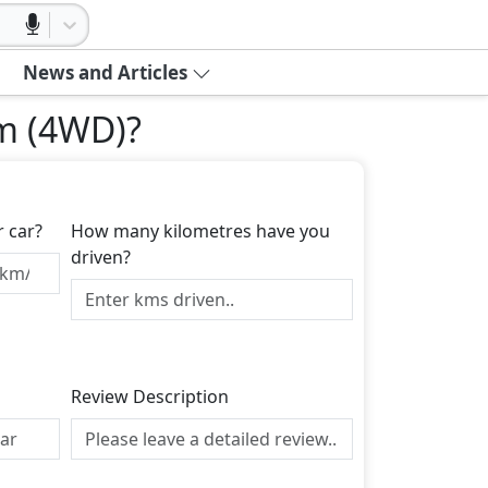
News and Articles
um (4WD)
?
r car?
How many kilometres have you
driven?
Review Description