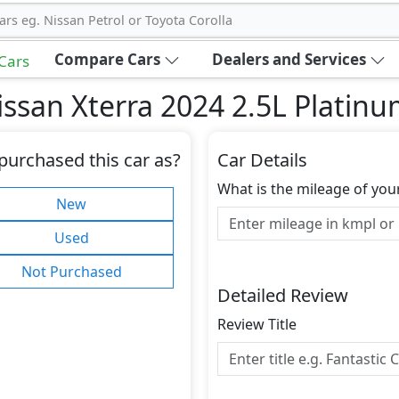
ars eg. Nissan Petrol or Toyota Corolla
Compare Cars
Dealers and Services
 Cars
ssan Xterra 2024 2.5L Platin
purchased this car as?
Car Details
What is the mileage of you
New
Used
Not Purchased
Detailed Review
Review Title