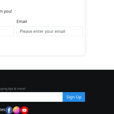
m you!
Email
uying tips & more!
Sign Up
tes