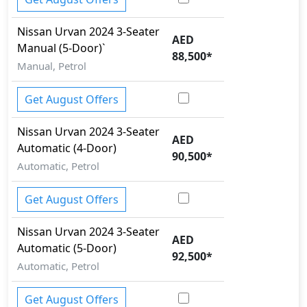
Nissan
Urvan 2024
3-Seater
AED
Manual (5-Door)`
88,500
*
Manual, Petrol
Get August Offers
Nissan
Urvan 2024
3-Seater
AED
Automatic (4-Door)
90,500
*
Automatic, Petrol
Get August Offers
Nissan
Urvan 2024
3-Seater
AED
Automatic (5-Door)
92,500
*
Automatic, Petrol
Get August Offers