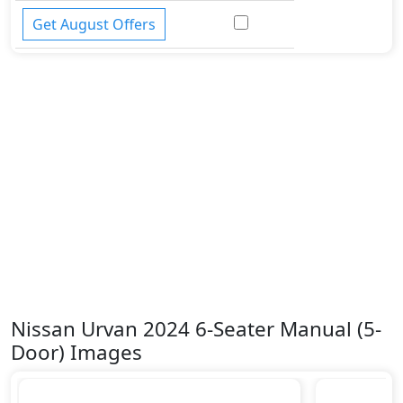
Get August Offers
Nissan Urvan 2024 6-Seater Manual (5-
Door) Images