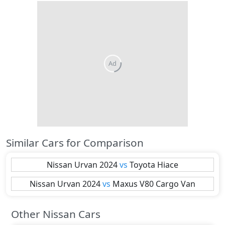
Similar Cars for Comparison
Nissan
Urvan 2024
vs
Toyota
Hiace
Nissan
Urvan 2024
vs
Maxus
V80 Cargo Van
Other Nissan Cars