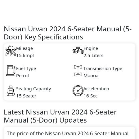
Nissan Urvan 2024 6-Seater Manual (5-
Door) Key Specifications
Mileage
Engine
15 kmpl
2.5 Liters
Fuel Type
Transmission Type
Petrol
Manual
Seating Capacity
Acceleration
15 Seater
16 Sec
Latest
Nissan
Urvan 2024
6-Seater
Manual (5-Door)
Updates
The price of the Nissan Urvan 2024 6-Seater Manual