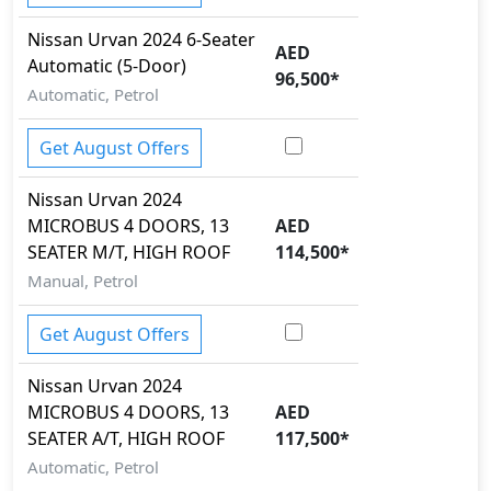
Nissan
Urvan 2024
6-Seater
AED
Automatic (5-Door)
96,500
*
Automatic, Petrol
Get August Offers
Nissan
Urvan 2024
MICROBUS 4 DOORS, 13
AED
SEATER M/T, HIGH ROOF
114,500
*
Manual, Petrol
Get August Offers
Nissan
Urvan 2024
MICROBUS 4 DOORS, 13
AED
SEATER A/T, HIGH ROOF
117,500
*
Automatic, Petrol