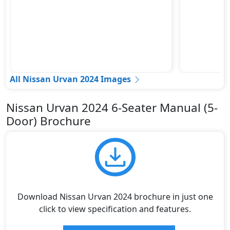
All Nissan Urvan 2024 Images
Nissan Urvan 2024 6-Seater Manual (5-
Door) Brochure
Download Nissan Urvan 2024 brochure in just one
click to view specification and features.