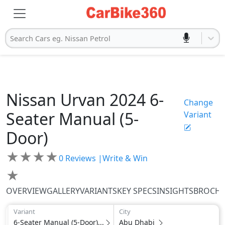
Search Cars eg. Nissan Petrol
Nissan
Urvan 2024
6-
Change
Seater Manual (5-
Variant
Door)
★
★
★
★
0
Reviews |
Write & Win
★
OVERVIEW
GALLERY
VARIANTS
KEY SPECS
INSIGHTS
BROCH
Variant
City
6-Seater Manual (5-Door)...
Abu Dhabi