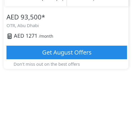
AED 93,500
*
OTR,
Abu Dhabi
AED
1271
/month
Get
August
Offers
Don't miss out on the best offers