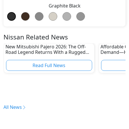
Graphite Black
Nissan Related News
New Mitsubishi Pajero 2026: The Off-
Affordable Ca
Road Legend Returns With a Rugged
Demand—Here
New Identity
Boom
Read Full News
All News