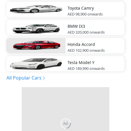
Toyota
Camry
AED 98,900
onwards
BMW
IX3
AED 320,000
onwards
Honda
Accord
AED 102,900
onwards
Tesla
Model Y
AED 189,990
onwards
All Popular Cars