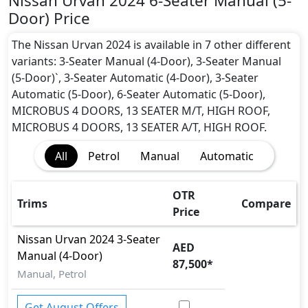
Nissan Urvan 2024 6-Seater Manual (5-
Door) Price
The Nissan Urvan 2024 is available in 7 other different
variants: 3-Seater Manual (4-Door), 3-Seater Manual
(5-Door)`, 3-Seater Automatic (4-Door), 3-Seater
Automatic (5-Door), 6-Seater Automatic (5-Door),
MICROBUS 4 DOORS, 13 SEATER M/T, HIGH ROOF,
MICROBUS 4 DOORS, 13 SEATER A/T, HIGH ROOF.
All
Petrol
Manual
Automatic
OTR
Trims
Compare
Price
Nissan
Urvan 2024
3-Seater
AED
Manual (4-Door)
87,500
*
Manual, Petrol
Get August Offers