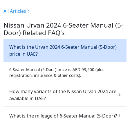
All Articles
Nissan Urvan 2024 6-Seater Manual (5-
Door) Related FAQ's
What is the Urvan 2024 6-Seater Manual (5-Door)
price in UAE?
6-Seater Manual (5-Door) price is AED 93,500 (plus
registration, insurance & other costs).
How many variants of the Nissan Urvan 2024 are
available in UAE?
What is the mileage of 6-Seater Manual (5-Door)?