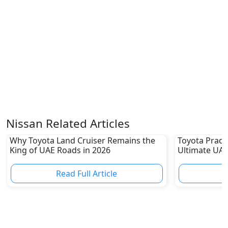
Nissan Related Articles
Why Toyota Land Cruiser Remains the
Toyota Prado
King of UAE Roads in 2026
Ultimate UAE
Read Full Article
R