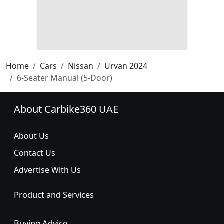
Home
Cars
Nissan
Urvan 2024
6-Seater Manual (5-Door)
About Carbike360 UAE
About Us
Contact Us
Advertise With Us
Product and Services
Buying Advice