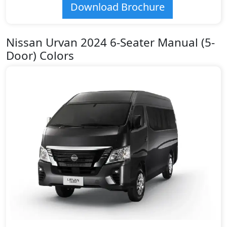
Download Brochure
Nissan Urvan 2024 6-Seater Manual (5-
Door) Colors