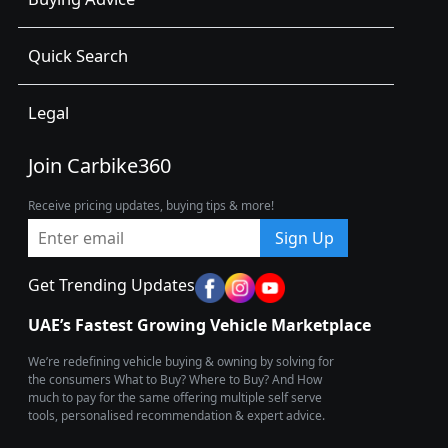
Quick Search
Legal
Join Carbike360
Receive pricing updates, buying tips & more!
Sign Up
Get Trending Updates
UAE’s Fastest Growing Vehicle Marketplace
We’re redefining vehicle buying & owning by solving for
the consumers What to Buy? Where to Buy? And How
much to pay for the same offering multiple self serve
tools, personalised recommendation & expert advice.