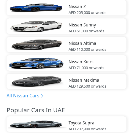
Nissan
Z
AED 205,000
onwards
Nissan
Sunny
AED 61,000
onwards
Nissan
Altima
AED 110,000
onwards
Nissan
Kicks
AED 71,000
onwards
Nissan
Maxima
AED 129,500
onwards
All Nissan Cars
Popular Cars In UAE
Toyota
Supra
AED 207,900
onwards