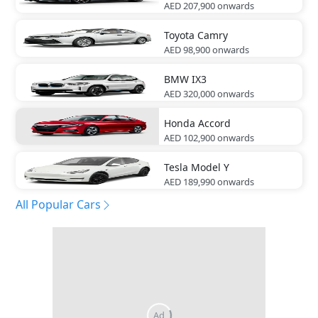
AED 207,900
onwards
Toyota
Camry
AED 98,900
onwards
BMW
IX3
AED 320,000
onwards
Honda
Accord
AED 102,900
onwards
Tesla
Model Y
AED 189,990
onwards
All Popular Cars