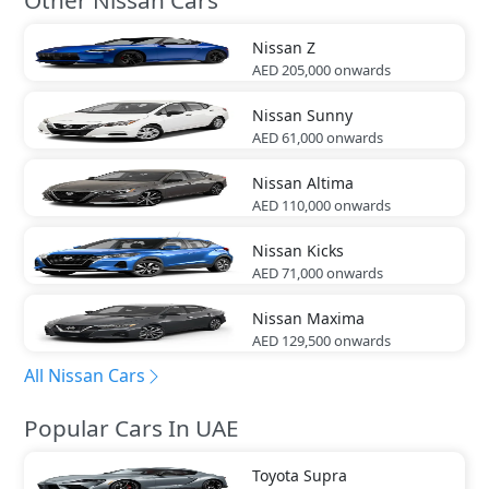
Nissan
Z
AED 205,000
onwards
Nissan
Sunny
AED 61,000
onwards
Nissan
Altima
AED 110,000
onwards
Nissan
Kicks
AED 71,000
onwards
Nissan
Maxima
AED 129,500
onwards
All Nissan Cars
Popular Cars In UAE
Toyota
Supra