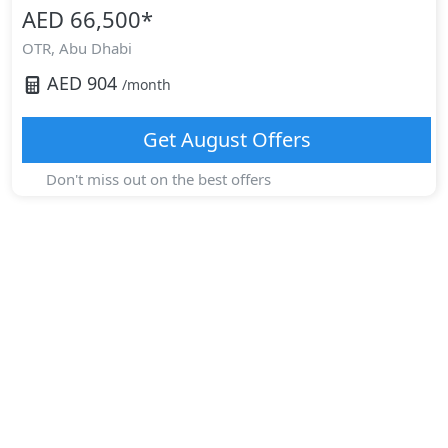
AED 66,500
*
OTR,
Abu Dhabi
AED
904
/month
Get
August
Offers
Don't miss out on the best offers