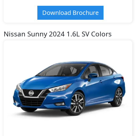
Download Brochure
Nissan Sunny 2024 1.6L SV Colors