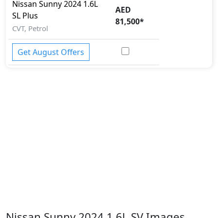
Nissan
Sunny 2024
1.6L
AED
SL Plus
81,500
*
CVT, Petrol
Get August Offers
Nissan Sunny 2024 1.6L SV Images