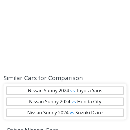
Similar Cars for Comparison
Nissan
Sunny 2024
vs
Toyota
Yaris
Nissan
Sunny 2024
vs
Honda
City
Nissan
Sunny 2024
vs
Suzuki
Dzire
Other Nissan Cars