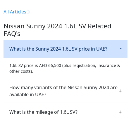
All Articles
Nissan Sunny 2024 1.6L SV Related
FAQ's
What is the Sunny 2024 1.6L SV price in UAE?
1.6L SV price is AED 66,500 (plus registration, insurance &
other costs).
How many variants of the Nissan Sunny 2024 are
available in UAE?
What is the mileage of 1.6L SV?