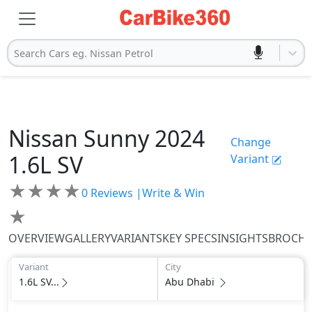
Search Cars eg. Nissan Petrol
Nissan
Sunny 2024
Change
1.6L SV
Variant
★
★
★
★
0
Reviews |
Write & Win
★
OVERVIEW
GALLERY
VARIANTS
KEY SPECS
INSIGHTS
BROCH
Variant
City
1.6L SV...
Abu Dhabi