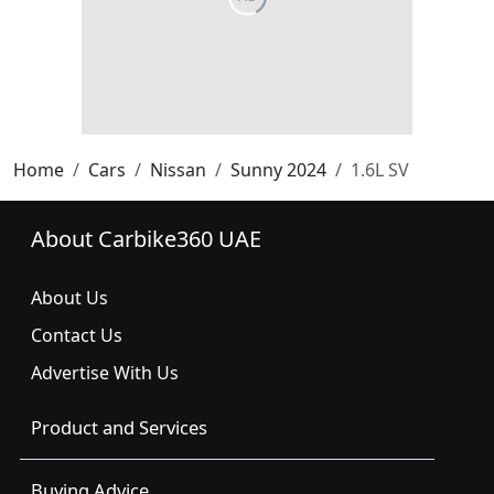
Home
Cars
Nissan
Sunny 2024
1.6L SV
About Carbike360 UAE
About Us
Contact Us
Advertise With Us
Product and Services
Buying Advice