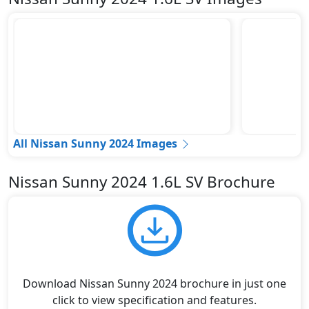
All Nissan Sunny 2024 Images
Nissan Sunny 2024 1.6L SV Brochure
Download Nissan Sunny 2024 brochure in just one
click to view specification and features.