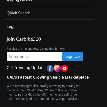
Quick Search
Legal
Join Carbike360
Receive pricing updates, buying tips & more!
Sign Up
Get Trending Updates
UAE’s Fastest Growing Vehicle Marketplace
We’re redefining vehicle buying & owning by solving for
the consumers What to Buy? Where to Buy? And How
much to pay for the same offering multiple self serve
tools, personalised recommendation & expert advice.