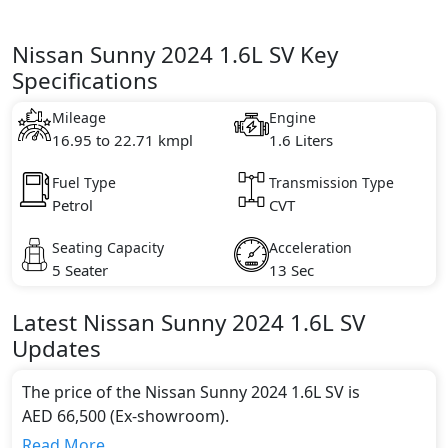
Nissan Sunny 2024 1.6L SV Key
Specifications
Mileage
Engine
16.95 to 22.71 kmpl
1.6 Liters
Fuel Type
Transmission Type
Petrol
CVT
Seating Capacity
Acceleration
5 Seater
13 Sec
Latest
Nissan
Sunny 2024
1.6L SV
Updates
The price of the Nissan Sunny 2024 1.6L SV is
AED 66,500 (Ex-showroom).
Color:
Read More...