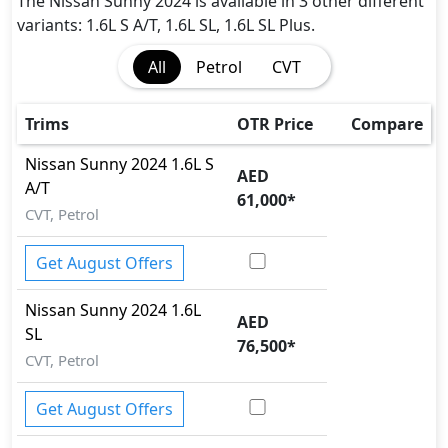
Immobilizer
The Nissan Sunny 2024 is available in 3 other different
Seatbelts - Front Only
variants: 1.6L S A/T, 1.6L SL, 1.6L SL Plus.
Spare Wheel
All
Petrol
CVT
Variable Cylinder Management (VCM)
Vehicle Stability Control (VSC)
Trims
OTR Price
Compare
Nissan
Sunny 2024
1.6L S
AED
A/T
61,000
*
CVT, Petrol
Get August Offers
Nissan
Sunny 2024
1.6L
AED
SL
76,500
*
CVT, Petrol
Get August Offers