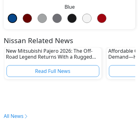
Blue
Nissan Related News
New Mitsubishi Pajero 2026: The Off-
Affordable Ca
Road Legend Returns With a Rugged
Demand—Here
New Identity
Boom
Read Full News
All News