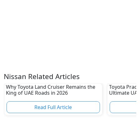
Nissan Related Articles
Why Toyota Land Cruiser Remains the
Toyota Prado
King of UAE Roads in 2026
Ultimate UAE
Read Full Article
R