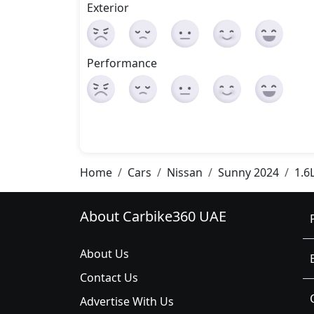
Exterior
Performance
Home
Cars
Nissan
Sunny 2024
1.6
About Carbike360 UAE
About Us
Contact Us
Advertise With Us