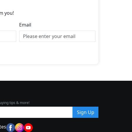
m you!
Email
uying tips & more!
Sign Up
tes