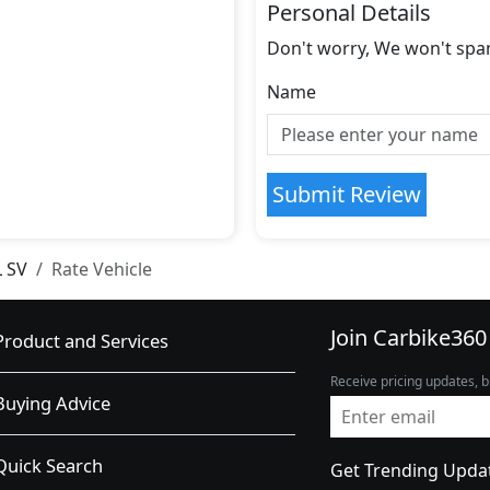
Personal Details
Don't worry, We won't spa
Name
Submit Review
L SV
Rate Vehicle
Join Carbike360
Product and Services
Receive pricing updates, b
Buying Advice
Quick Search
Get Trending Upda