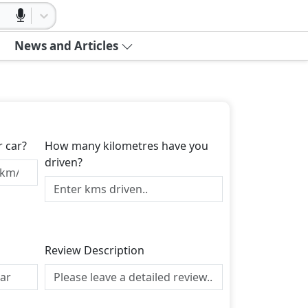
News and Articles
r car?
How many kilometres have you
driven?
Review Description