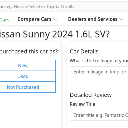
ars eg. Nissan Petrol or Toyota Corolla
Compare Cars
Dealers and Services
 Cars
issan Sunny 2024 1.6L SV
?
purchased this car as?
Car Details
What is the mileage of you
New
Used
Not Purchased
Detailed Review
Review Title