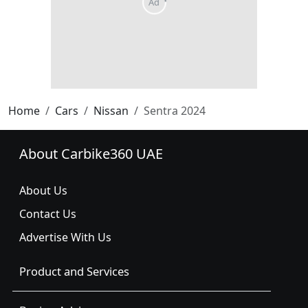
Home
Cars
Nissan
Sentra 2024
About Carbike360 UAE
About Us
Contact Us
Advertise With Us
Product and Services