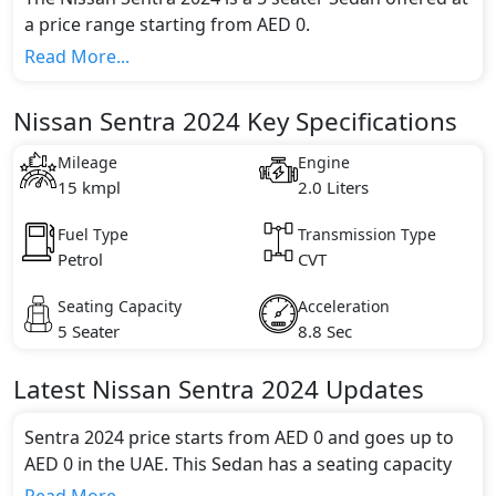
a price range starting from AED 0.
This model comes in 2 different trim(s) and offers a
Read More...
choice of 1 engine option(s) that are compliant with
emission standards.
Nissan Sentra 2024 Key Specifications
Key Specifications includes 2.0 litre(s) of engine
capacity, torque of 198 Nm and comes with 4
Mileage
Engine
cylinder(s).
15 kmpl
2.0 Liters
Fuel Type
Transmission Type
Petrol
CVT
Seating Capacity
Acceleration
5 Seater
8.8 Sec
Latest
Nissan
Sentra 2024
Updates
Sentra 2024 price starts from AED 0 and goes up to
AED 0 in the UAE. This Sedan has a seating capacity
of 5 and available in 2 trims.