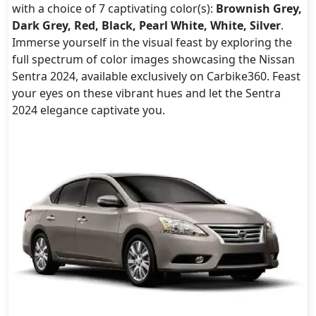
with a choice of 7 captivating color(s):
Brownish Grey,
Dark Grey, Red, Black, Pearl White, White, Silver
.
Immerse yourself in the visual feast by exploring the
full spectrum of color images showcasing the Nissan
Sentra 2024, available exclusively on Carbike360. Feast
your eyes on these vibrant hues and let the Sentra
2024 elegance captivate you.