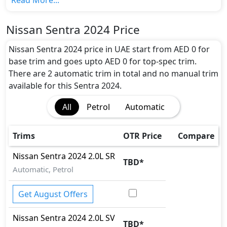
Read More...
Colour Option:
Nissan offers customers a selection of 7 attractive
Nissan Sentra 2024 Price
color(s) for the Sentra 2024 choice(s):
Brownish
Grey, Dark Grey, Red, Black, Pearl White, White,
Nissan Sentra 2024 price in UAE start from AED 0 for
Silver
.
base trim and goes upto AED 0 for top-spec trim.
Engine and Transmission:
There are 2 automatic trim in total and no manual trim
Nissan Sentra 2024 comes with 1 engine options:
available for this Sentra 2024.
undefined Litres. This comes with CVT transmission
All
Petrol
Automatic
options.
Interior:
Inside the Nissan Sentra 2024, you'll find a range of
Trims
OTR Price
Compare
luxurious features. These include
Cupholders, Fabric
Seats, Front Seat Armrest, Map Reading Lamps,
Nissan
Sentra 2024
2.0L SR
TBD
*
Multi Information Display, Power Outlets, Power
Automatic, Petrol
Steering, Seat Adjustment - Manual, Steering Tilt
Adjustment, Trip Computer, Trip Meter, Welcome
Get August Offers
Light
.
Exterior:
Nissan
Sentra 2024
2.0L SV
TBD
*