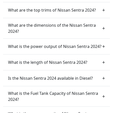
What are the top trims of Nissan Sentra 2024?
What are the dimensions of the Nissan Sentra
2024?
What is the power output of Nissan Sentra 2024?
What is the length of Nissan Sentra 2024?
Is the Nissan Sentra 2024 available in Diesel?
What is the Fuel Tank Capacity of Nissan Sentra
2024?