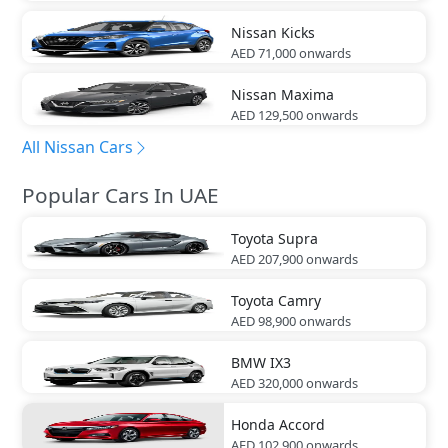
Nissan
Kicks
AED 71,000
onwards
Nissan
Maxima
AED 129,500
onwards
All Nissan Cars
Popular Cars In UAE
Toyota
Supra
AED 207,900
onwards
Toyota
Camry
AED 98,900
onwards
BMW
IX3
AED 320,000
onwards
Honda
Accord
AED 102,900
onwards