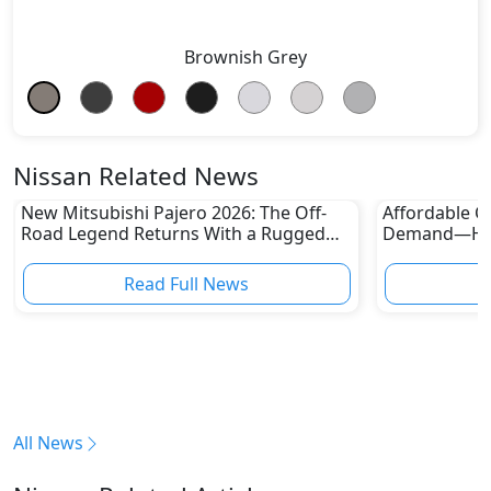
Brownish Grey
Nissan Related News
New Mitsubishi Pajero 2026: The Off-
Affordable Ca
Road Legend Returns With a Rugged
Demand—Here
New Identity
Boom
Read Full News
All News