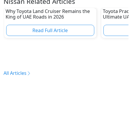
Nissan Related Articles
Why Toyota Land Cruiser Remains the
Toyota Prado
King of UAE Roads in 2026
Ultimate UAE
Read Full Article
R
All Articles