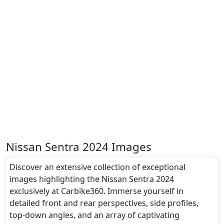
Nissan Sentra 2024 Images
Discover an extensive collection of exceptional
images highlighting the Nissan Sentra 2024
exclusively at Carbike360. Immerse yourself in
detailed front and rear perspectives, side profiles,
top-down angles, and an array of captivating