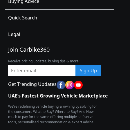
Buying Advice
Quick Search
Legal
Join Carbike360
Receive pricing updates, buying tips & more!
Sign Up
Get Trending Updates
UAE’s Fastest Growing Vehicle Marketplace
We’re redefining vehicle buying & owning by solving for
the consumers What to Buy? Where to Buy? And How
much to pay for the same offering multiple self serve
tools, personalised recommendation & expert advice.