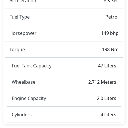
Acceleration
8.8 Sec
Corolla
,
Hyundai Elantra
,
Honda Civic
.
Fuel Type
Petrol
Horsepower
149 bhp
Torque
198 Nm
Fuel Tank Capacity
47 Liters
Wheelbase
2.712 Meters
Engine Capacity
2.0 Liters
Cylinders
4 Liters