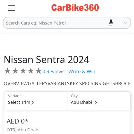
Search Cars eg. Nissan Petrol
Nissan
Sentra 2024
★
★
★
★
★
0
Reviews |
Write & Win
OVERVIEW
GALLERY
VARIANTS
KEY SPECS
INSIGHTS
BROCH
Variant
City
Select Trim
Abu Dhabi
AED 0
*
OTR,
Abu Dhabi