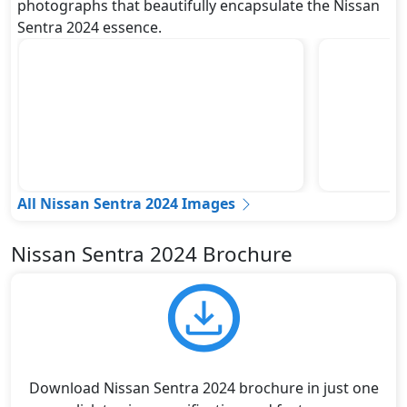
photographs that beautifully encapsulate the Nissan
Sentra 2024 essence.
All Nissan Sentra 2024 Images
Nissan Sentra 2024 Brochure
Download Nissan Sentra 2024 brochure in just one