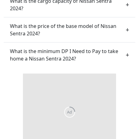
What is the cargo capacity of Nissan Sentra
2024?
What is the price of the base model of Nissan
Sentra 2024?
What is the minimum DP I Need to Pay to take
home a Nissan Sentra 2024?