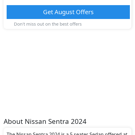
Get
August
Offers
Don't miss out on the best offers
About
Nissan
Sentra 2024
The Nissan Sentra 2024 is a 5 seater Sedan offered at