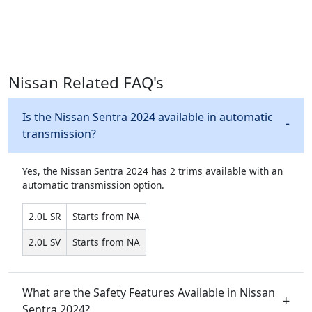
Nissan Related FAQ's
Is the Nissan Sentra 2024 available in automatic
transmission?
Yes, the Nissan Sentra 2024 has 2 trims available with an
automatic transmission option.
2.0L SR
Starts from NA
2.0L SV
Starts from NA
What are the Safety Features Available in Nissan
Sentra 2024?