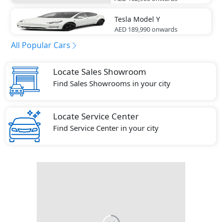
Tesla
Model Y
AED 189,990
onwards
All Popular Cars
Locate Sales Showroom
Find Sales Showrooms in your city
Locate Service Center
Find Service Center in your city