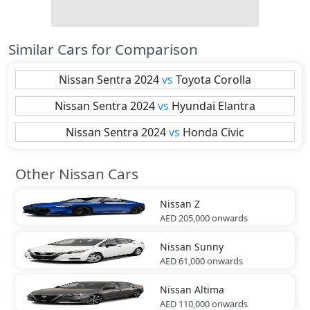
Similar Cars for Comparison
Nissan
Sentra 2024
vs
Toyota
Corolla
Nissan
Sentra 2024
vs
Hyundai
Elantra
Nissan
Sentra 2024
vs
Honda
Civic
Other Nissan Cars
Nissan
Z
AED 205,000
onwards
Nissan
Sunny
AED 61,000
onwards
Nissan
Altima
AED 110,000
onwards