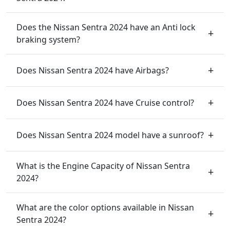
Does the Nissan Sentra 2024 have an Anti lock
braking system?
Does Nissan Sentra 2024 have Airbags?
Does Nissan Sentra 2024 have Cruise control?
Does Nissan Sentra 2024 model have a sunroof?
What is the Engine Capacity of Nissan Sentra
2024?
What are the color options available in Nissan
Sentra 2024?