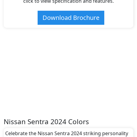
click to view specification and features.
Download Brochure
Nissan Sentra 2024 Colors
Celebrate the Nissan Sentra 2024 striking personality