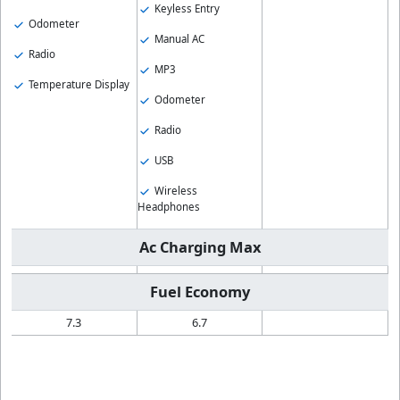
Keyless Entry
Odometer
Manual AC
Radio
MP3
Temperature Display
Odometer
Radio
USB
Wireless
Headphones
Ac Charging Max
Fuel Economy
7.3
6.7