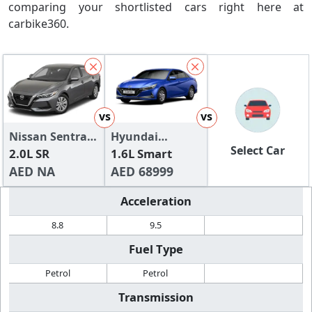
comparing your shortlisted cars right here at
carbike360.
vs
vs
Nissan Sentra
Hyundai
Select Car
2024
2.0L SR
Elantra
1.6L Smart
AED NA
AED 68999
Acceleration
8.8
9.5
Fuel Type
Petrol
Petrol
Transmission