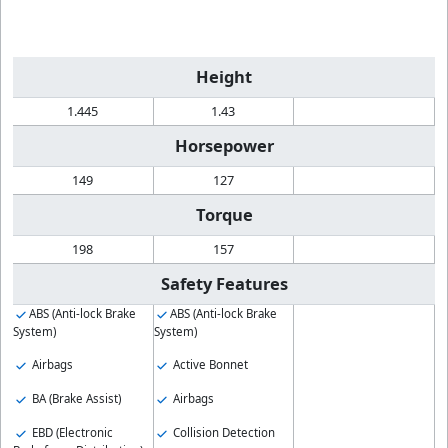
Height
1.445
1.43
Horsepower
149
127
Torque
198
157
Safety Features
ABS (Anti-lock Brake
ABS (Anti-lock Brake
System)
System)
Airbags
Active Bonnet
BA (Brake Assist)
Airbags
EBD (Electronic
Collision Detection