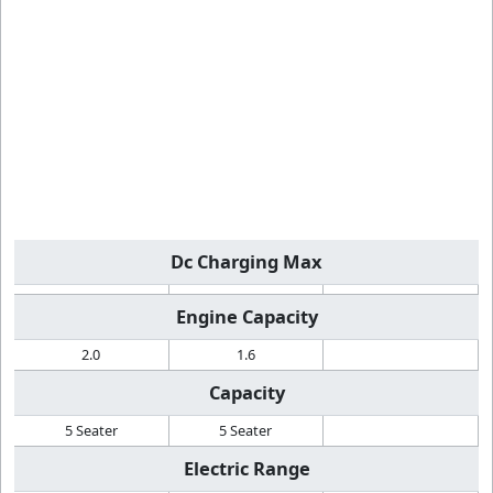
Dc Charging Max
Engine Capacity
2.0
1.6
Capacity
5 Seater
5 Seater
Electric Range