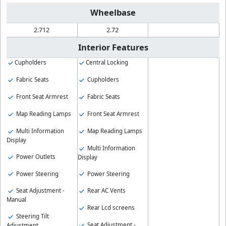
Wheelbase
2.712
2.72
Interior Features
Cupholders
Central Locking
Fabric Seats
Cupholders
Front Seat Armrest
Fabric Seats
Map Reading Lamps
Front Seat Armrest
Multi Information
Map Reading Lamps
Display
Multi Information
Power Outlets
Display
Power Steering
Power Steering
Seat Adjustment -
Rear AC Vents
Manual
Rear Lcd screens
Steering Tilt
Seat Adjustment -
Adjustment