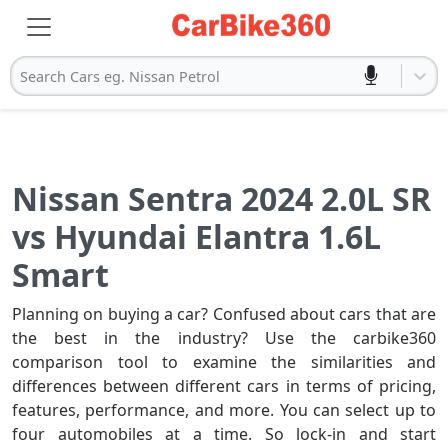
Search Cars eg. Nissan Petrol
Nissan Sentra 2024 2.0L SR
vs Hyundai Elantra 1.6L
Smart
Planning on buying a car? Confused about cars that are
the best in the industry? Use the carbike360
comparison tool to examine the similarities and
differences between different cars in terms of pricing,
features, performance, and more. You can select up to
four automobiles at a time. So lock-in and start