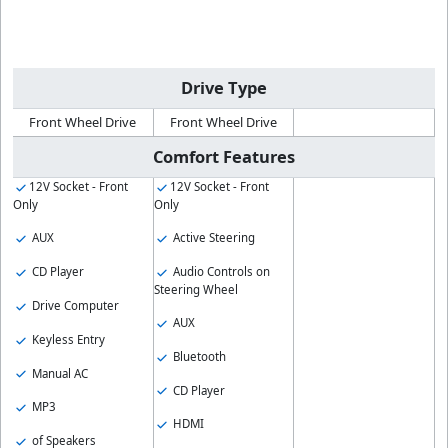
Drive Type
Front Wheel Drive
Front Wheel Drive
Comfort Features
12V Socket - Front
12V Socket - Front
Only
Only
AUX
Active Steering
CD Player
Audio Controls on
Steering Wheel
Drive Computer
AUX
Keyless Entry
Bluetooth
Manual AC
CD Player
MP3
HDMI
of Speakers