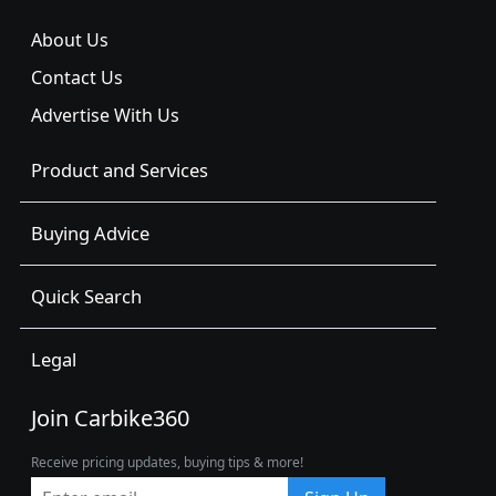
About Us
Contact Us
Advertise With Us
Product and Services
Buying Advice
Quick Search
Legal
Join Carbike360
Receive pricing updates, buying tips & more!