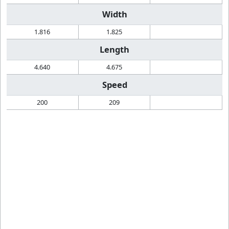
Width
1.816
1.825
Length
4.640
4.675
Speed
200
209