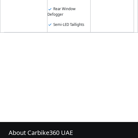
Rear Window
Defogger
Semi-LED Taillights
About Carbike360 UAE