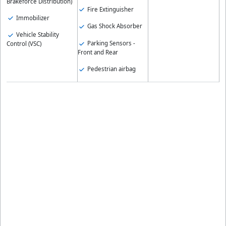
Brakeforce Distribution)
Fire Extinguisher
Immobilizer
Gas Shock Absorber
Vehicle Stability
Parking Sensors -
Control (VSC)
Front and Rear
Pedestrian airbag