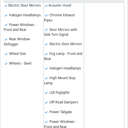
Electric Door Mirrors
Acoustic Hood
Halogen Headlamps
Chrome Exhaust
Pipes
Power Windows -
Door Mirrors with
Front and Rear
Side Turn Signal
Rear Window
Electric Door Mirrors
Defogger
Wheel Size
Fog Lamp - Front and
Rear
Wheels - Steel
Halogen Headlamps
High Mount Stop
Lamp
LED foglights
Off-Road Dampers
Power Tailgate
Power Windows -
Front and Rear