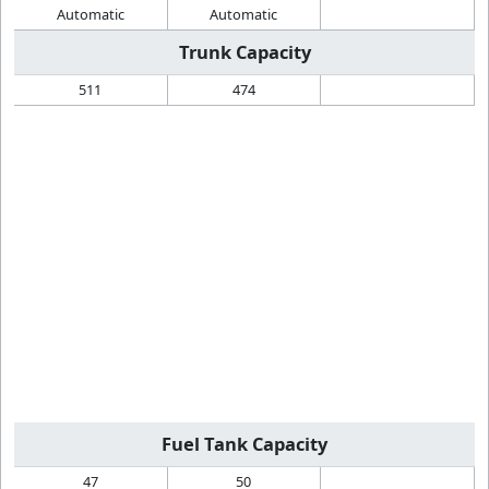
Automatic
Automatic
Trunk Capacity
511
474
Fuel Tank Capacity
47
50