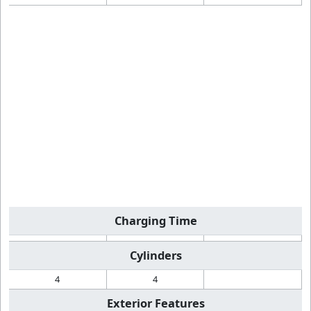
Charging Time
Cylinders
4
4
Exterior Features