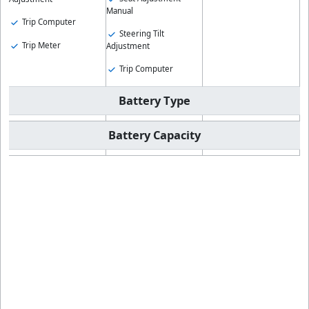
Manual
Trip Computer
Steering Tilt
Trip Meter
Adjustment
Trip Computer
Battery Type
Battery Capacity