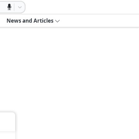
News and Articles