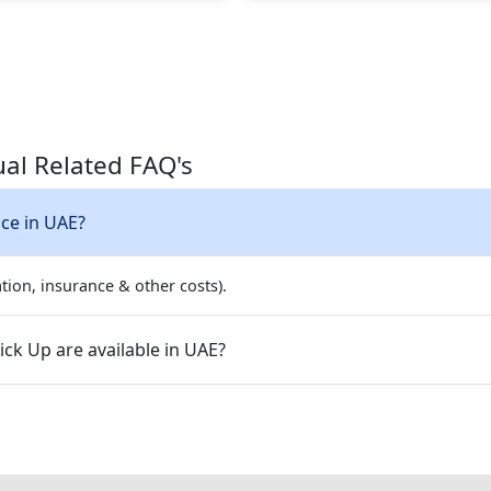
al Related FAQ's
ice in UAE?
tion, insurance & other costs).
ck Up are available in UAE?