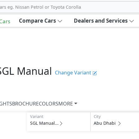
ars eg. Nissan Petrol or Toyota Corolla
Compare Cars
Dealers and Services
 Cars
SGL Manual
Change Variant
IGHTS
BROCHURE
COLORS
MORE
Variant
City
SGL Manual...
Abu Dhabi