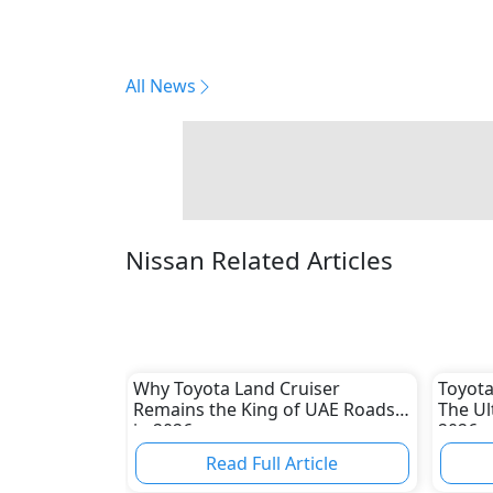
All News
Nissan Related Articles
Why Toyota Land Cruiser
Toyota
Remains the King of UAE Roads
The Ul
in 2026
2026
Read Full Article