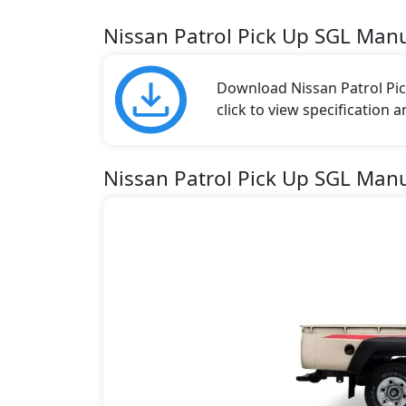
Nissan Patrol Pick Up SGL Man
Download Nissan Patrol Pic
click to view specification 
Nissan Patrol Pick Up SGL Manu