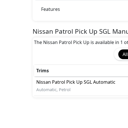
Features
Nissan Patrol Pick Up SGL Manu
The Nissan Patrol Pick Up is available in 1 
All
Trims
Nissan
Patrol Pick Up
SGL Automatic
Automatic, Petrol