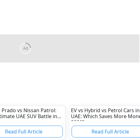
 Prado vs Nissan Patrol:
EV vs Hybrid vs Petrol Cars in
timate UAE SUV Battle in
UAE: Which Saves More Mone
2026?
Read Full Article
Read Full Article