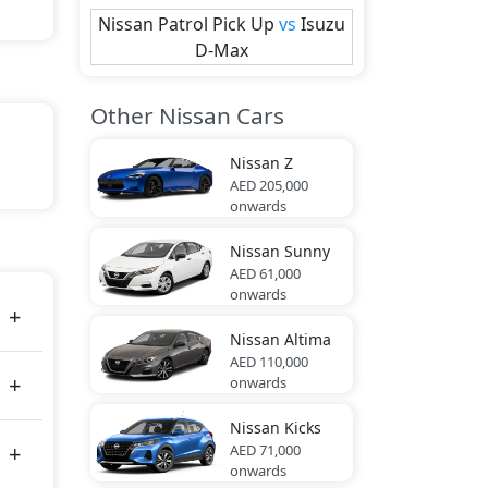
Nissan
Patrol Pick Up
vs
Isuzu
D-Max
Other Nissan Cars
Nissan
Z
AED 205,000
onwards
s 280
Nissan
Sunny
AED 61,000
onwards
Nissan
Altima
AED 110,000
onwards
Nissan
Kicks
AED 71,000
onwards