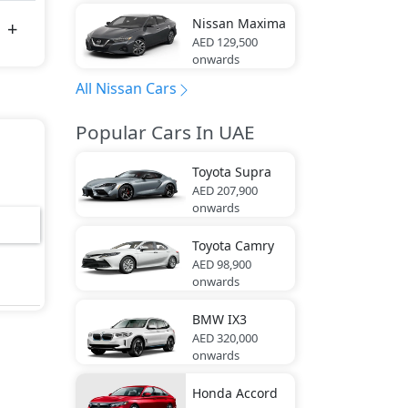
Nissan
Maxima
AED 129,500
onwards
All Nissan Cars
Popular Cars In UAE
Toyota
Supra
AED 207,900
onwards
Toyota
Camry
AED 98,900
onwards
BMW
IX3
AED 320,000
onwards
Honda
Accord