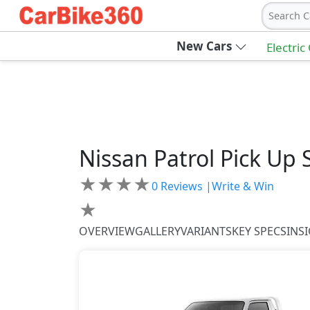
Search C
New Cars
Electric
Nissan
Patrol Pick Up
★
★
★
★
0
Reviews |
Write & Win
★
OVERVIEW
GALLERY
VARIANTS
KEY SPECS
INS