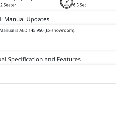
2 Seater
6.5 Sec
L Manual
Updates
L Manual is AED 145,950 (Ex-showroom).
 this trim, including
Light Beige, Black, White
.
gine paired with a Manual transmission. The engine generate
al
Specification and Features
ue.
ter seater Petrol car.
es: