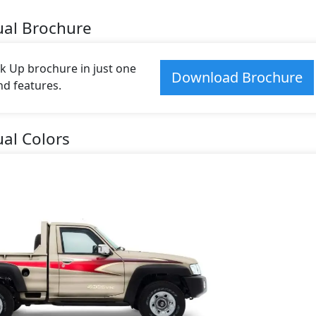
ual Brochure
k Up brochure in just one
Download Brochure
and features.
al Colors