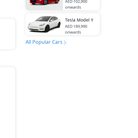
AED 102,900
onwards
Tesla
Model Y
AED 189,990
onwards
All Popular Cars