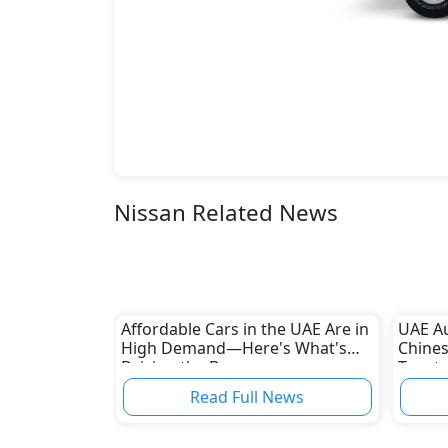
Nissan Related News
Affordable Cars in the UAE Are in
UAE A
High Demand—Here's What's
Chines
Driving the Boom
Toyota
Read Full News