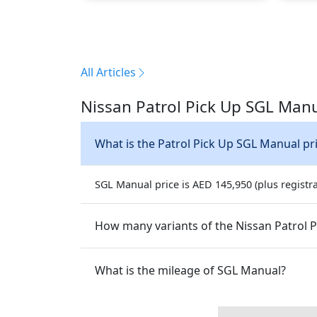
All Articles
Nissan Patrol Pick Up SGL Manu
What is the Patrol Pick Up SGL Manual pr
SGL Manual price is AED 145,950 (plus registra
How many variants of the Nissan Patrol Pi
What is the mileage of SGL Manual?