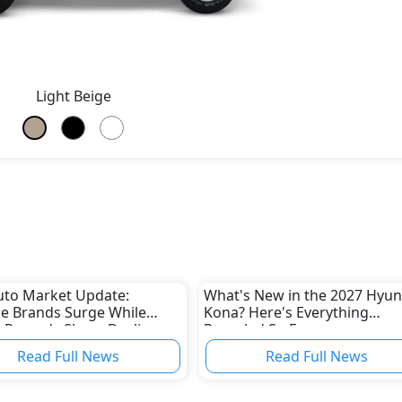
Light Beige
uto Market Update:
What's New in the 2027 Hyun
e Brands Surge While
Kona? Here's Everything
 Records Sharp Decline
Revealed So Far
Read Full News
Read Full News