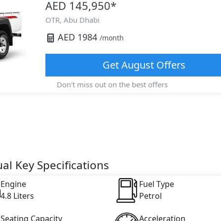
AED 145,950
*
OTR,
Abu Dhabi
AED
1984
/month
Get
August
Offers
Don't miss out on the best offers
al Key Specifications
Engine
Fuel Type
4.8 Liters
Petrol
Seating Capacity
Acceleration