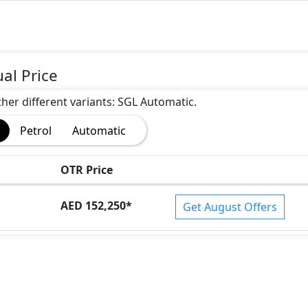
al Price
other different variants: SGL Automatic.
Petrol
Automatic
OTR Price
AED 152,250
*
Get August Offers