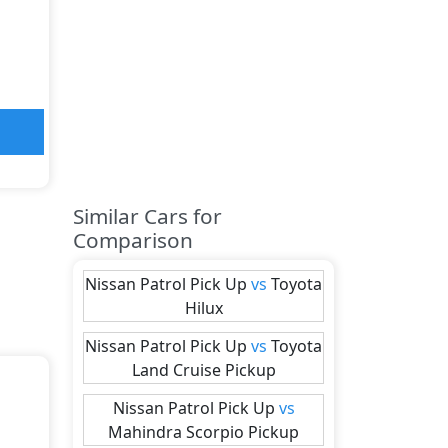
Similar Cars for
Comparison
Nissan
Patrol Pick Up
vs
Toyota
Hilux
Nissan
Patrol Pick Up
vs
Toyota
Land Cruise Pickup
Nissan
Patrol Pick Up
vs
Mahindra
Scorpio Pickup