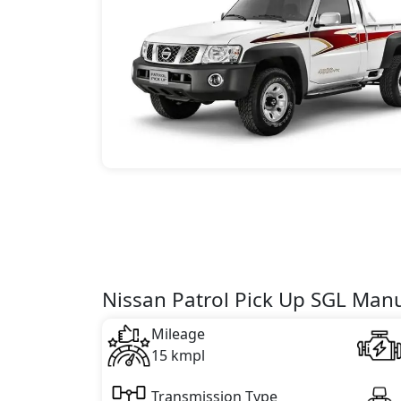
Nissan Patrol Pick Up SGL Manu
Mileage
15 kmpl
Transmission Type