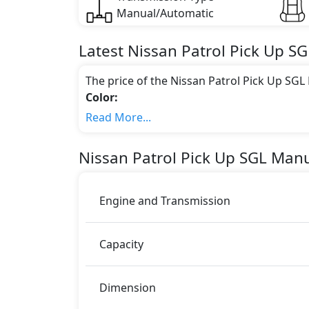
Manual/Automatic
Latest
Nissan
Patrol Pick Up
SG
The price of the Nissan Patrol Pick Up SG
Color:
You can choose from 3 different colours for
Read More...
Engine & Transmission Type:
This trim is equipped with a 4.8 liters en
Nissan
Patrol Pick Up
SGL Manu
bhp of power and delivers 451 Nm of torq
Fuel Type:
Nissan Patrol Pick Up SGL Manual is a 2 Sea
Engine and Transmission
Patrol Pick Up SGL Manual Safety Featur
Airbags
Capacity
Dimension