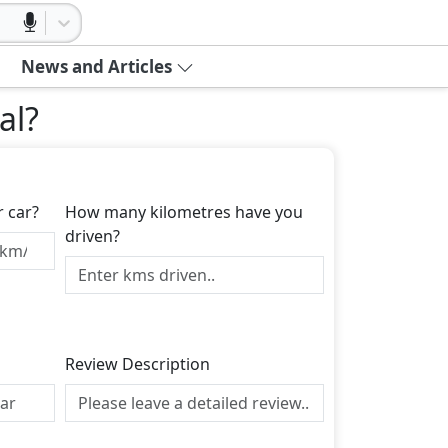
News and Articles
al
?
r car?
How many kilometres have you
driven?
Review Description