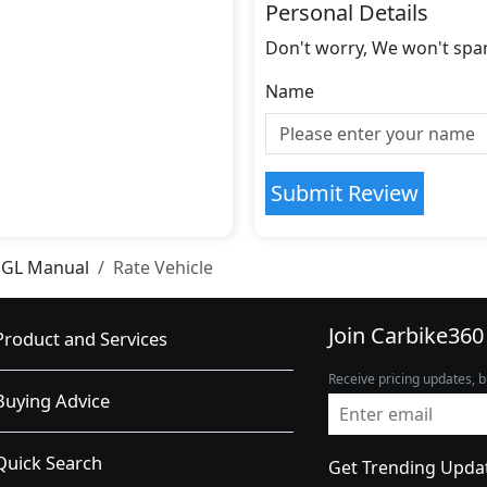
Personal Details
Don't worry, We won't spa
Name
Submit Review
SGL Manual
Rate Vehicle
Join Carbike360
Product and Services
Receive pricing updates, b
Buying Advice
Quick Search
Get Trending Upda