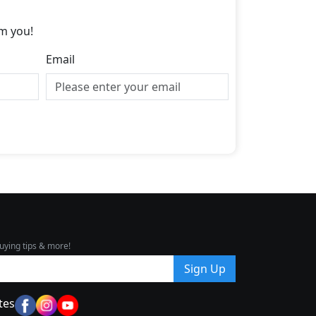
m you!
Email
uying tips & more!
Sign Up
tes