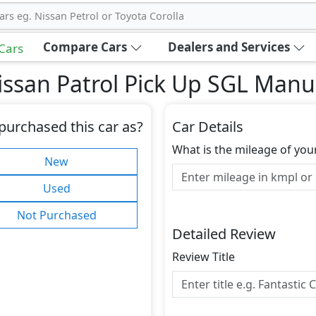
ars eg. Nissan Petrol or Toyota Corolla
Compare Cars
Dealers and Services
 Cars
ssan Patrol Pick Up SGL Manu
purchased this car as?
Car Details
What is the mileage of you
New
Used
Not Purchased
Detailed Review
Review Title