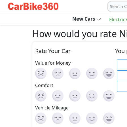
Search C
New Cars
Electric
How would you rate Ni
Rate Your Car
You 
Value for Money
Comfort
Vehicle Mileage