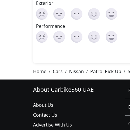
Exterior
Performance
Home
Cars
Nissan
Patrol Pick Up
About Carbike360 UAE
About Us
Contact Us
Advertise With Us