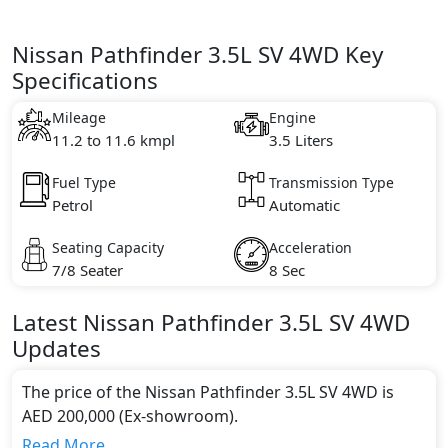
Nissan Pathfinder 3.5L SV 4WD Key
Specifications
Mileage
Engine
11.2 to 11.6 kmpl
3.5 Liters
Fuel Type
Transmission Type
Petrol
Automatic
Seating Capacity
Acceleration
7/8 Seater
8 Sec
Latest
Nissan
Pathfinder
3.5L SV 4WD
Updates
The price of the Nissan Pathfinder 3.5L SV 4WD is
AED 200,000 (Ex-showroom).
Color:
Read More...