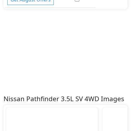
Nissan Pathfinder 3.5L SV 4WD Images