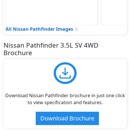
All Nissan Pathfinder Images
Nissan Pathfinder 3.5L SV 4WD
Brochure
Download Nissan Pathfinder brochure in just one click
to view specification and features.
Download Brochure