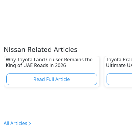
Nissan Related Articles
Why Toyota Land Cruiser Remains the
Toyota Prado
King of UAE Roads in 2026
Ultimate UAE
Read Full Article
R
All Articles