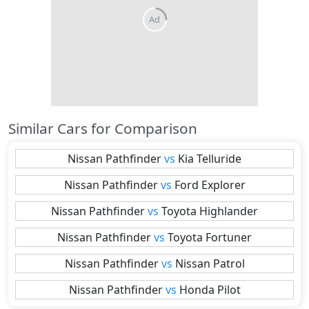
Similar Cars for Comparison
Nissan
Pathfinder
vs
Kia
Telluride
Nissan
Pathfinder
vs
Ford
Explorer
Nissan
Pathfinder
vs
Toyota
Highlander
Nissan
Pathfinder
vs
Toyota
Fortuner
Nissan
Pathfinder
vs
Nissan
Patrol
Nissan
Pathfinder
vs
Honda
Pilot