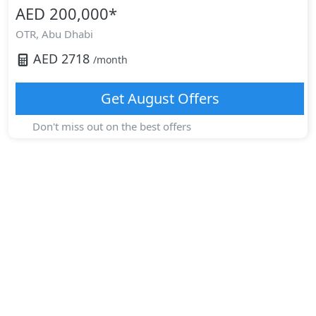
AED 200,000
*
OTR,
Abu Dhabi
AED
2718
/month
Get
August
Offers
Don't miss out on the best offers