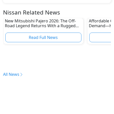
Nissan Related News
New Mitsubishi Pajero 2026: The Off-
Affordable Ca
Road Legend Returns With a Rugged
Demand—Here
New Identity
Boom
Read Full News
All News