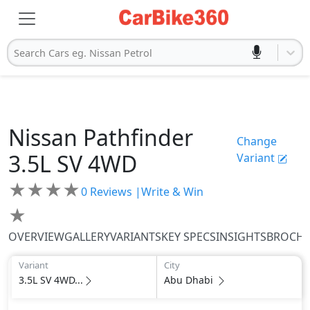
Search Cars eg. Nissan Petrol
Nissan
Pathfinder
Change
3.5L SV 4WD
Variant
★
★
★
★
0
Reviews |
Write & Win
★
OVERVIEW
GALLERY
VARIANTS
KEY SPECS
INSIGHTS
BROCH
Variant
City
3.5L SV 4WD...
Abu Dhabi