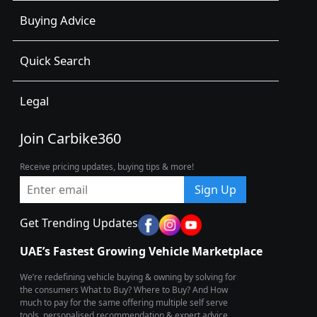
Buying Advice
Quick Search
Legal
Join Carbike360
Receive pricing updates, buying tips & more!
Sign Up
Get Trending Updates
UAE’s Fastest Growing Vehicle Marketplace
We’re redefining vehicle buying & owning by solving for
the consumers What to Buy? Where to Buy? And How
much to pay for the same offering multiple self serve
tools, personalised recommendation & expert advice.