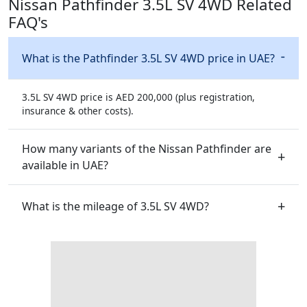
Nissan Pathfinder 3.5L SV 4WD Related
FAQ's
What is the Pathfinder 3.5L SV 4WD price in UAE?
3.5L SV 4WD price is AED 200,000 (plus registration,
insurance & other costs).
How many variants of the Nissan Pathfinder are
available in UAE?
What is the mileage of 3.5L SV 4WD?