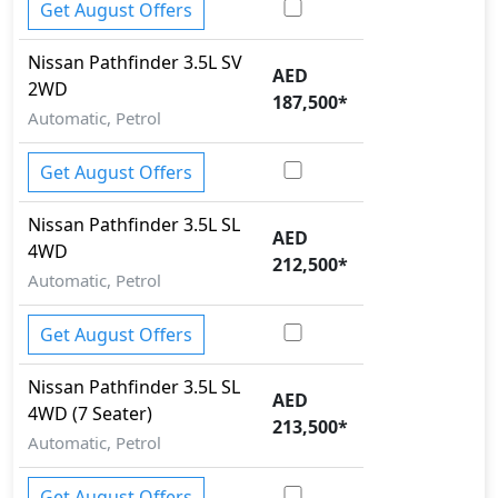
Get August Offers
Nissan
Pathfinder
3.5L SV
AED
2WD
187,500
*
Automatic, Petrol
Get August Offers
Nissan
Pathfinder
3.5L SL
AED
4WD
212,500
*
Automatic, Petrol
Get August Offers
Nissan
Pathfinder
3.5L SL
AED
4WD (7 Seater)
213,500
*
Automatic, Petrol
Get August Offers