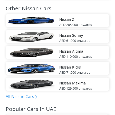
Other Nissan Cars
Nissan
Z
AED 205,000
onwards
Nissan
Sunny
AED 61,000
onwards
Nissan
Altima
AED 110,000
onwards
Nissan
Kicks
AED 71,000
onwards
Nissan
Maxima
AED 129,500
onwards
All Nissan Cars
Popular Cars In UAE