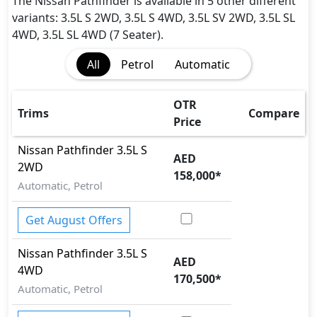
Adaptive Suspension Package
The Nissan Pathfinder is available in 5 other different
Airbags
variants: 3.5L S 2WD, 3.5L S 4WD, 3.5L SV 2WD, 3.5L SL
Anti theft alarm
4WD, 3.5L SL 4WD (7 Seater).
BA (Brake Assist)
All
Petrol
Automatic
Collision Detection
Dynamic Stability Control
EBD (Electronic Brakeforce Distribution)
OTR
Trims
Compare
Fire Extinguisher
Price
Gas Shock Absorber
Nissan
Pathfinder
3.5L S
Hill Assist
AED
2WD
Immobilizer
158,000
*
Automatic, Petrol
Parking Sensors - Front and Rear
Pedestrian airbag
Get August Offers
Rear Camera
Seatbelt pretensioner - Front Only
Nissan
Pathfinder
3.5L S
Tire Defect Indicator
AED
4WD
Tire Pressure Monitoring Display
170,500
*
Traction Control
Automatic, Petrol