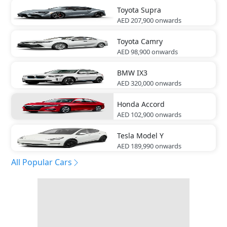
Toyota
Supra
AED 207,900
onwards
Toyota
Camry
AED 98,900
onwards
BMW
IX3
AED 320,000
onwards
Honda
Accord
AED 102,900
onwards
Tesla
Model Y
AED 189,990
onwards
All Popular Cars