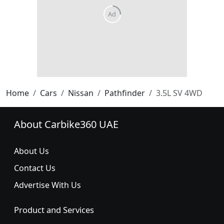
Home
Cars
Nissan
Pathfinder
3.5L SV 4WD
About Carbike360 UAE
About Us
Contact Us
Advertise With Us
Product and Services