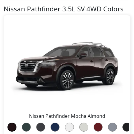
Nissan Pathfinder 3.5L SV 4WD Colors
Nissan Pathfinder Mocha Almond