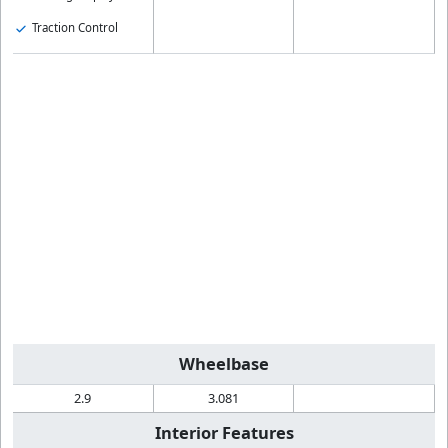
Traction Control
Wheelbase
2.9
3.081
Interior Features