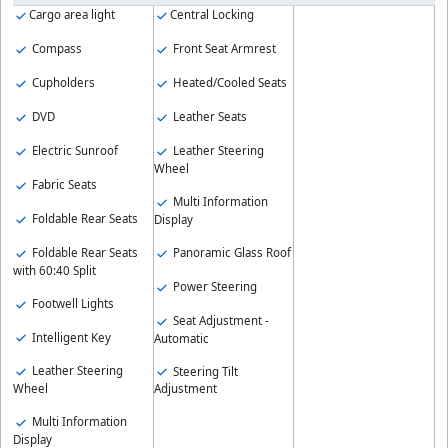
Cargo area light
Central Locking
Compass
Front Seat Armrest
Cupholders
Heated/Cooled Seats
DVD
Leather Seats
Electric Sunroof
Leather Steering
Wheel
Fabric Seats
Multi Information
Foldable Rear Seats
Display
Foldable Rear Seats
Panoramic Glass Roof
with 60:40 Split
Power Steering
Footwell Lights
Seat Adjustment -
Intelligent Key
Automatic
Leather Steering
Steering Tilt
Wheel
Adjustment
Multi Information
Display