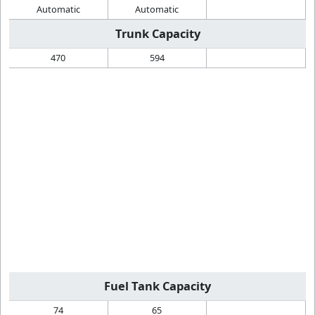
Automatic
Automatic
Trunk Capacity
470
594
Fuel Tank Capacity
74
65