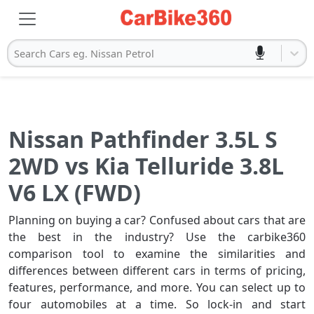
Search Cars eg. Nissan Petrol
Nissan Pathfinder 3.5L S
2WD vs Kia Telluride 3.8L
V6 LX (FWD)
Planning on buying a car? Confused about cars that are
the best in the industry? Use the carbike360
comparison tool to examine the similarities and
differences between different cars in terms of pricing,
features, performance, and more. You can select up to
four automobiles at a time. So lock-in and start