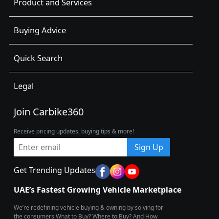
Product and Services
Buying Advice
Quick Search
Legal
Join Carbike360
Receive pricing updates, buying tips & more!
Sign Up
Get Trending Updates
UAE’s Fastest Growing Vehicle Marketplace
We’re redefining vehicle buying & owning by solving for
the consumers What to Buy? Where to Buy? And How