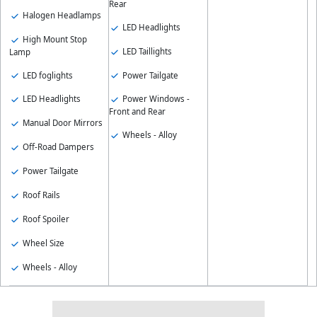
Rear
Halogen Headlamps
LED Headlights
High Mount Stop
LED Taillights
Lamp
LED foglights
Power Tailgate
LED Headlights
Power Windows -
Front and Rear
Manual Door Mirrors
Wheels - Alloy
Off-Road Dampers
Power Tailgate
Roof Rails
Roof Spoiler
Wheel Size
Wheels - Alloy