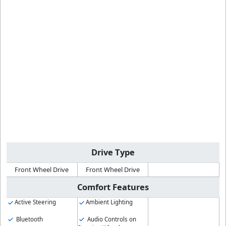
Drive Type
Front Wheel Drive
Front Wheel Drive
Comfort Features
Active Steering
Ambient Lighting
Bluetooth
Audio Controls on