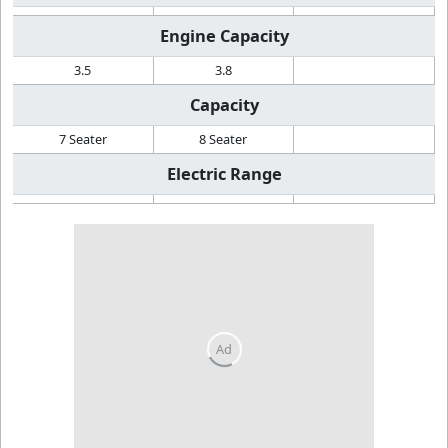
Engine Capacity
3.5
3.8
Capacity
7 Seater
8 Seater
Electric Range