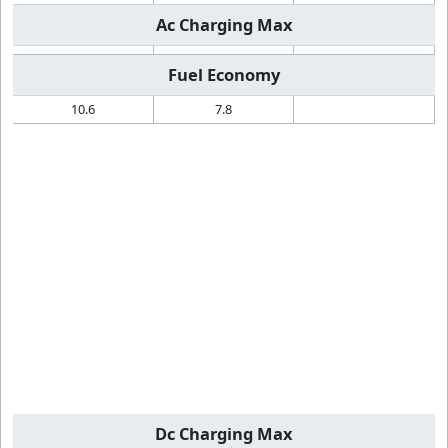
Ac Charging Max
Fuel Economy
10.6
7.8
Dc Charging Max