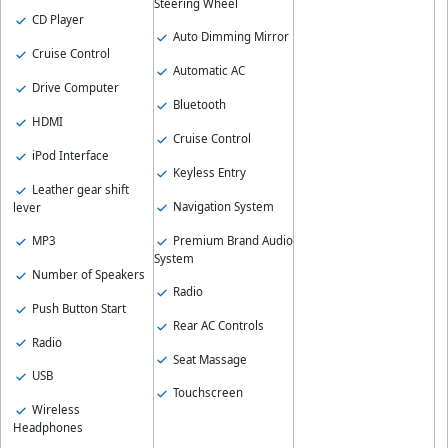
Steering Wheel
CD Player
Auto Dimming Mirror
Cruise Control
Automatic AC
Drive Computer
Bluetooth
HDMI
Cruise Control
iPod Interface
Keyless Entry
Leather gear shift
Navigation System
lever
MP3
Premium Brand Audio
System
Number of Speakers
Radio
Push Button Start
Rear AC Controls
Radio
Seat Massage
USB
Touchscreen
Wireless
Headphones