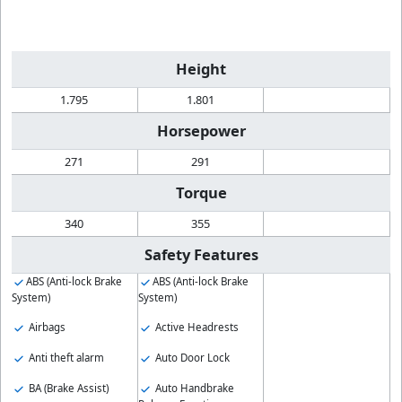
Height
1.795
1.801
Horsepower
271
291
Torque
340
355
Safety Features
ABS (Anti-lock Brake
ABS (Anti-lock Brake
System)
System)
Airbags
Active Headrests
Anti theft alarm
Auto Door Lock
BA (Brake Assist)
Auto Handbrake