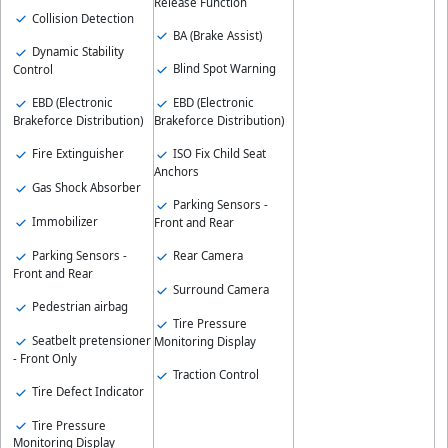
Release Function
Collision Detection
BA (Brake Assist)
Dynamic Stability
Blind Spot Warning
Control
EBD (Electronic
EBD (Electronic
Brakeforce Distribution)
Brakeforce Distribution)
Fire Extinguisher
ISO Fix Child Seat
Anchors
Gas Shock Absorber
Parking Sensors -
Immobilizer
Front and Rear
Parking Sensors -
Rear Camera
Front and Rear
Surround Camera
Pedestrian airbag
Tire Pressure
Seatbelt pretensioner
Monitoring Display
- Front Only
Traction Control
Tire Defect Indicator
Tire Pressure
Monitoring Display