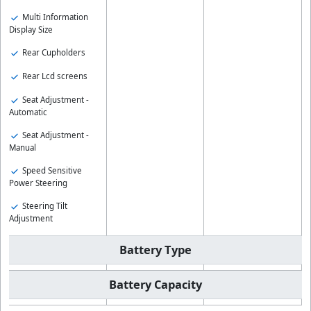
Multi Information
Display Size
Rear Cupholders
Rear Lcd screens
Seat Adjustment -
Automatic
Seat Adjustment -
Manual
Speed Sensitive
Power Steering
Steering Tilt
Adjustment
Battery Type
Battery Capacity