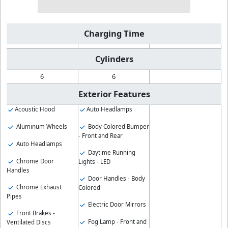
Charging Time
Cylinders
6
6
Exterior Features
Acoustic Hood
Auto Headlamps
Aluminum Wheels
Body Colored Bumper
- Front and Rear
Auto Headlamps
Daytime Running
Chrome Door
Lights - LED
Handles
Door Handles - Body
Chrome Exhaust
Colored
Pipes
Electric Door Mirrors
Front Brakes -
Fog Lamp - Front and
Ventilated Discs