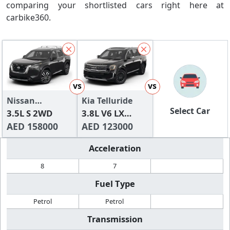
comparing your shortlisted cars right here at
carbike360.
vs
vs
Nissan
Kia Telluride
Select Car
Pathfinder
3.5L S 2WD
3.8L V6 LX
AED 158000
(FWD)
AED 123000
Acceleration
8
7
Fuel Type
Petrol
Petrol
Transmission