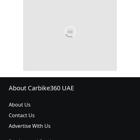
About Carbike360 UAE
About Us
Contact Us
Advertise With Us