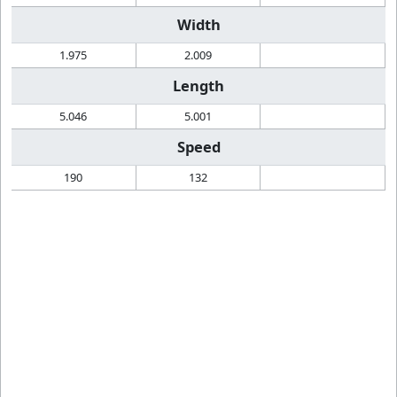
Width
1.975
2.009
Length
5.046
5.001
Speed
190
132