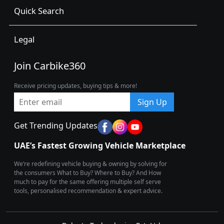
Quick Search
Legal
Join Carbike360
Receive pricing updates, buying tips & more!
Sign Up
Get Trending Updates
UAE’s Fastest Growing Vehicle Marketplace
We’re redefining vehicle buying & owning by solving for
the consumers What to Buy? Where to Buy? And How
much to pay for the same offering multiple self serve
tools, personalised recommendation & expert advice.