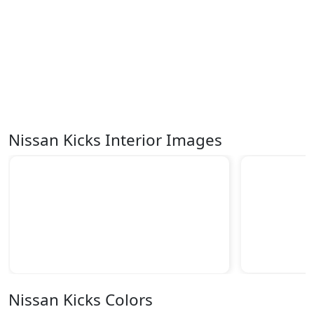
Nissan Kicks Interior Images
Nissan Kicks Colors