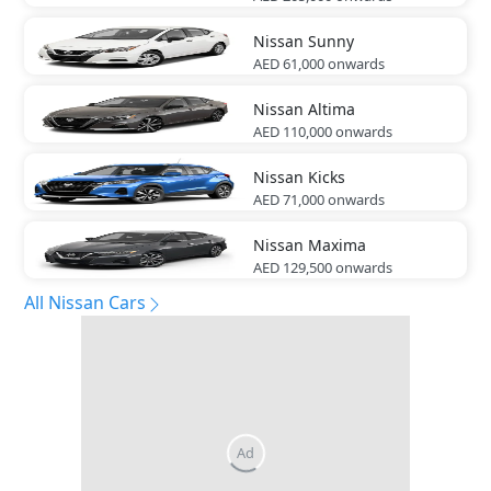
Nissan
Sunny
AED 61,000
onwards
Nissan
Altima
AED 110,000
onwards
Nissan
Kicks
AED 71,000
onwards
Nissan
Maxima
AED 129,500
onwards
All Nissan Cars