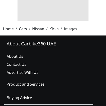
Home
Cars
Nissan
Kicks
Images
About Carbike360 UAE
About Us
Contact Us
Advertise With Us
Product and Services
Buying Advice