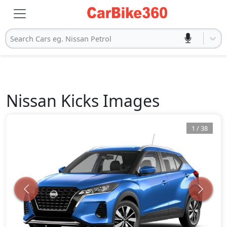
Search Cars eg. Nissan Petrol
Nissan
Kicks
Images
1
/
38