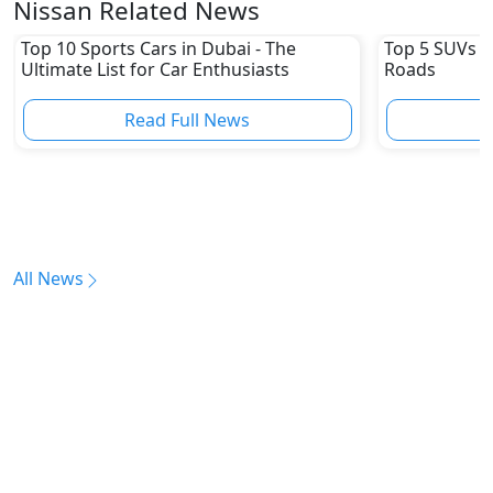
Nissan Related News
Top 10 Sports Cars in Dubai - The
Top 5 SUVs u
Ultimate List for Car Enthusiasts
Roads
Read Full News
All News