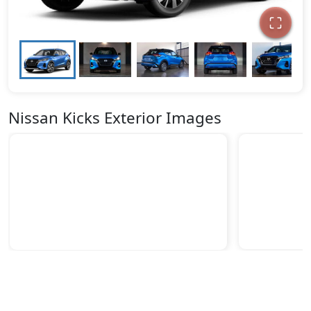
Nissan Kicks Exterior Images