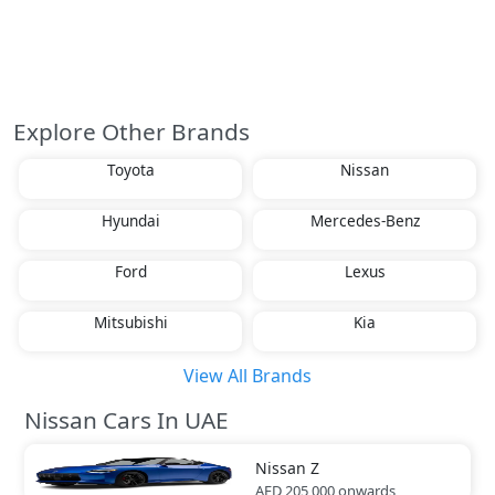
Explore Other Brands
Toyota
Nissan
Hyundai
Mercedes-Benz
Ford
Lexus
Mitsubishi
Kia
View All Brands
Nissan Cars In UAE
Nissan
Z
AED 205,000
onwards