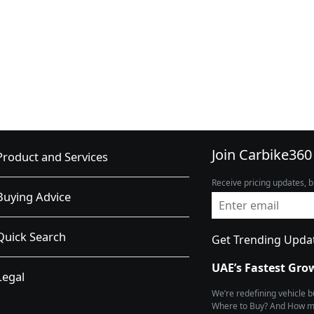
Join Carbike360
Product and Services
Receive pricing updates, b
Buying Advice
Quick Search
Get Trending Upda
UAE’s Fastest Gro
Legal
We’re redefining vehicle 
Where to Buy? And How muc