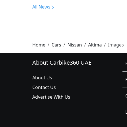
All News
Home
Cars
Nissan
Altima
Images
About Carbike360 UAE
About Us
Contact Us
Advertise With Us