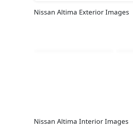
Nissan Altima Exterior Images
Nissan Altima Interior Images