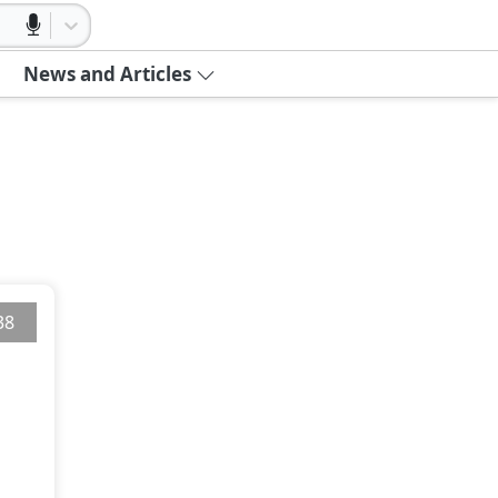
News and Articles
38