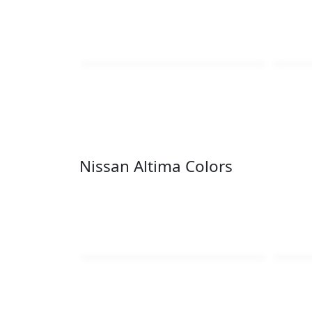
Nissan Altima Colors