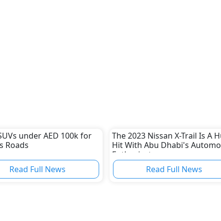
SUVs under AED 100k for
The 2023 Nissan X-Trail Is A 
s Roads
Hit With Abu Dhabi's Automo
Enthusiasts
Read Full News
Read Full News