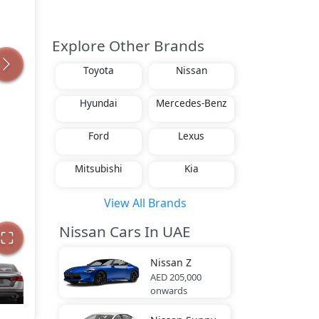
Explore Other Brands
Toyota
Nissan
Hyundai
Mercedes-Benz
Ford
Lexus
Mitsubishi
Kia
View All Brands
Nissan Cars In UAE
Nissan
Z
AED 205,000
onwards